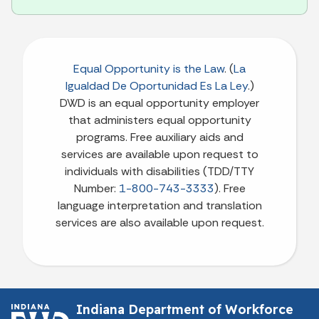
Equal Opportunity is the Law
. (
La
Igualdad De Oportunidad Es La Ley
.)
DWD is an equal opportunity employer
that administers equal opportunity
programs. Free auxiliary aids and
services are available upon request to
individuals with disabilities (TDD/TTY
Number:
1-800-743-3333
). Free
language interpretation and translation
services are also available upon request.
Indiana Department of Workforce