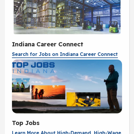
Indiana Career Connect
Search for Jobs on Indiana Career Connect
Top Jobs
Learn More About High-Demand, High-Wage