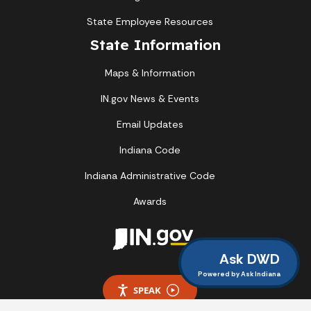
State Employee Resources
State Information
Maps & Information
IN.gov News & Events
Email Updates
Indiana Code
Indiana Administrative Code
Awards
Ask DWD
Powered by Ask Indiana
SPEAK