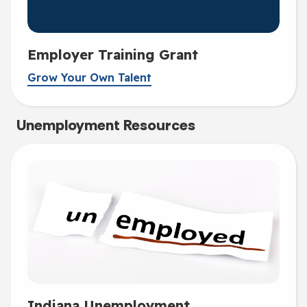
Employer Training Grant
Grow Your Own Talent
Unemployment Resources
Indiana Unemployment