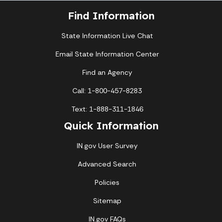
Find Information
State Information Live Chat
Email State Information Center
Find an Agency
Call: 1-800-457-8283
Text: 1-888-311-1846
Quick Information
IN.gov User Survey
Advanced Search
Policies
Sitemap
IN.gov FAQs