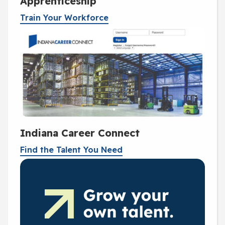
Apprenticeship
Train Your Workforce
Indiana Career Connect
Find the Talent You Need