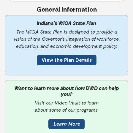
General Information
Indiana’s WIOA State Plan
The WIOA State Plan is designed to provide a
vision of the Governor’s integration of workforce,
education, and economic development policy.
View the Plan Details
Want to learn more about how DWD can help
you?
Visit our Video Vault to learn
about some of our programs.
Learn More