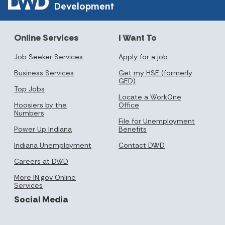
Development
Online Services
I Want To
Job Seeker Services
Apply for a job
Business Services
Get my HSE (formerly
GED)
Top Jobs
Locate a WorkOne
Hoosiers by the
Office
Numbers
File for Unemployment
Power Up Indiana
Benefits
Indiana Unemployment
Contact DWD
Careers at DWD
More IN.gov Online
Services
Social Media