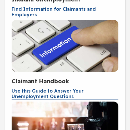
Find Information for Claimants and
Employers
Claimant Handbook
Use this Guide to Answer Your
Unemployment Questions