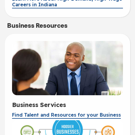
Careers in Indiana
Business Resources
Business Services
Find Talent and Resources for your Business