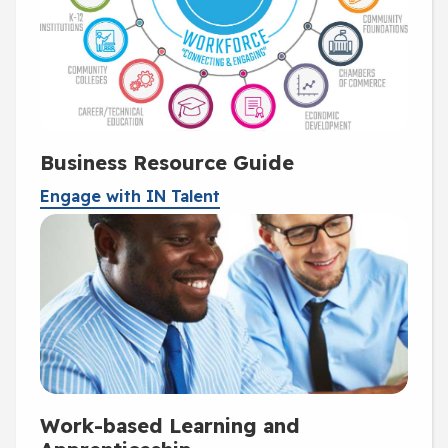
Business Resource Guide
Engage with IN Talent
Work-based Learning and