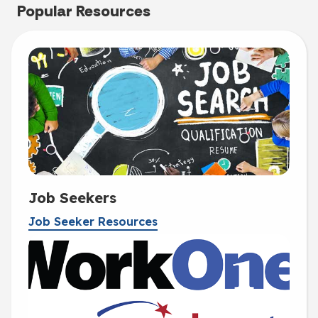
Popular Resources
Job Seekers
Job Seeker Resources