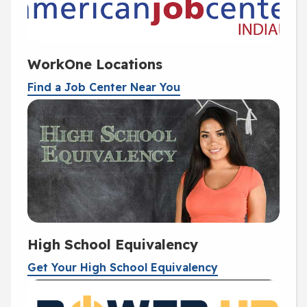
WorkOne Locations
Find a Job Center Near You
High School Equivalency
Get Your High School Equivalency