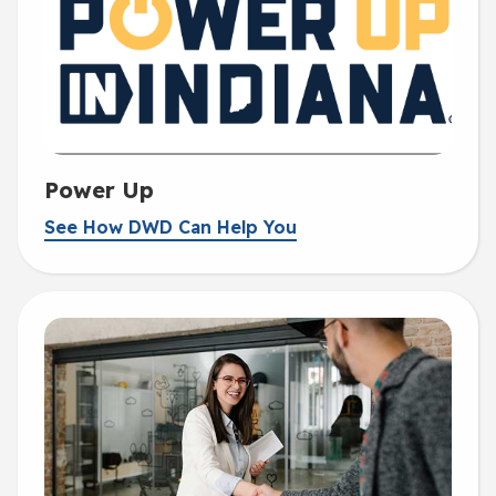
Power Up
See How DWD Can Help You