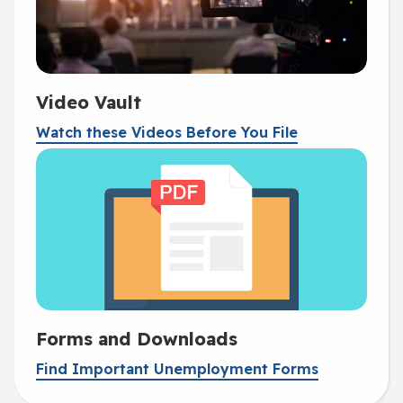
Video Vault
Watch these Videos Before You File
Forms and Downloads
Find Important Unemployment Forms