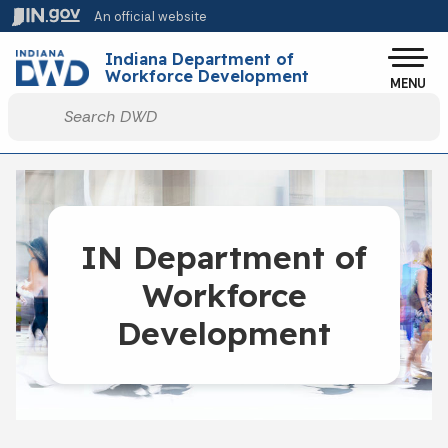
Skip to main content
An official website
Indiana Department of
Workforce Development
MENU
Start voice input
IN Department of
Workforce
Development