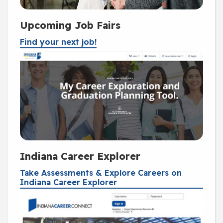
Upcoming Job Fairs
Find your next job!
Indiana Career Explorer
Take Assessments & Explore Careers on
Indiana Career Explorer