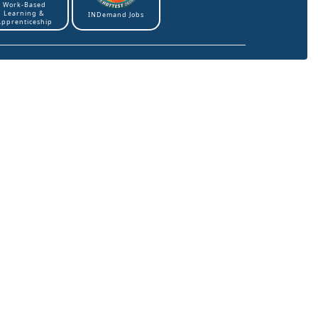
Work-Based
Learning &
INDemand Jobs
Apprenticeship