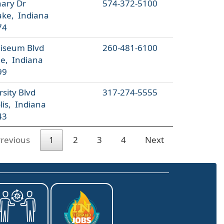
ary Dr
574-372-5100
ke, Indiana
74
liseum Blvd
260-481-6100
e, Indiana
99
sity Blvd
317-274-5555
lis, Indiana
43
revious
1
2
3
4
Next