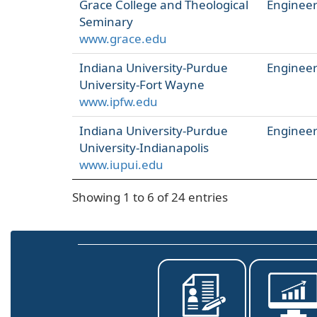
Grace College and Theological
Engineer
Seminary
www.grace.edu
Indiana University-Purdue
Engineer
University-Fort Wayne
www.ipfw.edu
Indiana University-Purdue
Engineer
University-Indianapolis
www.iupui.edu
Showing 1 to 6 of 24 entries