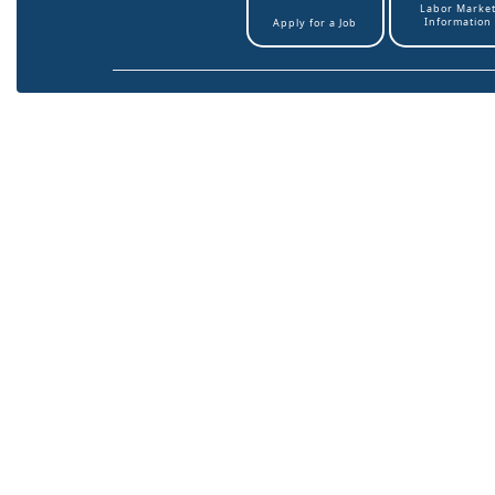
Labor Marke
Information
Apply for a Job