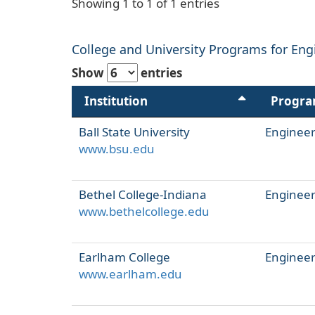
Showing 1 to 1 of 1 entries
College and University Programs for Engin
Show
entries
Institution
Progr
Ball State University
Engineer
www.bsu.edu
Bethel College-Indiana
Engineer
www.bethelcollege.edu
Earlham College
Engineer
www.earlham.edu