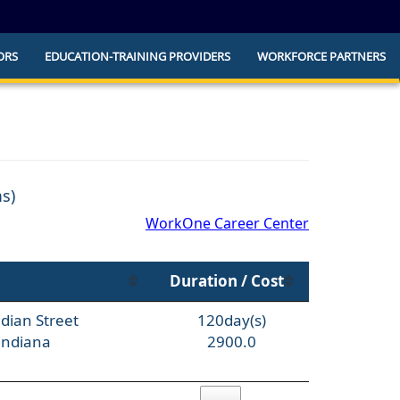
ORS
EDUCATION-TRAINING PROVIDERS
WORKFORCE PARTNERS
he official website and that any information
ly.
ms)
WorkOne Career Center
Duration / Cost
dian Street
120day(s)
Indiana
2900.0