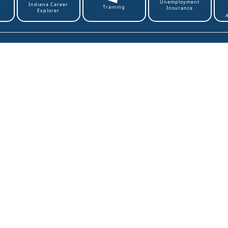
Unemployment
t
Indiana Career
Training
Insurance
Explorer