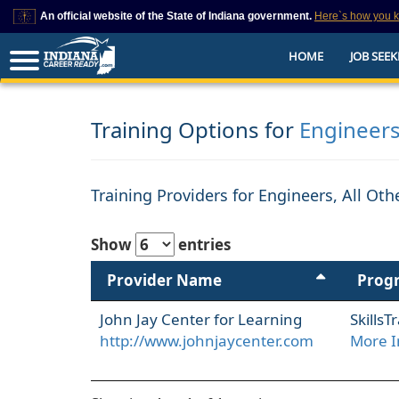
An official website of the State of Indiana government.
Here`s how you 
This domain is on a trusted list on IN.gov
HOME
JOB SEEK
The State of Indiana websites often end in .gov, but there are .com or .org 
also exist. To prevent phishing and other security scams, go to
https://www.in.gov/trustedsites
or copy and paste the link in your browser to v
trusted by IN.gov.
Training Options for
Engineers
Training Providers for Engineers, All Ot
Show
entries
Provider Name
Prog
John Jay Center for Learning
Skills
http://www.johnjaycenter.com
More I