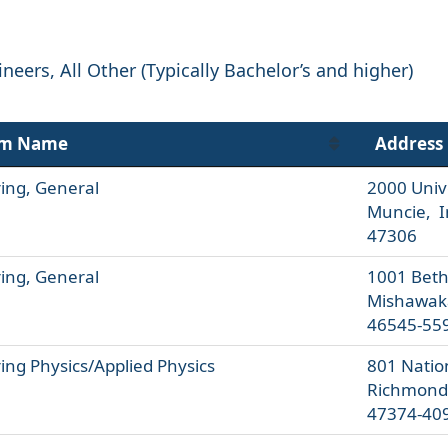
eers, All Other (Typically Bachelor’s and higher)
am Name
Address
ing, General
2000 Univ
Muncie, I
47306
ing, General
1001 Bethe
Mishawak
46545-55
ing Physics/Applied Physics
801 Natio
Richmond
47374-40