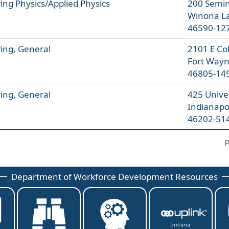
ing Physics/Applied Physics
200 Semin
Winona La
46590-12
ing, General
2101 E Co
Fort Wayn
46805-14
ing, General
425 Univer
Indianapo
46202-51
P
Department of Workforce Development Resources
Indiana