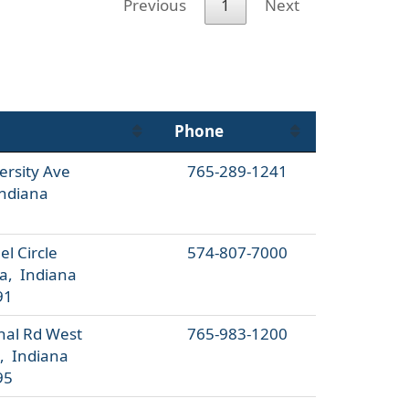
Previous
1
Next
Phone
ersity Ave
765-289-1241
ndiana
l Circle
574-807-7000
a, Indiana
91
nal Rd West
765-983-1200
, Indiana
95