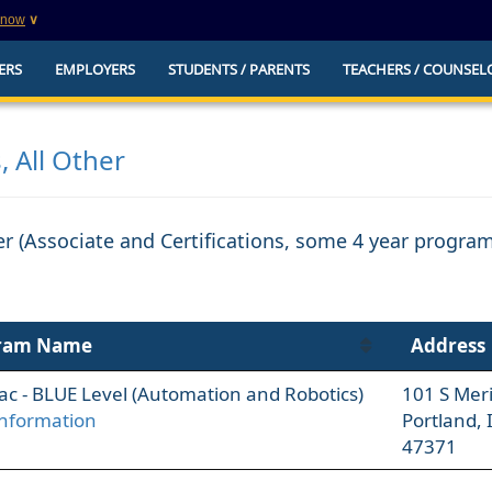
know
∨
This is a secure website
ERS
EMPLOYERS
STUDENTS / PARENTS
TEACHERS / COUNSEL
websites that
The
https://
ensures that you are connecting to t
you provide is encrypted and transmitted secure
erify this site is
, All Other
her (Associate and Certifications, some 4 year progra
ram Name
Address
Trac - BLUE Level (Automation and Robotics)
101 S Meri
nformation
Portland, 
47371