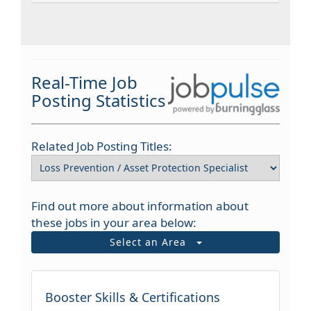
Real-Time Job
Posting Statistics
Related Job Posting Titles:
Find out more about information about
these jobs in your area below:
Select an Area
Booster Skills & Certifications