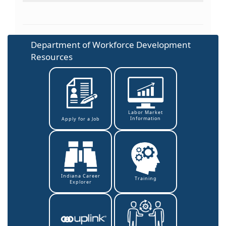
Department of Workforce Development
Resources
Labor Market
Information
Apply for a Job
Indiana Career
Training
Explorer