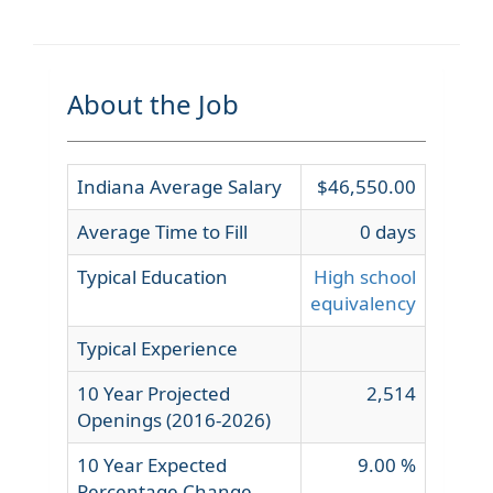
About the Job
Indiana Average Salary
$46,550.00
Average Time to Fill
0 days
Typical Education
High school
equivalency
Typical Experience
10 Year Projected
2,514
Openings (2016-2026)
10 Year Expected
9.00 %
Percentage Change