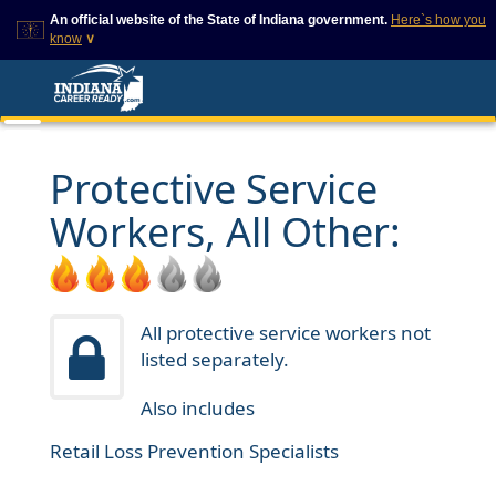
An official website of the State of Indiana government.
Here`s how you
know
∨
This domain is on a trusted
This is a secure
list on IN.gov
website
The State of Indiana websites
The
https://
ensures that
often end in .gov, but there
you are connecting to
are .com or .org websites that
the official website and
Protective Service
also exist. To prevent
that any information you
phishing and other security
provide is encrypted and
Workers, All Other:
scams, go to
transmitted securely.
https://www.in.gov/trustedsites
or copy and paste the link in
your browser to verify this site
is trusted by IN.gov.
All protective service workers not
listed separately.
Also includes
Retail Loss Prevention Specialists