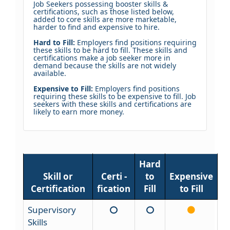
Job Seekers possessing booster skills &
certifications, such as those listed below,
added to core skills are more marketable,
harder to find and expensive to hire.
Hard to Fill:
Employers find positions requiring
these skills to be hard to fill. These skills and
certifications make a job seeker more in
demand because the skills are not widely
available.
Expensive to Fill:
Employers find positions
requiring these skills to be expensive to fill. Job
seekers with these skills and certifications are
likely to earn more money.
Hard
Skill or
Certi -
to
Expensive
Certification
fication
Fill
to Fill
Supervisory
Skills