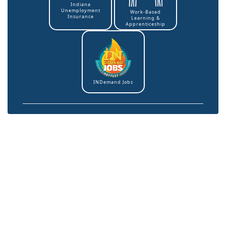
Indiana
Unemployment
Work-Based
Insurance
Learning &
Apprenticeship
INDemand Jobs