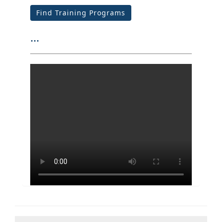
Find Training Programs
...