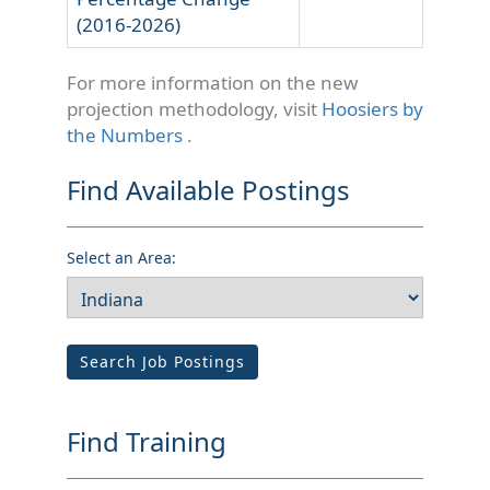
(2016-2026)
For more information on the new
projection methodology, visit
Hoosiers by
the Numbers
.
Find Available Postings
Select an Area:
Search Job Postings
Find Training