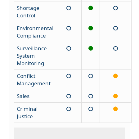
Shortage
Control
Environmental
Compliance
Surveillance
System
Monitoring
Conflict
Management
Sales
Criminal
Justice