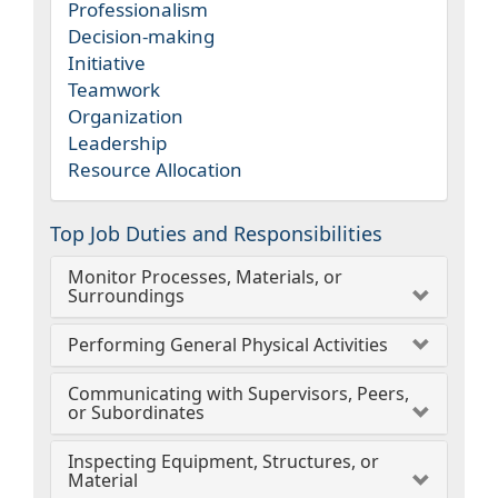
Professionalism
Decision-making
Initiative
Teamwork
Organization
Leadership
Resource Allocation
Top Job Duties and Responsibilities
Monitor Processes, Materials, or
Surroundings
Performing General Physical Activities
Communicating with Supervisors, Peers,
or Subordinates
Inspecting Equipment, Structures, or
Material