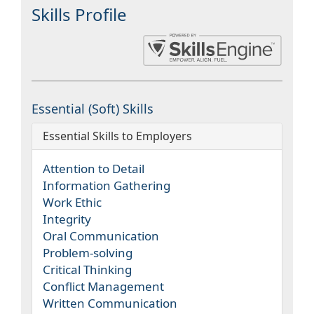
Skills Profile
Essential (Soft) Skills
Essential Skills to Employers
Attention to Detail
Information Gathering
Work Ethic
Integrity
Oral Communication
Problem-solving
Critical Thinking
Conflict Management
Written Communication