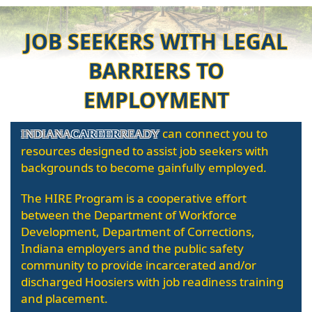
JOB SEEKERS WITH LEGAL
BARRIERS TO
EMPLOYMENT
can connect you to
INDIANA
CAREER
READY
resources designed to assist job seekers with
backgrounds to become gainfully employed.
The HIRE Program is a cooperative effort
between the Department of Workforce
Development, Department of Corrections,
Indiana employers and the public safety
community to provide incarcerated and/or
discharged Hoosiers with job readiness training
and placement.