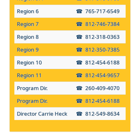
Region 6
765-717-6549
Region 7
812-746-7384
Region 8
812-318-0363
Region 9
812-350-7385
Region 10
812-454-6188
Region 11
812-454-9657
Program Dir.
260-409-4070
Program Dir.
812-454-6188
Director Carrie Heck
812-549-8634