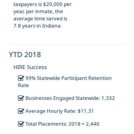
taxpayers is $20,000 per
year, per inmate, the
average time served is
7.8 years in Indiana
YTD 2018
HIRE Success
99% Statewide Participant Retention
Rate
Businesses Engaged Statewide: 1,332
Average Hourly Rate: $11.31
Total Placements: 2018 = 2,440