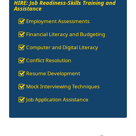
HIRE: Job Readiness-Skills Training and
Assistance
Employment Assessments
Financial Literacy and Budgeting
Computer and Digital Literacy
Conflict Resolution
Resume Development
Mock Interviewing Techniques
Job Application Assistance