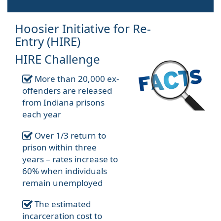
Hoosier Initiative for Re-
Entry (HIRE)
HIRE Challenge
More than 20,000 ex-
offenders are released
from Indiana prisons
each year
Over 1/3 return to
prison within three
years – rates increase to
60% when individuals
remain unemployed
The estimated
incarceration cost to