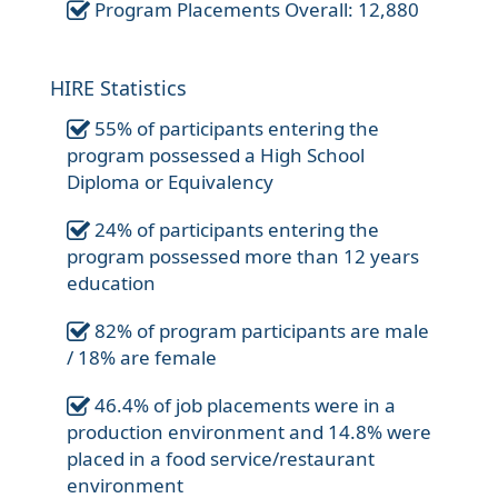
Program Placements Overall: 12,880
HIRE Statistics
55% of participants entering the
program possessed a High School
Diploma or Equivalency
24% of participants entering the
program possessed more than 12 years
education
82% of program participants are male
/ 18% are female
46.4% of job placements were in a
production environment and 14.8% were
placed in a food service/restaurant
environment