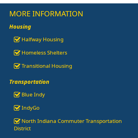
MORE INFORMATION
Housing
Halfway Housing
Homeless Shelters
Transitional Housing
Transportation
Blue Indy
IndyGo
North Indiana Commuter Transportation
District