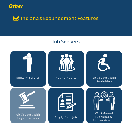
Other
Indiana’s Expungement Features
Job Seekers
Military Service
Young Adults
Job Seekers with
Disabilities
Work-Based
Job Seekers with
Learning &
Apply for a Job
Legal Barriers
Apprenticeship