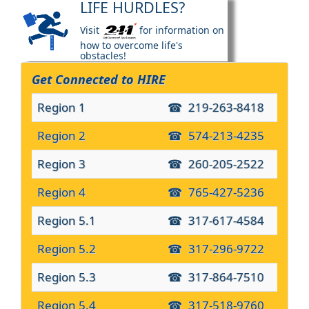
LIFE HURDLES?
Visit
for information on
how to overcome life's
obstacles!
Get Connected to HIRE
Region 1
219-263-8418
Region 2
574-213-4235
Region 3
260-205-2522
Region 4
765-427-5236
Region 5.1
317-617-4584
Region 5.2
317-296-9722
Region 5.3
317-864-7510
Region 5.4
317-518-9760