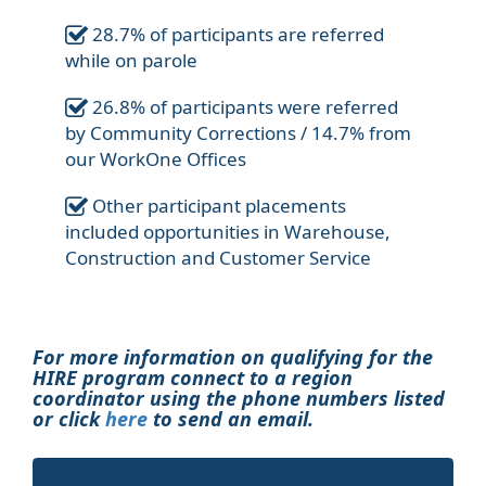
28.7% of participants are referred
while on parole
26.8% of participants were referred
by Community Corrections / 14.7% from
our WorkOne Offices
Other participant placements
included opportunities in Warehouse,
Construction and Customer Service
For more information on qualifying for the
HIRE program connect to a region
coordinator using the phone numbers listed
or click
here
to send an email.