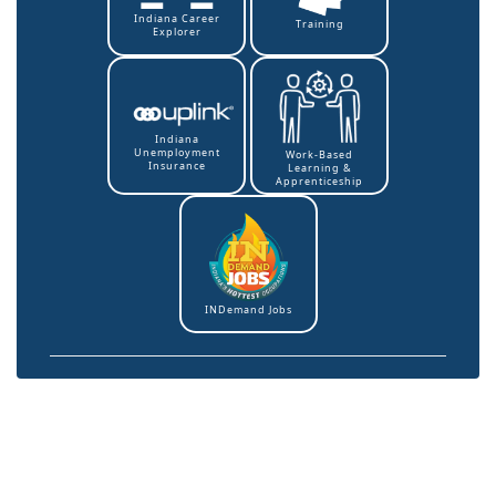
Indiana Career
Training
Explorer
Indiana
Unemployment
Work-Based
Insurance
Learning &
Apprenticeship
INDemand Jobs