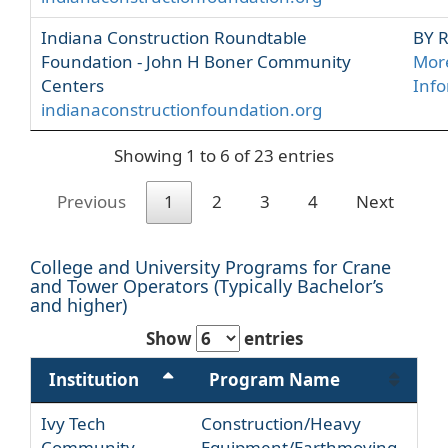
Indiana Construction Roundtable
BY 
Foundation - John H Boner Community
Mor
Centers
Inf
indianaconstructionfoundation.org
Showing 1 to 6 of 23 entries
Previous
1
2
3
4
Next
College and University Programs for Crane
and Tower Operators (Typically Bachelor’s
and higher)
Show
entries
Institution
Program Name
Ivy Tech
Construction/Heavy
Community
Equipment/Earthmoving