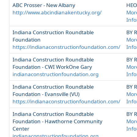
ABC Prosser - New Albany
HEO
http://www.abcindianakentucky.org/
Mor
Inf
Indiana Construction Roundtable
BY 
Foundation
Mor
https://indianaconstructionfoundation.com/
Inf
Indiana Construction Roundtable
BY 
Foundation - CWI WorkOne Gary
Mor
indianaconstructionfoundation.org
Inf
Indiana Construction Roundtable
BY 
Foundation - Evansville (VU)
Mor
https://indianaconstructionfoundation.com/
Inf
Indiana Construction Roundtable
BY 
Foundation - Hawthorne Community
Mor
Center
Inf
indianaconstructionfoundation.org