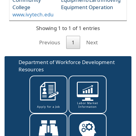
College
Equipment Operation
www.ivytech.edu
Showing 1 to 1 of 1 entries
Previous
1
Next
Department of Workforce Development
Resources
Labor Market
Information
Apply for a Job