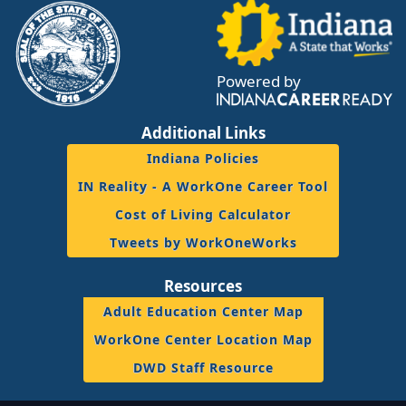
Powered by
Additional Links
Indiana Policies
IN Reality - A WorkOne Career Tool
Cost of Living Calculator
Tweets by WorkOneWorks
Resources
Adult Education Center Map
WorkOne Center Location Map
DWD Staff Resource