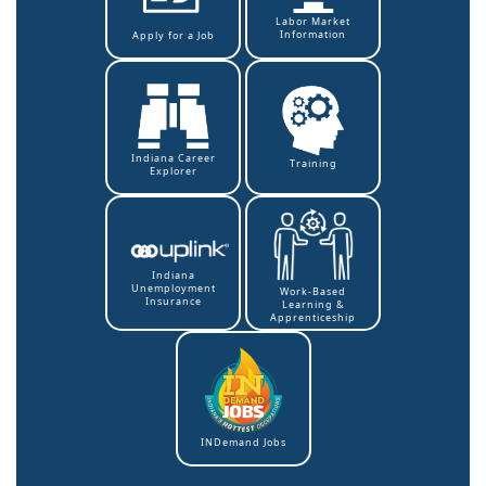
Labor Market
Information
Apply for a Job
Indiana Career
Training
Explorer
Indiana
Unemployment
Work-Based
Insurance
Learning &
Apprenticeship
INDemand Jobs