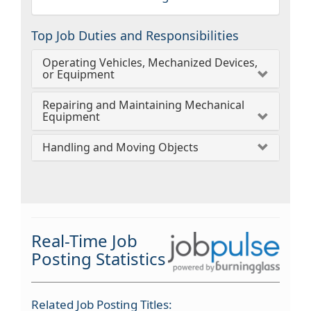
Top Job Duties and Responsibilities
Operating Vehicles, Mechanized Devices,
or Equipment
Repairing and Maintaining Mechanical
Equipment
Handling and Moving Objects
Real-Time Job
Posting Statistics
Related Job Posting Titles: