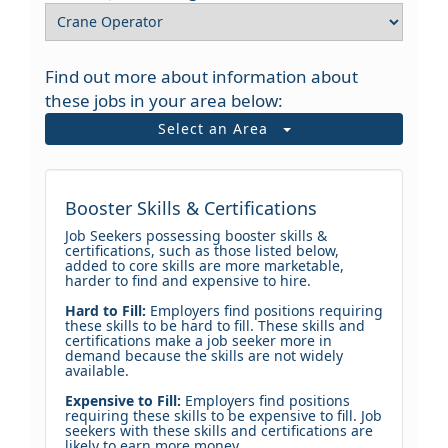
Find out more about information about
these jobs in your area below:
Select an Area
Booster Skills & Certifications
Job Seekers possessing booster skills &
certifications, such as those listed below,
added to core skills are more marketable,
harder to find and expensive to hire.
Hard to Fill:
Employers find positions requiring
these skills to be hard to fill. These skills and
certifications make a job seeker more in
demand because the skills are not widely
available.
Expensive to Fill:
Employers find positions
requiring these skills to be expensive to fill. Job
seekers with these skills and certifications are
likely to earn more money.