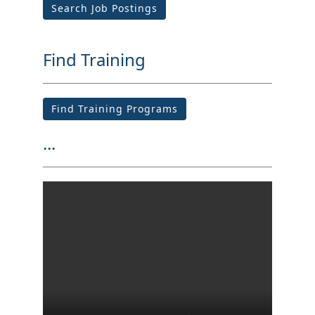
Search Job Postings
Find Training
Find Training Programs
...