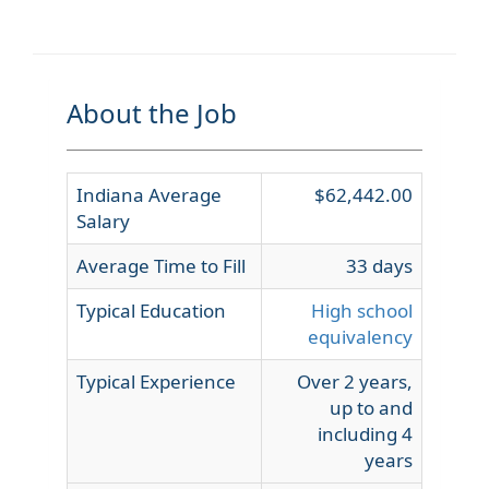
About the Job
Indiana Average
$62,442.00
Salary
Average Time to Fill
33 days
Typical Education
High school
equivalency
Typical Experience
Over 2 years,
up to and
including 4
years