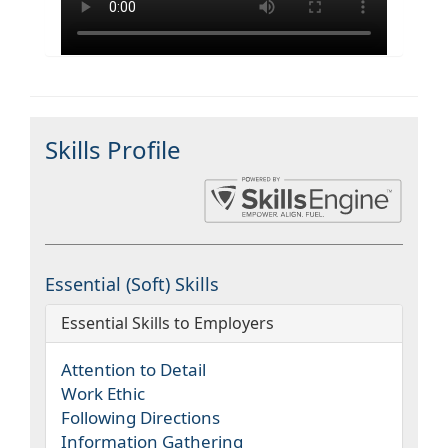
Skills Profile
Essential (Soft) Skills
Essential Skills to Employers
Attention to Detail
Work Ethic
Following Directions
Information Gathering