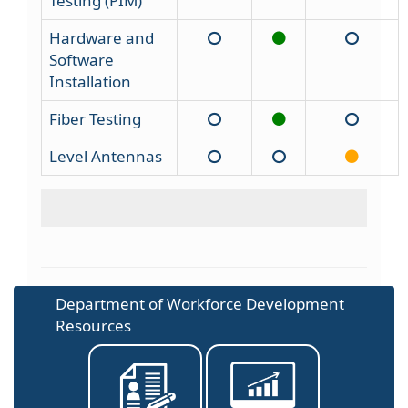
Testing (PIM)
Hardware and
Software
Installation
Fiber Testing
Level Antennas
Department of Workforce Development
Resources