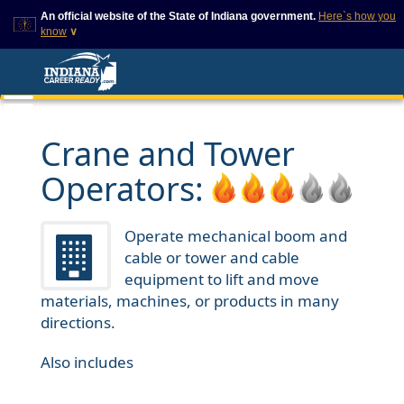
An official website of the State of Indiana government.
Here`s how you
know
∨
This domain is on a trusted
This is a secure
list on IN.gov
website
The State of Indiana websites
The
https://
ensures that
often end in .gov, but there
you are connecting to
are .com or .org websites that
the official website and
Crane and Tower
also exist. To prevent
that any information you
phishing and other security
provide is encrypted and
Operators:
scams, go to
transmitted securely.
https://www.in.gov/trustedsites
or copy and paste the link in
your browser to verify this site
Operate mechanical boom and
is trusted by IN.gov.
cable or tower and cable
equipment to lift and move
materials, machines, or products in many
directions.
Also includes