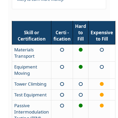
Hard
Skill or
Certi -
to
Expensive
Certification
fication
Fill
to Fill
Materials
Transport
Equipment
Moving
Tower Climbing
Test Equipment
Passive
Intermodulation