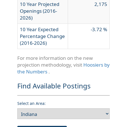
10 Year Projected
2,175
Openings (2016-
2026)
10 Year Expected
-3.72 %
Percentage Change
(2016-2026)
For more information on the new
projection methodology, visit
Hoosiers by
the Numbers
.
Find Available Postings
Select an Area: