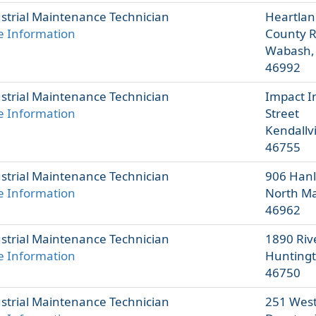
strial Maintenance Technician
Heartlan
 Information
County 
Wabash,
46992
strial Maintenance Technician
Impact I
 Information
Street
Kendallvi
46755
strial Maintenance Technician
906 Hanl
 Information
North Ma
46962
strial Maintenance Technician
1890 Rive
 Information
Huntingt
46750
strial Maintenance Technician
251 West