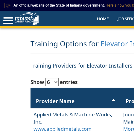
An official website of the State of Indiana government.
Here`s how you 
This domain is on a trusted list on IN.gov
HOME
JOB SEEK
The State of Indiana websites often end in .gov, but there are .com or .org 
also exist. To prevent phishing and other security scams, go to
https://www.in.gov/trustedsites
or copy and paste the link in your browser to v
trusted by IN.gov.
Training Options for
Elevator I
Training Providers for Elevator Installer
Show
entries
Provider Name
Pr
Applied Metals & Machine Works,
Jour
Inc.
Main
www.appliedmetals.com
More