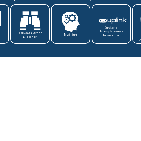
Indiana
Unemployment
t
Indiana Career
Training
Insurance
Explorer