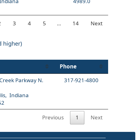
 Indiana
4989.0
2
3
4
5
…
14
Next
d higher)
Phone
l Creek Parkway N.
317-921-4800
lis, Indiana
52
Previous
1
Next