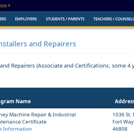
know
∨
This is a secure website
ERS
EMPLOYERS
STUDENTS / PARENTS
TEACHERS / COUNSEL
websites that
The
https://
ensures that you are connecting to t
you provide is encrypted and transmitted secure
erify this site is
nstallers and Repairers
s and Repairers (Associate and Certifications, some 4
ogram Name
Addres
ney Machine Repair & Industrial
1036 St.
tenance Certificate
Fort Way
 Information
46808