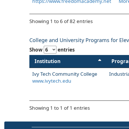
https://www.freedomacademy.net
More
Showing 1 to 6 of 82 entries
College and University Programs for Eleva
Show
entries
Institution
Progr
Ivy Tech Community College
Industr
www.ivytech.edu
Showing 1 to 1 of 1 entries