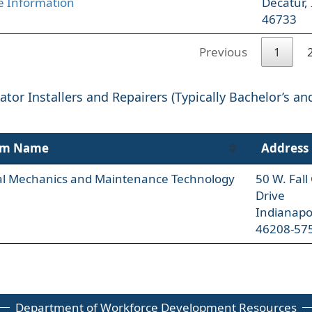
 Information
Decatur,
46733
Previous
1
tor Installers and Repairers (Typically Bachelor’s an
am Name
Address
ial Mechanics and Maintenance Technology
50 W. Fal
Drive
Indianapo
46208-57
Department of Workforce Development Resources