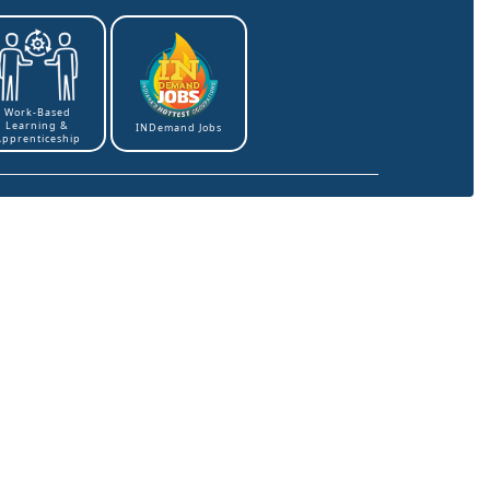
Work-Based
Learning &
INDemand Jobs
Apprenticeship