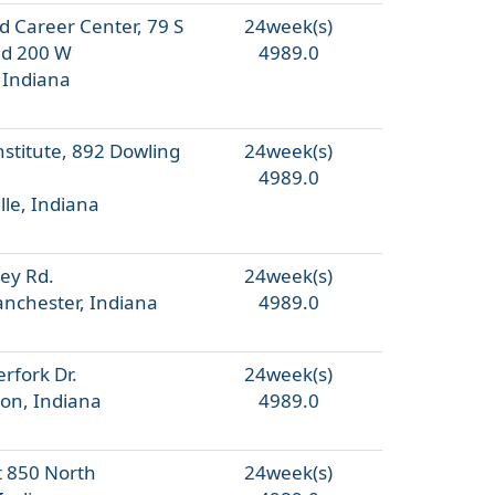
d Career Center, 79 S
24week(s)
Rd 200 W
4989.0
 Indiana
nstitute, 892 Dowling
24week(s)
4989.0
lle, Indiana
ey Rd.
24week(s)
nchester, Indiana
4989.0
rfork Dr.
24week(s)
on, Indiana
4989.0
 850 North
24week(s)