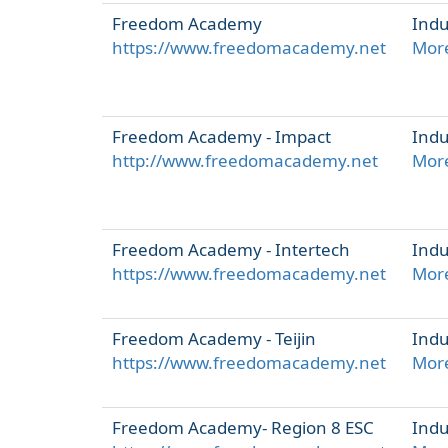
Freedom Academy
Indu
https://www.freedomacademy.net
More
Freedom Academy - Impact
Indu
http://www.freedomacademy.net
More
Freedom Academy - Intertech
Indu
https://www.freedomacademy.net
More
Freedom Academy - Teijin
Indu
https://www.freedomacademy.net
More
Freedom Academy- Region 8 ESC
Indu