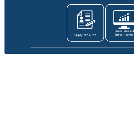
Labor Marke
Information
Apply for a Job