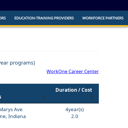
ORS
EDUCATION-TRAINING PROVIDERS
WORKFORCE PARTNERS
he official website and that any information
ly.
 year programs)
WorkOne Career Center
Duration / Cost
s
 Marys Ave
4year(s)
ne, Indiana
2.0