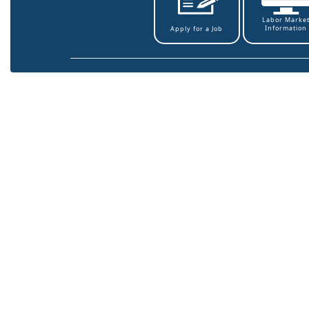
Labor Marke
Information
Apply for a Job