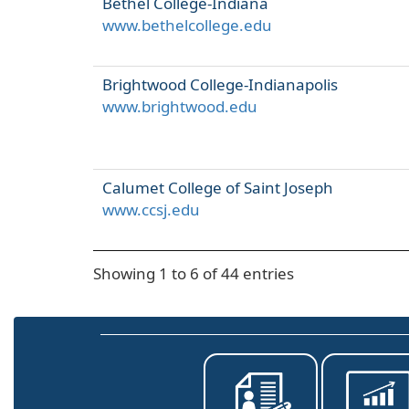
Bethel College-Indiana
www.bethelcollege.edu
Brightwood College-Indianapolis
www.brightwood.edu
Calumet College of Saint Joseph
www.ccsj.edu
Showing 1 to 6 of 44 entries