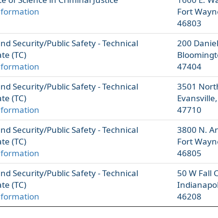
nformation
Fort Wayn
46803
d Security/Public Safety - Technical
200 Danie
ate (TC)
Bloomingt
nformation
47404
d Security/Public Safety - Technical
3501 Nort
ate (TC)
Evansville
nformation
47710
d Security/Public Safety - Technical
3800 N. A
ate (TC)
Fort Wayn
nformation
46805
d Security/Public Safety - Technical
50 W Fall 
ate (TC)
Indianapol
nformation
46208