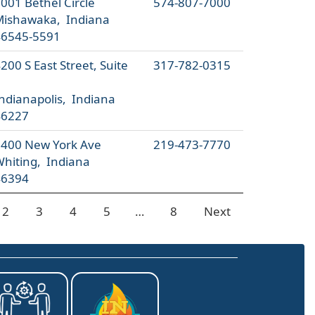
001 Bethel Circle
574-807-7000
Mishawaka, Indiana
46545-5591
200 S East Street, Suite
317-782-0315
7
ndianapolis, Indiana
46227
400 New York Ave
219-473-7770
hiting, Indiana
46394
2
3
4
5
…
8
Next