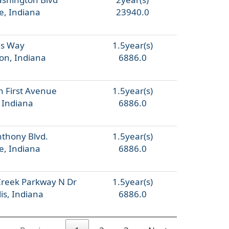
e, Indiana
23940.0
ls Way
1.5year(s)
on, Indiana
6886.0
h First Avenue
1.5year(s)
, Indiana
6886.0
nthony Blvd.
1.5year(s)
e, Indiana
6886.0
Creek Parkway N Dr
1.5year(s)
is, Indiana
6886.0