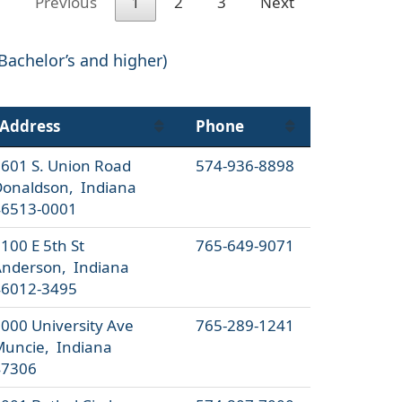
Previous
1
2
3
Next
 Bachelor’s and higher)
Address
Phone
601 S. Union Road
574-936-8898
onaldson, Indiana
46513-0001
100 E 5th St
765-649-9071
nderson, Indiana
46012-3495
000 University Ave
765-289-1241
uncie, Indiana
47306