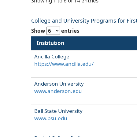
Showing 1 to 6 of 14 entries
College and University Programs for First
Show
entries
Institution
Ancilla College
https://www.ancilla.edu/
Anderson University
www.anderson.edu
Ball State University
www.bsu.edu