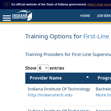
An official website of the State of Indiana government.
Here`s how you 
This domain is on a trusted list on IN.gov
HOME
JOB SEEK
The State of Indiana websites often end in .gov, but there are .com or .org 
also exist. To prevent phishing and other security scams, go to
https://www.in.gov/trustedsites
or copy and paste the link in your browser to v
trusted by IN.gov.
Training Options for
First-Line
Training Providers for First-Line Supervi
Show
entries
Provider Name
Prog
Indiana Institute Of Technology
Bachelo
http://indianatech.edu
More I
Indiana Institute Of Technology
Associat