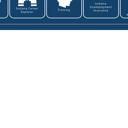
Indiana
Unemployment
t
Indiana Career
Training
Insurance
Explorer