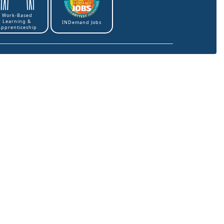
Work-Based
Learning &
INDemand Jobs
Apprenticeship