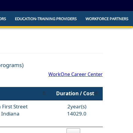
ORS
EDUCATION-TRAINING PROVIDERS
WORKFORCE PARTNERS
he official website and that any information
ly.
 programs)
WorkOne Career Center
Duration / Cost
First Street
2year(s)
 Indiana
14029.0