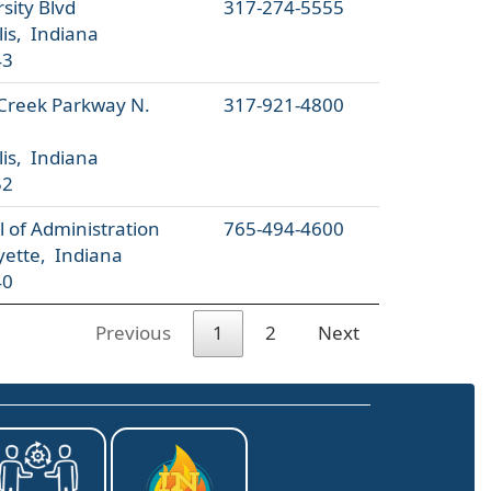
sity Blvd
317-274-5555
is, Indiana
43
 Creek Parkway N.
317-921-4800
is, Indiana
52
 of Administration
765-494-4600
yette, Indiana
40
Previous
1
2
Next