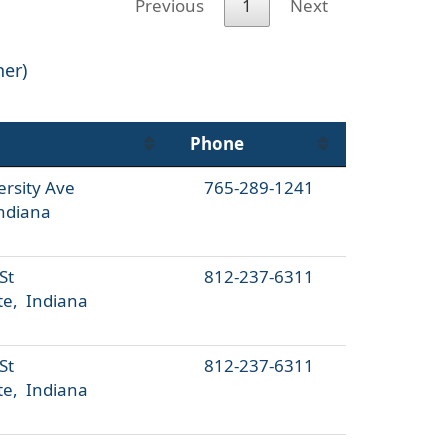
Previous
1
Next
her)
Phone
ersity Ave
765-289-1241
ndiana
St
812-237-6311
te, Indiana
St
812-237-6311
te, Indiana