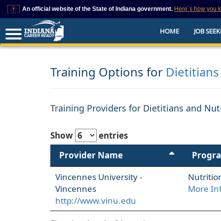
An official website of the State of Indiana government.
Here`s how you 
This domain is on a trusted list on IN.gov
HOME
JOB SEEK
The State of Indiana websites often end in .gov, but there are .com or .org 
also exist. To prevent phishing and other security scams, go to
https://www.in.gov/trustedsites
or copy and paste the link in your browser to v
trusted by IN.gov.
Training Options for
Dietitians
Training Providers for Dietitians and Nut
Show
entries
Provider Name
Progr
Vincennes University -
Nutritio
Vincennes
More In
http://www.vinu.edu