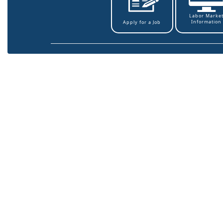
Labor Marke
Information
Apply for a Job