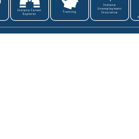
Indiana
Unemployment
t
Indiana Career
Training
Insurance
Explorer