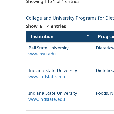
Showing 1 to 1 of 1 entries
College and University Programs for Dieti
Show
entries
Institution
Progr
Ball State University
Dietetics
www.bsu.edu
Indiana State University
Dietetics
www.indstate.edu
Indiana State University
Foods, N
www.indstate.edu