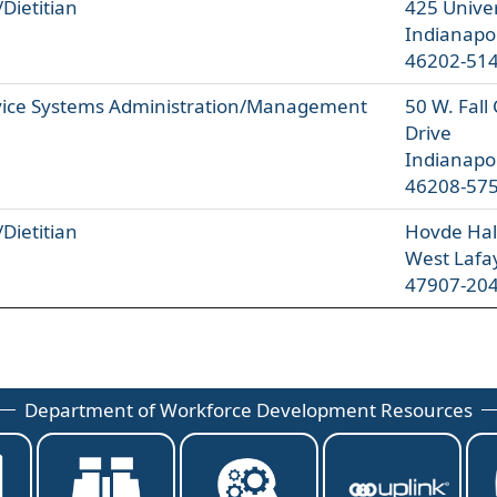
/Dietitian
425 Univer
Indianapol
46202-51
vice Systems Administration/Management
50 W. Fall
Drive
Indianapol
46208-57
/Dietitian
Hovde Hall
West Lafa
47907-20
Department of Workforce Development Resources