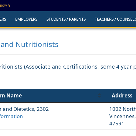
know
∨
This is a secure website
ERS
EMPLOYERS
STUDENTS / PARENTS
TEACHERS / COUNSEL
websites that
The
https://
ensures that you are connecting to t
you provide is encrypted and transmitted secure
erify this site is
 and Nutritionists
ritionists (Associate and Certifications, some 4 year
am Name
Address
n and Dietetics, 2302
1002 North 
formation
Vincennes,
47591