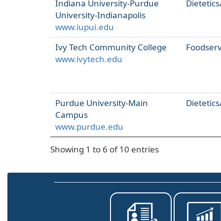
Indiana University-Purdue
Dietetics
University-Indianapolis
www.iupui.edu
Ivy Tech Community College
Foodser
www.ivytech.edu
Purdue University-Main
Dietetics
Campus
www.purdue.edu
Showing 1 to 6 of 10 entries