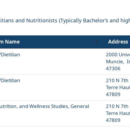
tians and Nutritionists (Typically Bachelor’s and hig
am Name
Address
/Dietitian
2000 Univ
Muncie, I
47306
/Dietitian
210 N 7th 
Terre Hau
47809
utrition, and Wellness Studies, General
210 N 7th 
Terre Hau
47809