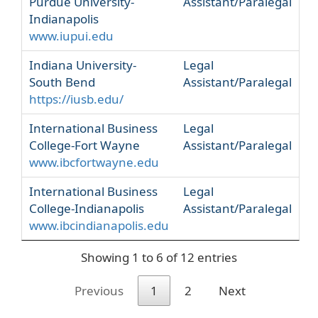
Purdue University-
Assistant/Paralegal
Indianapolis
www.iupui.edu
Indiana University-
Legal
South Bend
Assistant/Paralegal
https://iusb.edu/
International Business
Legal
College-Fort Wayne
Assistant/Paralegal
www.ibcfortwayne.edu
International Business
Legal
College-Indianapolis
Assistant/Paralegal
www.ibcindianapolis.edu
Showing 1 to 6 of 12 entries
Previous
1
2
Next