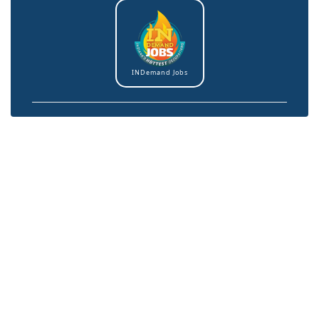
INDemand Jobs