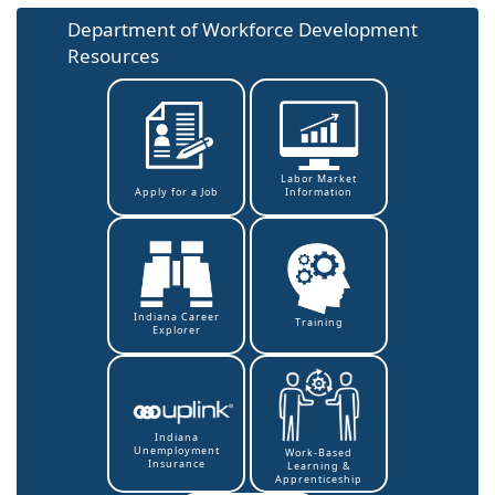
Department of Workforce Development
Resources
Labor Market
Information
Apply for a Job
Indiana Career
Training
Explorer
Indiana
Unemployment
Work-Based
Insurance
Learning &
Apprenticeship