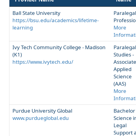
Ball State University
Paralega
https://bsu.edu/academics/lifetime-
Professio
learning
More
Informat
Ivy Tech Community College - Madison
Paralega
(K1)
Studies -
https://www.ivytech.edu/
Associate
Applied
Science
(AAS)
More
Informat
Purdue University Global
Bachelor
www.purdueglobal.edu
Science i
Legal
Support 