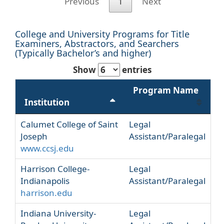
Previous
1
Next
College and University Programs for Title
Examiners, Abstractors, and Searchers
(Typically Bachelor’s and higher)
Show
entries
Program Name
Institution
Calumet College of Saint
Legal
Joseph
Assistant/Paralegal
www.ccsj.edu
Harrison College-
Legal
Indianapolis
Assistant/Paralegal
harrison.edu
Indiana University-
Legal