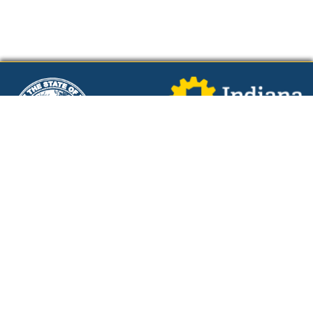
Powered by
Additional Links
Indiana Policies
IN Reality - A WorkOne Career Tool
Cost of Living Calculator
Tweets by WorkOneWorks
Resources