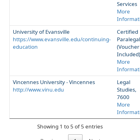
Services
More
Informat
University of Evansville
Certified
https://www.evansville.edu/continuing-
Paralega
education
(Voucher
Included
More
Informat
Vincennes University - Vincennes
Legal
http://www.vinu.edu
Studies,
7600
More
Informat
Showing 1 to 5 of 5 entries