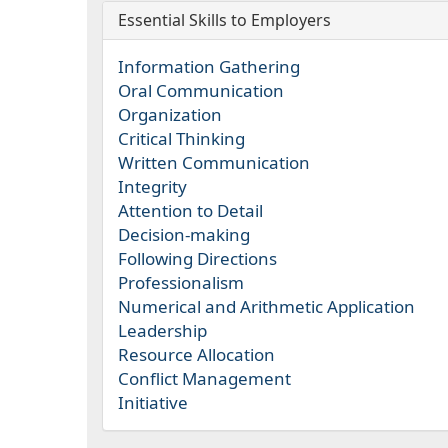
Essential Skills to Employers
Information Gathering
Oral Communication
Organization
Critical Thinking
Written Communication
Integrity
Attention to Detail
Decision-making
Following Directions
Professionalism
Numerical and Arithmetic Application
Leadership
Resource Allocation
Conflict Management
Initiative