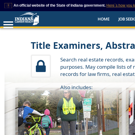
An official website of the State of Indiana government.
Here`s how you 
This domain is on a trusted list on IN.gov
HOME
JOB SEEK
The State of Indiana websites often end in .gov, but there are .com or .org 
also exist. To prevent phishing and other security scams, go to
https://www.in.gov/trustedsites
or copy and paste the link in your browser to v
trusted by IN.gov.
Title Examiners, Abstr
Search real estate records, exa
purposes. May compile lists of 
records for law firms, real esta
Also includes: