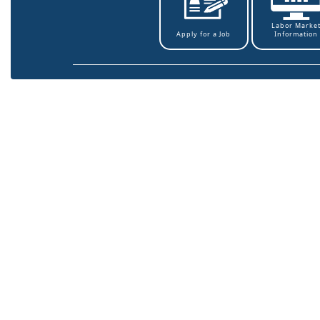
Labor Marke
Information
Apply for a Job