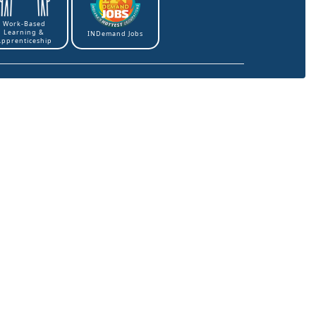
Work-Based
Learning &
INDemand Jobs
Apprenticeship