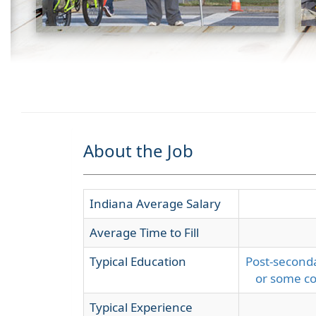
About the Job
Indiana Average Salary
Average Time to Fill
Typical Education
Post-seconda
or some co
Typical Experience