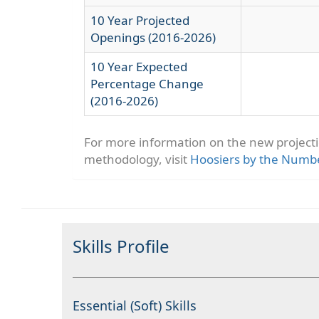
10 Year Projected
Openings (2016-2026)
10 Year Expected
Percentage Change
(2016-2026)
For more information on the new project
methodology, visit
Hoosiers by the Numb
Skills Profile
Essential (Soft) Skills