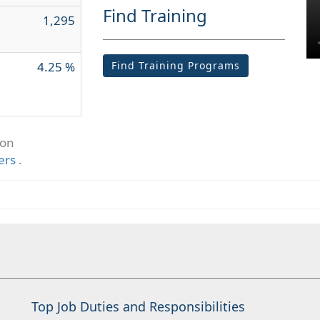
Find Training
1,295
4.25 %
Find Training Programs
ion
ers
.
Top Job Duties and Responsibilities