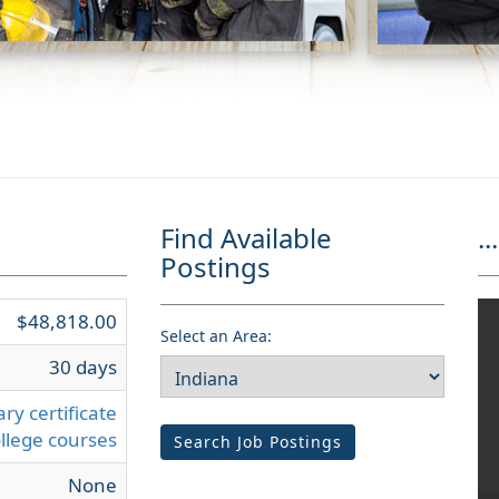
Find Available
...
Postings
$48,818.00
Select an Area:
30 days
ry certificate
llege courses
Search Job Postings
None