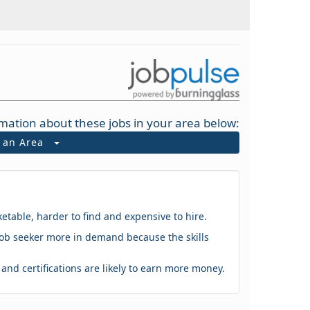
mation about these jobs in your area below:
t an Area
ketable, harder to find and expensive to hire.
 a job seeker more in demand because the skills
s and certifications are likely to earn more money.