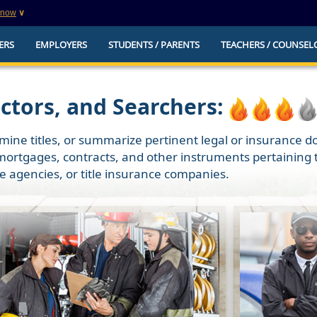
know
∨
This is a secure website
ERS
EMPLOYERS
STUDENTS / PARENTS
TEACHERS / COUNSEL
websites that
The
https://
ensures that you are connecting to t
you provide is encrypted and transmitted secure
erify this site is
actors, and Searchers:
mine titles, or summarize pertinent legal or insurance do
mortgages, contracts, and other instruments pertaining to
te agencies, or title insurance companies.