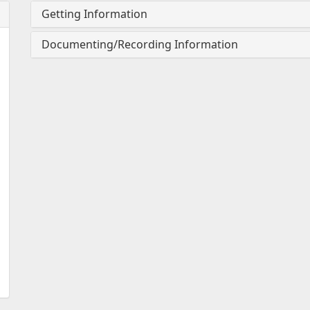
Getting Information
Documenting/Recording Information