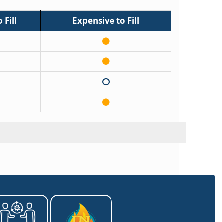
 Fill
Expensive to Fill