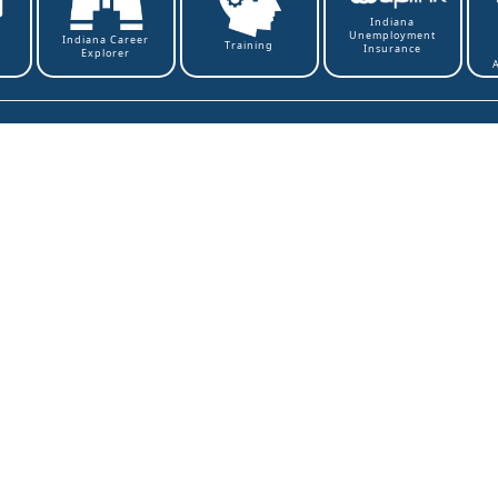
Indiana
Unemployment
t
Indiana Career
Training
Insurance
Explorer