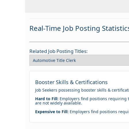
Real-Time Job Posting Statistic
Related Job Posting Titles:
Booster Skills & Certifications
Job Seekers possessing booster skills & certifica
Hard to Fill:
Employers find positions requiring t
are not widely available.
Expensive to Fill:
Employers find positions requir