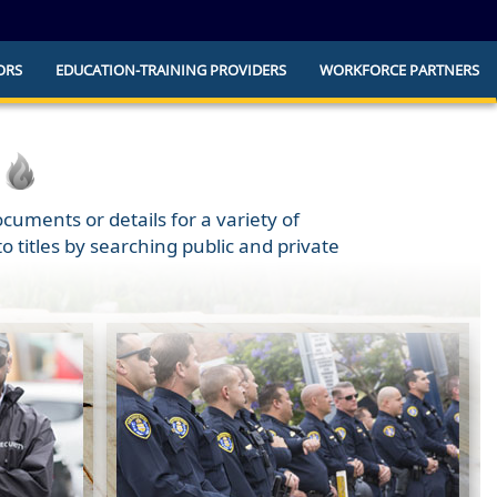
ORS
EDUCATION-TRAINING PROVIDERS
WORKFORCE PARTNERS
he official website and that any information
ly.
cuments or details for a variety of
 titles by searching public and private