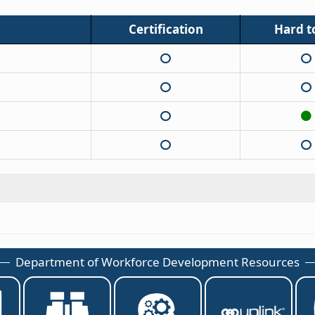
Certification
Hard to
Department of Workforce Development Resources