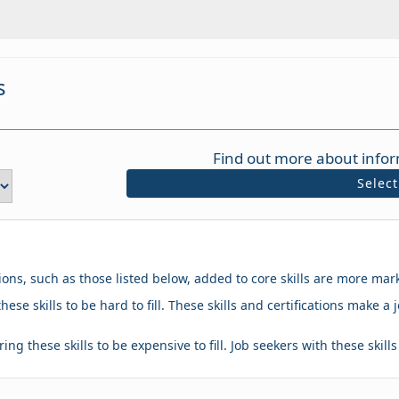
s
Find out more about infor
Selec
tions, such as those listed below, added to core skills are more mar
hese skills to be hard to fill. These skills and certifications make
ing these skills to be expensive to fill. Job seekers with these skill