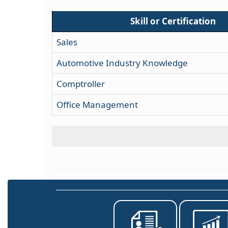
Skill or Certification
Sales
Automotive Industry Knowledge
Comptroller
Office Management