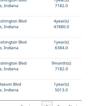
e, Indiana
7182.0
ashington Blvd
4year(s)
e, Indiana
47880.0
ashington Blvd
1year(s)
e, Indiana
6384.0
ashington Blvd
9month(s)
e, Indiana
7182.0
liseum Blvd
1year(s)
e, Indiana
5013.0