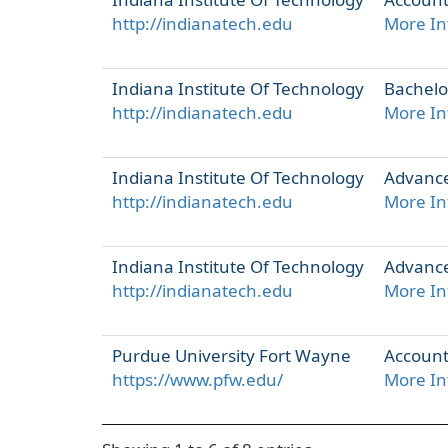
http://indianatech.edu
More In
Indiana Institute Of Technology
Bachelo
http://indianatech.edu
More In
Indiana Institute Of Technology
Advance
http://indianatech.edu
More In
Indiana Institute Of Technology
Advanced
http://indianatech.edu
More In
Purdue University Fort Wayne
Account
https://www.pfw.edu/
More In