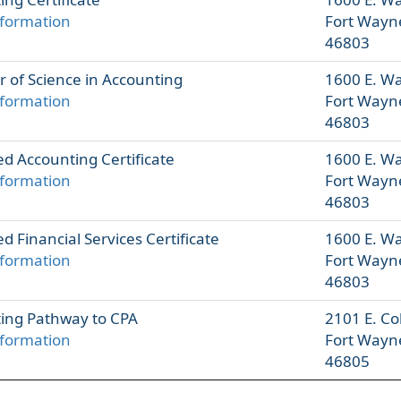
formation
Fort Wayn
46803
r of Science in Accounting
1600 E. W
formation
Fort Wayn
46803
d Accounting Certificate
1600 E. W
formation
Fort Wayn
46803
 Financial Services Certificate
1600 E. W
formation
Fort Wayn
46803
ing Pathway to CPA
2101 E. Co
formation
Fort Wayn
46805