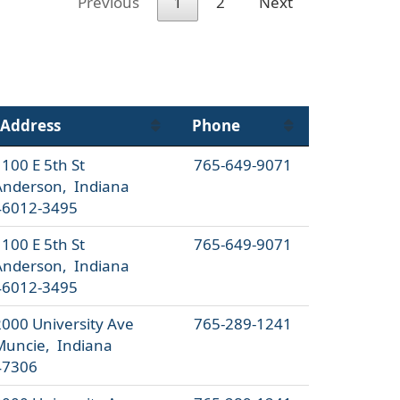
Previous
1
2
Next
Address
Phone
100 E 5th St
765-649-9071
Anderson, Indiana
46012-3495
100 E 5th St
765-649-9071
Anderson, Indiana
46012-3495
2000 University Ave
765-289-1241
Muncie, Indiana
47306