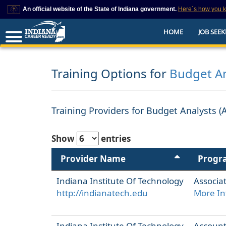
An official website of the State of Indiana government.
Here`s how you 
This domain is on a trusted list on IN.gov
HOME
JOB SEEK
The State of Indiana websites often end in .gov, but there are .com or .org 
also exist. To prevent phishing and other security scams, go to
https://www.in.gov/trustedsites
or copy and paste the link in your browser to v
trusted by IN.gov.
Training Options for
Budget An
Training Providers for Budget Analysts (
Show
entries
Provider Name
Progr
Indiana Institute Of Technology
Associat
http://indianatech.edu
More In
Indiana Institute Of Technology
Accounti