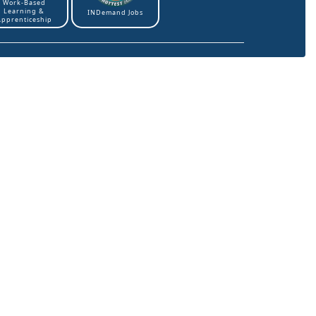
Work-Based
Learning &
INDemand Jobs
Apprenticeship