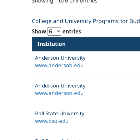
Showing 1 to 6 of 8 entries
College and University Programs for Budg
Show
entries
Institution
Anderson University
www.anderson.edu
Anderson University
www.anderson.edu
Ball State University
www.bsu.edu