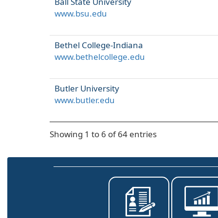
Ball State University
www.bsu.edu
Bethel College-Indiana
www.bethelcollege.edu
Butler University
www.butler.edu
Showing 1 to 6 of 64 entries