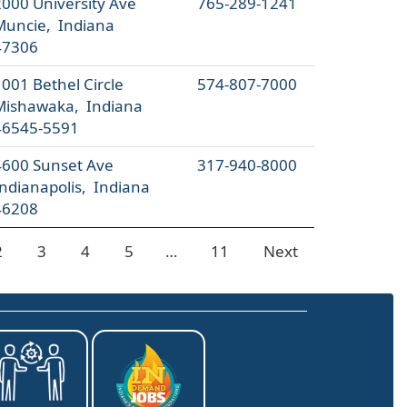
2000 University Ave
765-289-1241
Muncie, Indiana
47306
001 Bethel Circle
574-807-7000
Mishawaka, Indiana
46545-5591
4600 Sunset Ave
317-940-8000
Indianapolis, Indiana
46208
2
3
4
5
…
11
Next