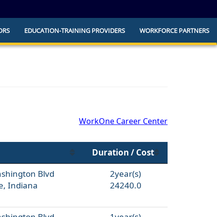
ORS
EDUCATION-TRAINING PROVIDERS
WORKFORCE PARTNERS
he official website and that any information
ly.
WorkOne Career Center
Duration / Cost
ashington Blvd
2year(s)
e, Indiana
24240.0
ashington Blvd
1year(s)