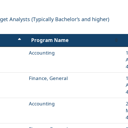
et Analysts (Typically Bachelor’s and higher)
Program Name
Accounting
1
Finance, General
1
Accounting