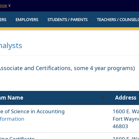
know
∨
This is a secure website
ERS
EMPLOYERS
STUDENTS / PARENTS
TEACHERS / COUNSEL
websites that
The
https://
ensures that you are connecting to t
you provide is encrypted and transmitted secure
erify this site is
alysts
Associate and Certifications, some 4 year programs)
am Name
Address
e of Science in Accounting
1600 E. W
formation
Fort Wayn
46803
ng Certificate
1600 E. W