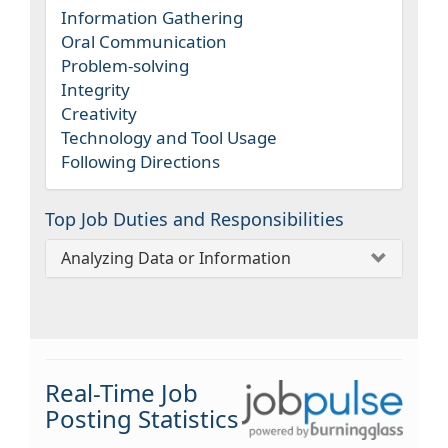
Information Gathering
Oral Communication
Problem-solving
Integrity
Creativity
Technology and Tool Usage
Following Directions
Top Job Duties and Responsibilities
Analyzing Data or Information
Real-Time Job
Posting Statistics