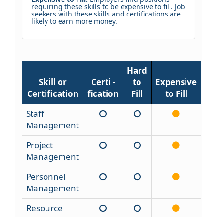
requiring these skills to be expensive to fill. Job
seekers with these skills and certifications are
likely to earn more money.
Hard
Skill or
Certi -
to
Expensive
Certification
fication
Fill
to Fill
Staff
Management
Project
Management
Personnel
Management
Resource