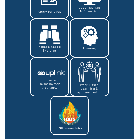
Labor Market
Information
Apply for a Job
Indiana Career
Training
Explorer
Indiana
Unemployment
Work-Based
Insurance
Learning &
Apprenticeship
INDemand Jobs