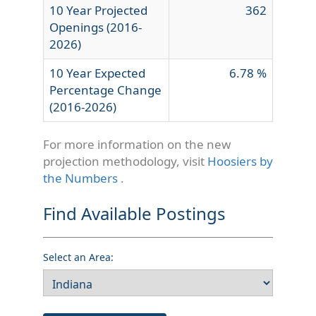
10 Year Projected
362
Openings (2016-
2026)
10 Year Expected
6.78 %
Percentage Change
(2016-2026)
For more information on the new
projection methodology, visit
Hoosiers by
the Numbers
.
Find Available Postings
Select an Area: