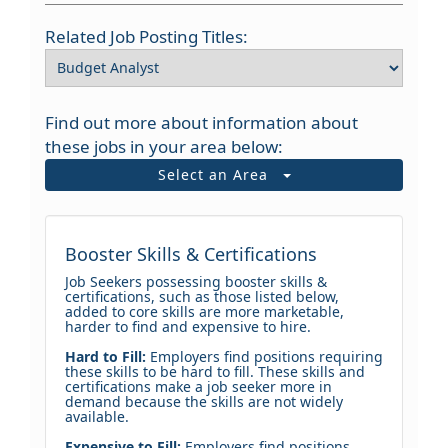
Related Job Posting Titles:
Find out more about information about
these jobs in your area below:
Select an Area
Booster Skills & Certifications
Job Seekers possessing booster skills &
certifications, such as those listed below,
added to core skills are more marketable,
harder to find and expensive to hire.
Hard to Fill:
Employers find positions requiring
these skills to be hard to fill. These skills and
certifications make a job seeker more in
demand because the skills are not widely
available.
Expensive to Fill:
Employers find positions