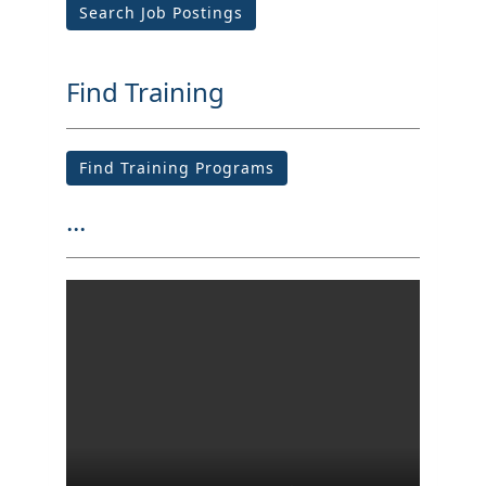
Search Job Postings
Find Training
Find Training Programs
...