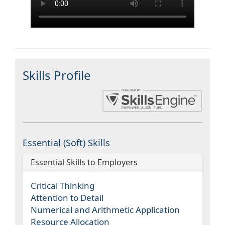
Skills Profile
Essential (Soft) Skills
Essential Skills to Employers
Critical Thinking
Attention to Detail
Numerical and Arithmetic Application
Resource Allocation