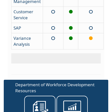
Management
Customer
Service
SAP
Variance
Analysis
Department of Workforce Development
Resources