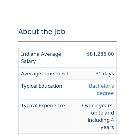
About the Job
Indiana Average
$81,286.00
Salary
Average Time to Fill
31 days
Typical Education
Bachelor's
degree
Typical Experience
Over 2 years,
up to and
including 4
years