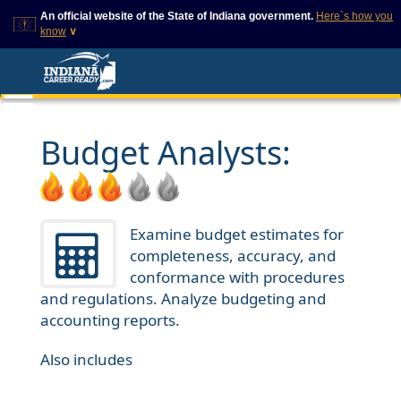
An official website of the State of Indiana government.
Here`s how you
know
∨
This domain is on a trusted
This is a secure
list on IN.gov
website
The State of Indiana websites
The
https://
ensures that
often end in .gov, but there
you are connecting to
are .com or .org websites that
the official website and
Budget Analysts:
also exist. To prevent
that any information you
phishing and other security
provide is encrypted and
scams, go to
transmitted securely.
https://www.in.gov/trustedsites
or copy and paste the link in
your browser to verify this site
Examine budget estimates for
is trusted by IN.gov.
completeness, accuracy, and
conformance with procedures
and regulations. Analyze budgeting and
accounting reports.
Also includes