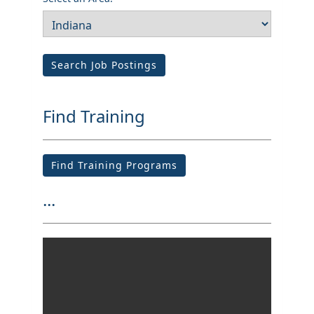
Search Job Postings
Find Training
Find Training Programs
...