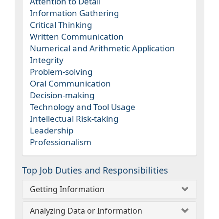
Attention to Detail
Information Gathering
Critical Thinking
Written Communication
Numerical and Arithmetic Application
Integrity
Problem-solving
Oral Communication
Decision-making
Technology and Tool Usage
Intellectual Risk-taking
Leadership
Professionalism
Top Job Duties and Responsibilities
Getting Information
Analyzing Data or Information