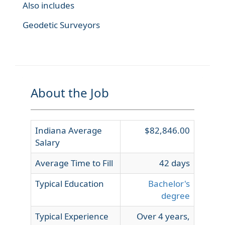
Also includes
Geodetic Surveyors
About the Job
Indiana Average
$82,846.00
Salary
Average Time to Fill
42 days
Typical Education
Bachelor's
degree
Typical Experience
Over 4 years,