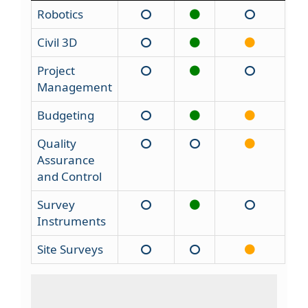
Robotics
Civil 3D
Project
Management
Budgeting
Quality
Assurance
and Control
Survey
Instruments
Site Surveys