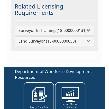
Related Licensing
Requirements
Surveyor In Training (18-0000000131)
Land Surveyor (18-0000000058)
Department of Workforce Development
Resources
Labor Market
Information
Apply for a Job