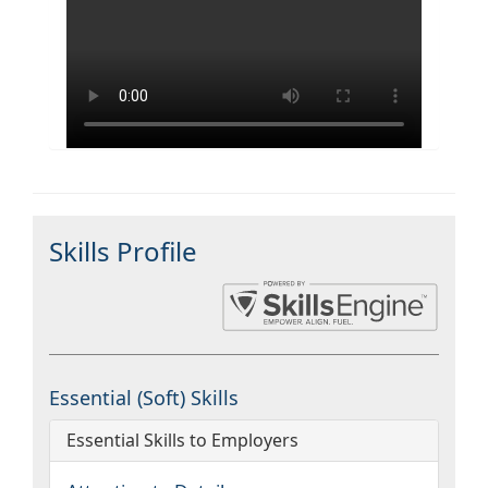
Skills Profile
Essential (Soft) Skills
Essential Skills to Employers