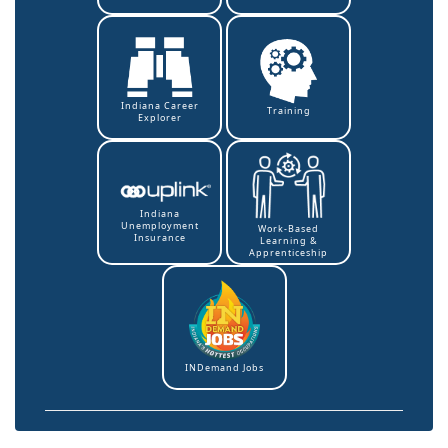
Indiana Career
Training
Explorer
Indiana
Unemployment
Work-Based
Insurance
Learning &
Apprenticeship
INDemand Jobs