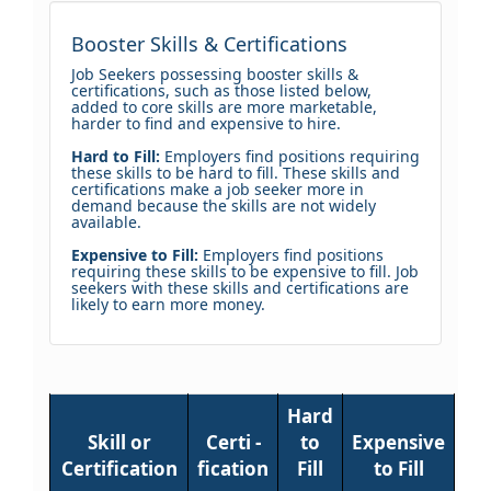
Booster Skills & Certifications
Job Seekers possessing booster skills &
certifications, such as those listed below,
added to core skills are more marketable,
harder to find and expensive to hire.
Hard to Fill:
Employers find positions requiring
these skills to be hard to fill. These skills and
certifications make a job seeker more in
demand because the skills are not widely
available.
Expensive to Fill:
Employers find positions
requiring these skills to be expensive to fill. Job
seekers with these skills and certifications are
likely to earn more money.
Hard
Skill or
Certi -
to
Expensive
Certification
fication
Fill
to Fill