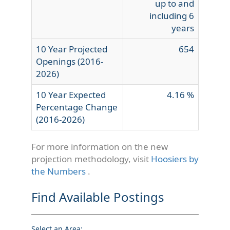
up to and
including 6
years
10 Year Projected
654
Openings (2016-
2026)
10 Year Expected
4.16 %
Percentage Change
(2016-2026)
For more information on the new
projection methodology, visit
Hoosiers by
the Numbers
.
Find Available Postings
Select an Area: