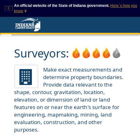
An official website of the State of Indiana government.
Here`s how you
know
∨
This domain is on a trusted
This is a secure
list on IN.gov
website
The State of Indiana websites
The
https://
ensures that
often end in .gov, but there
you are connecting to
are .com or .org websites that
the official website and
Surveyors:
also exist. To prevent
that any information you
phishing and other security
provide is encrypted and
scams, go to
transmitted securely.
https://www.in.gov/trustedsites
Make exact measurements and
or copy and paste the link in
determine property boundaries.
your browser to verify this site
is trusted by IN.gov.
Provide data relevant to the
shape, contour, gravitation, location,
elevation, or dimension of land or land
features on or near the earth's surface for
engineering, mapmaking, mining, land
evaluation, construction, and other
purposes.