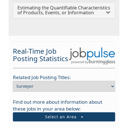
Estimating the Quantifiable Characteristics
of Products, Events, or Information
Real-Time Job
Posting Statistics
Related Job Posting Titles:
Find out more about information about
these jobs in your area below:
Select an Area