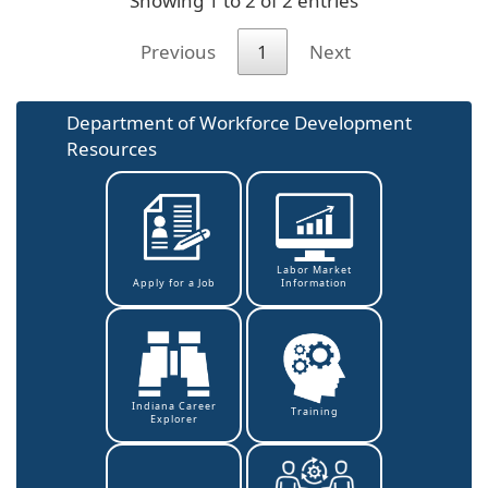
Showing 1 to 2 of 2 entries
Previous
1
Next
Department of Workforce Development
Resources
Labor Market
Information
Apply for a Job
Indiana Career
Training
Explorer