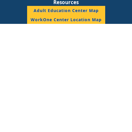
Resources
Adult Education Center Map
WorkOne Center Location Map
DWD Staff Resource
© 2018 State of Indiana, All Rights Reserved.
Join the Conversation