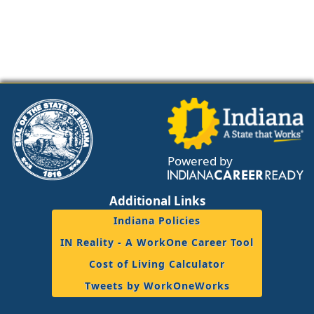
Powered by
Additional Links
Indiana Policies
IN Reality - A WorkOne Career Tool
Cost of Living Calculator
Tweets by WorkOneWorks