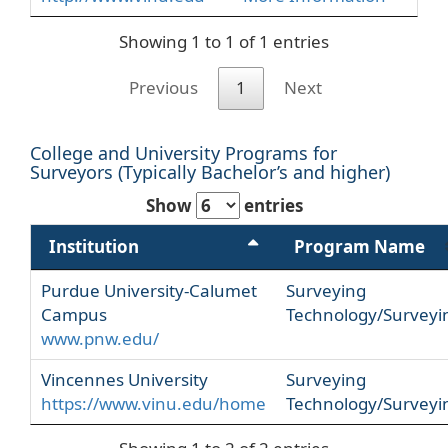
Showing 1 to 1 of 1 entries
Previous
1
Next
College and University Programs for
Surveyors (Typically Bachelor’s and higher)
Show
entries
Institution
Program Name
Purdue University-Calumet
Surveying
Campus
Technology/Surveyi
www.pnw.edu/
Vincennes University
Surveying
https://www.vinu.edu/home
Technology/Surveyi