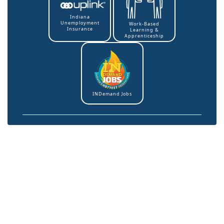
Indiana
Unemployment
Work-Based
Insurance
Learning &
Apprenticeship
INDemand Jobs