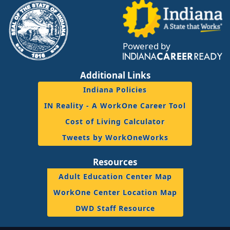
Powered by
Additional Links
Indiana Policies
IN Reality - A WorkOne Career Tool
Cost of Living Calculator
Tweets by WorkOneWorks
Resources
Adult Education Center Map
WorkOne Center Location Map
DWD Staff Resource