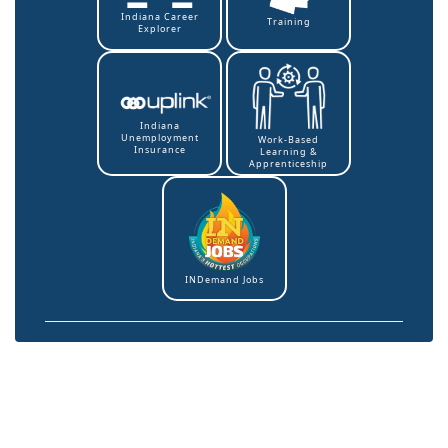
Indiana Career
Training
Explorer
Indiana
Unemployment
Work-Based
Insurance
Learning &
Apprenticeship
INDemand Jobs