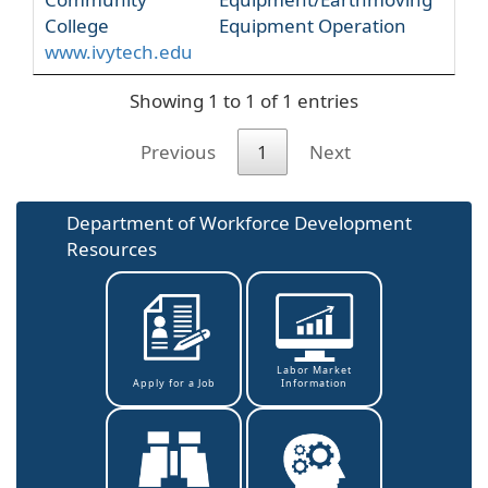
College
Equipment Operation
www.ivytech.edu
Showing 1 to 1 of 1 entries
Previous
1
Next
Department of Workforce Development
Resources
Labor Market
Information
Apply for a Job