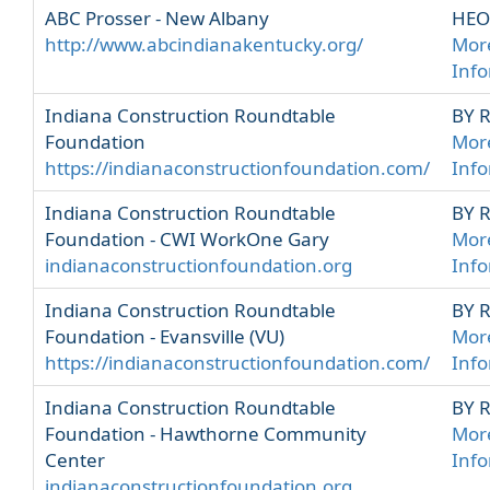
ABC Prosser - New Albany
HEO
http://www.abcindianakentucky.org/
Mor
Inf
Indiana Construction Roundtable
BY 
Foundation
Mor
https://indianaconstructionfoundation.com/
Inf
Indiana Construction Roundtable
BY 
Foundation - CWI WorkOne Gary
Mor
indianaconstructionfoundation.org
Inf
Indiana Construction Roundtable
BY 
Foundation - Evansville (VU)
Mor
https://indianaconstructionfoundation.com/
Inf
Indiana Construction Roundtable
BY 
Foundation - Hawthorne Community
Mor
Center
Inf
indianaconstructionfoundation.org