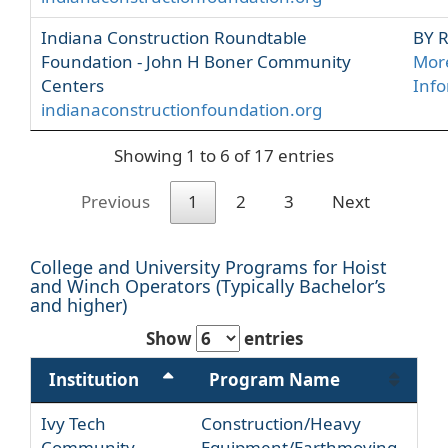
Indiana Construction Roundtable
BY 
Foundation - John H Boner Community
Mor
Centers
Inf
indianaconstructionfoundation.org
Showing 1 to 6 of 17 entries
Previous
1
2
3
Next
College and University Programs for Hoist
and Winch Operators (Typically Bachelor’s
and higher)
Show
entries
Institution
Program Name
Ivy Tech
Construction/Heavy
Community
Equipment/Earthmoving