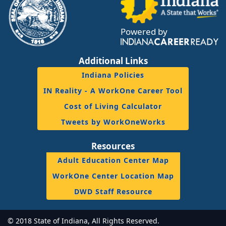
Powered by
Additional Links
Indiana Policies
IN Reality - A WorkOne Career Tool
Cost of Living Calculator
Tweets by WorkOneWorks
Resources
Adult Education Center Map
WorkOne Center Location Map
DWD Staff Resource
© 2018 State of Indiana, All Rights Reserved.