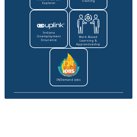
Training
Explorer
Indiana
Unemployment
Work-Based
Insurance
Learning &
Apprenticeship
INDemand Jobs