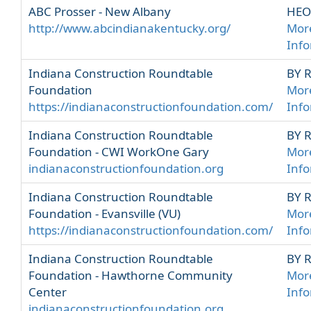
ABC Prosser - New Albany
HEO
http://www.abcindianakentucky.org/
Mor
Inf
Indiana Construction Roundtable
BY 
Foundation
Mor
https://indianaconstructionfoundation.com/
Inf
Indiana Construction Roundtable
BY 
Foundation - CWI WorkOne Gary
Mor
indianaconstructionfoundation.org
Inf
Indiana Construction Roundtable
BY 
Foundation - Evansville (VU)
Mor
https://indianaconstructionfoundation.com/
Inf
Indiana Construction Roundtable
BY 
Foundation - Hawthorne Community
Mor
Center
Inf
indianaconstructionfoundation.org