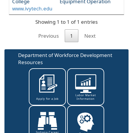
College
Equipment Operation
www.ivytech.edu
Showing 1 to 1 of 1 entries
Previous
1
Next
Department of Workforce Development
Resources
Labor Market
Information
Apply for a Job
Indiana Career