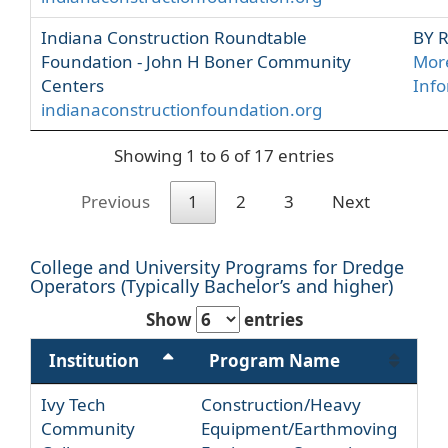
Indiana Construction Roundtable
BY 
Foundation - John H Boner Community
Mor
Centers
Inf
indianaconstructionfoundation.org
Showing 1 to 6 of 17 entries
Previous
1
2
3
Next
College and University Programs for Dredge
Operators (Typically Bachelor’s and higher)
Show
entries
Institution
Program Name
Ivy Tech
Construction/Heavy
Community
Equipment/Earthmoving