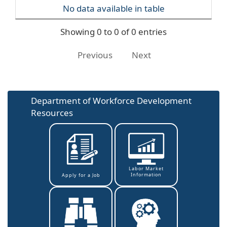
No data available in table
Showing 0 to 0 of 0 entries
Previous
Next
Department of Workforce Development
Resources
Labor Market
Information
Apply for a Job