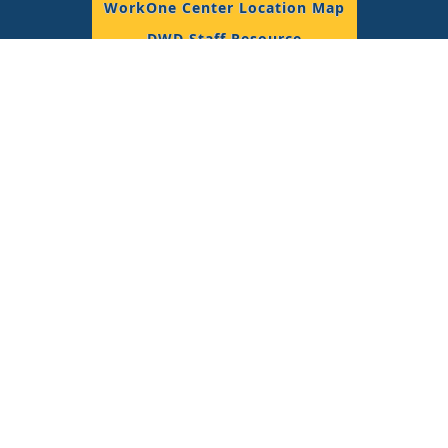
WorkOne Center Location Map
DWD Staff Resource
© 2018 State of Indiana, All Rights Reserved.
Join the Conversation