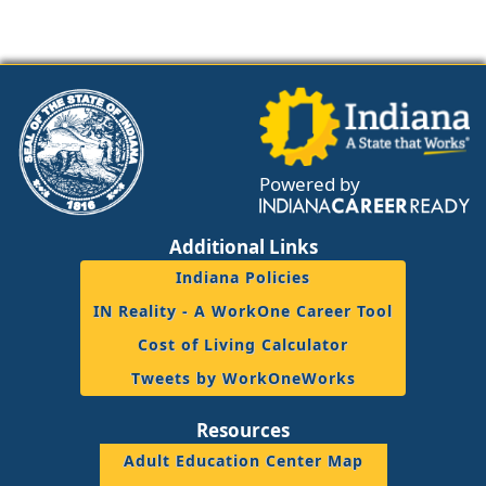
Powered by
Additional Links
Indiana Policies
IN Reality - A WorkOne Career Tool
Cost of Living Calculator
Tweets by WorkOneWorks
Resources
Adult Education Center Map