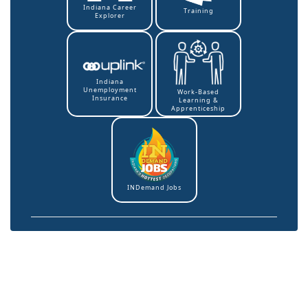
Indiana Career
Training
Explorer
Indiana
Unemployment
Work-Based
Insurance
Learning &
Apprenticeship
INDemand Jobs