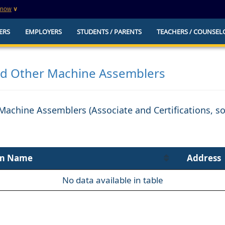
know
∨
This is a secure website
ERS
EMPLOYERS
STUDENTS / PARENTS
TEACHERS / COUNSEL
websites that
The
https://
ensures that you are connecting to t
you provide is encrypted and transmitted secure
erify this site is
nd Other Machine Assemblers
 Machine Assemblers (Associate and Certifications, 
m Name
Address
No data available in table