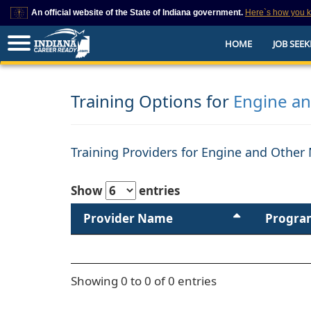
An official website of the State of Indiana government.
Here`s how you 
This domain is on a trusted list on IN.gov
HOME
JOB SEEK
The State of Indiana websites often end in .gov, but there are .com or .org 
also exist. To prevent phishing and other security scams, go to
https://www.in.gov/trustedsites
or copy and paste the link in your browser to v
trusted by IN.gov.
Training Options for
Engine a
Training Providers for Engine and Other
Show
entries
Provider Name
Progra
Showing 0 to 0 of 0 entries