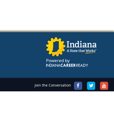
Powered by
Join the Conversation