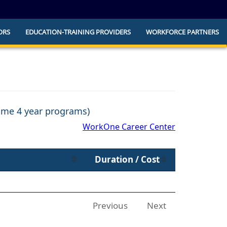
ORS
EDUCATION-TRAINING PROVIDERS
WORKFORCE PARTNERS
he official website and that any information
ly.
some 4 year programs)
WorkOne Career Center
Duration / Cost
Previous
Next