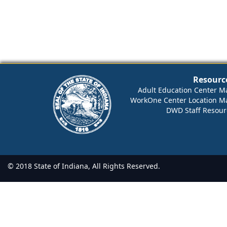
Resourc
Adult Education Center M
WorkOne Center Location M
DWD Staff Resour
© 2018 State of Indiana, All Rights Reserved.