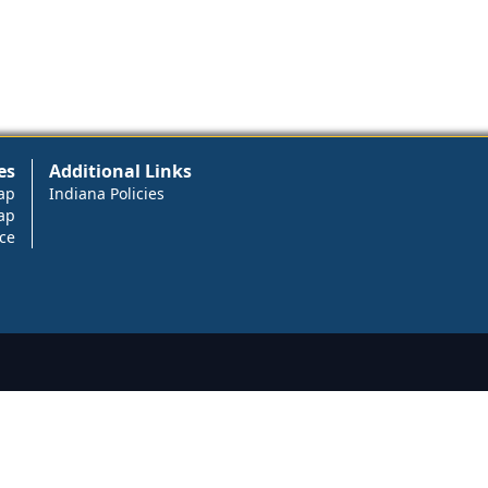
es
Additional Links
ap
Indiana Policies
ap
ce