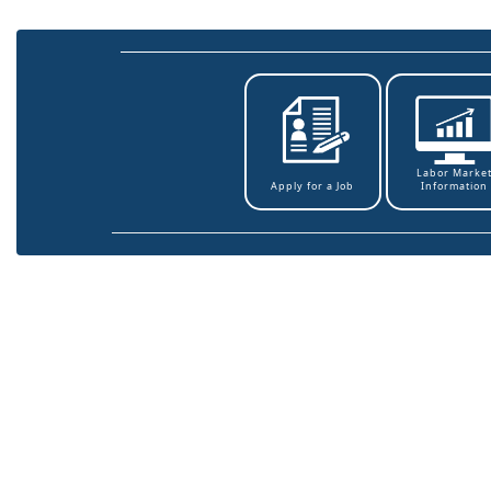
Labor Marke
Information
Apply for a Job