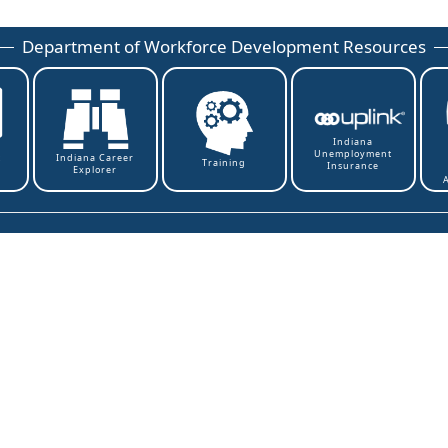
Department of Workforce Development Resources
Indiana
Unemployment
t
Indiana Career
Training
Insurance
Explorer