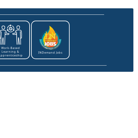
Work-Based
Learning &
INDemand Jobs
Apprenticeship