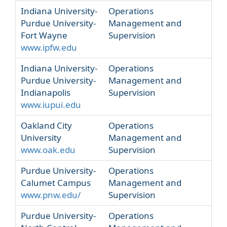
Indiana University-
Operations
Purdue University-
Management and
Fort Wayne
Supervision
www.ipfw.edu
Indiana University-
Operations
Purdue University-
Management and
Indianapolis
Supervision
www.iupui.edu
Oakland City
Operations
University
Management and
www.oak.edu
Supervision
Purdue University-
Operations
Calumet Campus
Management and
www.pnw.edu/
Supervision
Purdue University-
Operations