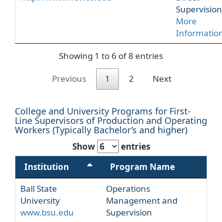
Supervision
More
Informatio
Showing 1 to 6 of 8 entries
Previous
1
2
Next
College and University Programs for First-
Line Supervisors of Production and Operating
Workers (Typically Bachelor’s and higher)
Show
entries
Institution
Program Name
Ball State
Operations
University
Management and
www.bsu.edu
Supervision