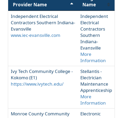
Provider Name
Name
Independent Electrical
Independent
Contractors Southern Indiana-
Electrical
Evansville
Contractors
www.iec-evansville.com
Southern
Indiana-
Evansville
More
Information
Ivy Tech Community College -
Stellantis -
Kokomo (E1)
Electrician
https://www.ivytech.edu/
Maintenance
Apprenticeship
More
Information
Monroe County Community
Electronic