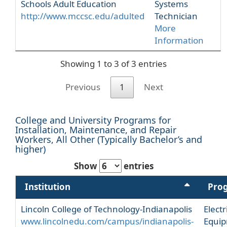
Schools Adult Education
Systems
http://www.mccsc.edu/adulted
Technician
More
Information
Showing 1 to 3 of 3 entries
Previous
1
Next
College and University Programs for
Installation, Maintenance, and Repair
Workers, All Other (Typically Bachelor’s and
higher)
Show
entries
Institution
Pro
Lincoln College of Technology-Indianapolis
Electr
www.lincolnedu.com/campus/indianapolis-
Equi