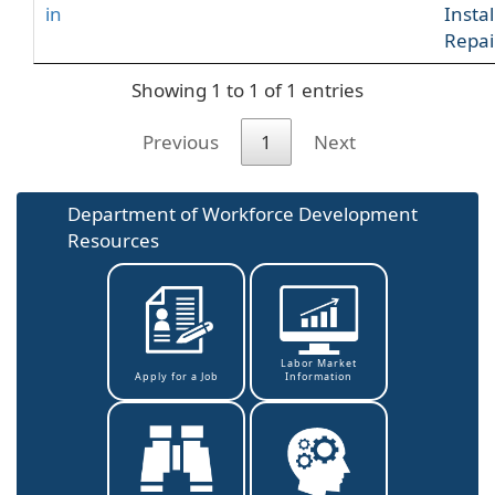
in
Insta
Repai
Showing 1 to 1 of 1 entries
Previous
1
Next
Department of Workforce Development
Resources
Labor Market
Information
Apply for a Job