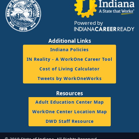
Powered by
Additional Links
Indiana Policies
IN Reality - A WorkOne Career Tool
Cost of Living Calculator
Tweets by WorkOneWorks
Resources
Adult Education Center Map
WorkOne Center Location Map
DWD Staff Resource