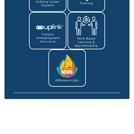
Indiana Career
Training
Explorer
Indiana
Unemployment
Work-Based
Insurance
Learning &
Apprenticeship
INDemand Jobs