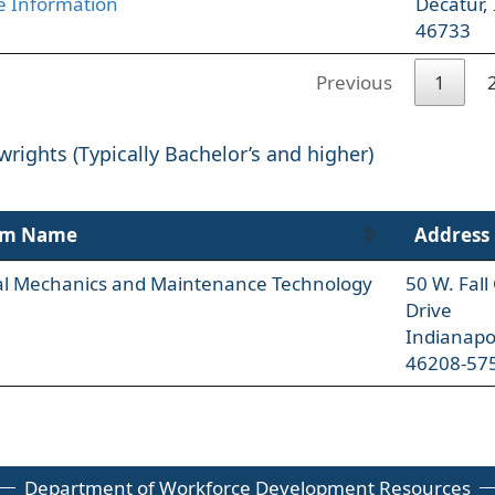
 Information
Decatur,
46733
Previous
1
wrights (Typically Bachelor’s and higher)
am Name
Address
ial Mechanics and Maintenance Technology
50 W. Fal
Drive
Indianapo
46208-57
Department of Workforce Development Resources