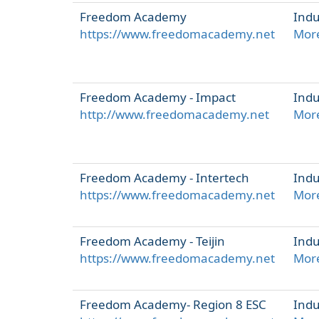
Freedom Academy
Indu
https://www.freedomacademy.net
More
Freedom Academy - Impact
Indu
http://www.freedomacademy.net
More
Freedom Academy - Intertech
Indu
https://www.freedomacademy.net
More
Freedom Academy - Teijin
Indu
https://www.freedomacademy.net
More
Freedom Academy- Region 8 ESC
Indu