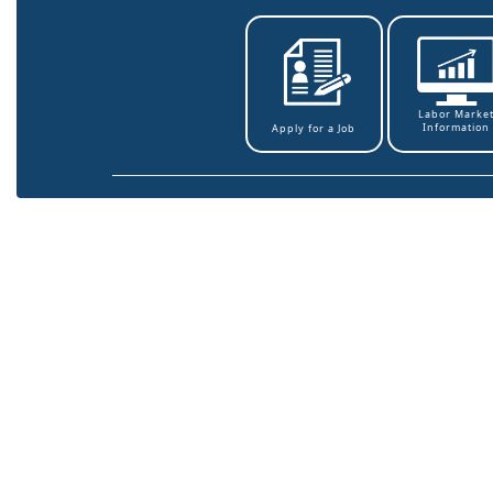
Labor Marke
Information
Apply for a Job