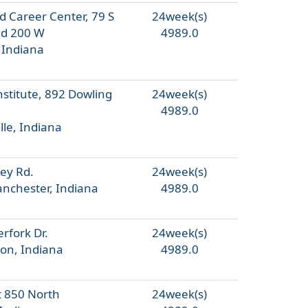
d Career Center, 79 S
24week(s)
Rd 200 W
4989.0
 Indiana
nstitute, 892 Dowling
24week(s)
4989.0
lle, Indiana
ey Rd.
24week(s)
nchester, Indiana
4989.0
rfork Dr.
24week(s)
on, Indiana
4989.0
 850 North
24week(s)