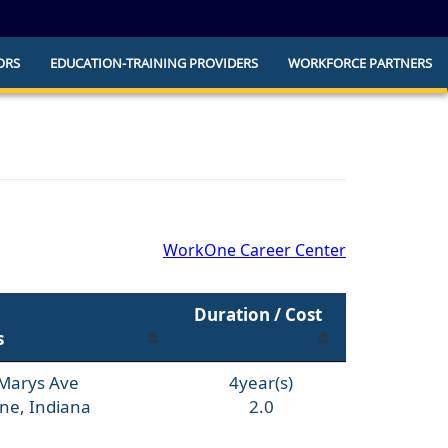
ORS
EDUCATION-TRAINING PROVIDERS
WORKFORCE PARTNERS
he official website and that any information
ly.
WorkOne Career Center
Duration / Cost
s
 Marys Ave
4year(s)
ne, Indiana
2.0