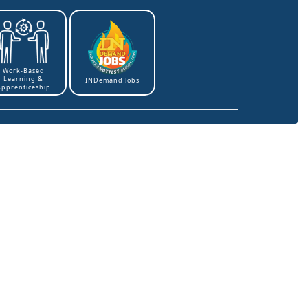
Work-Based
Learning &
INDemand Jobs
Apprenticeship