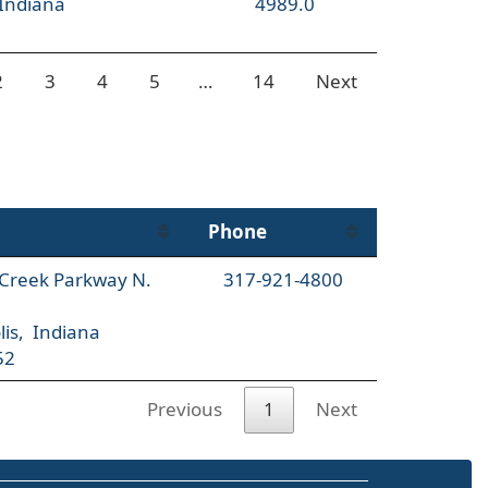
 Indiana
4989.0
2
3
4
5
…
14
Next
Phone
l Creek Parkway N.
317-921-4800
lis, Indiana
52
Previous
1
Next