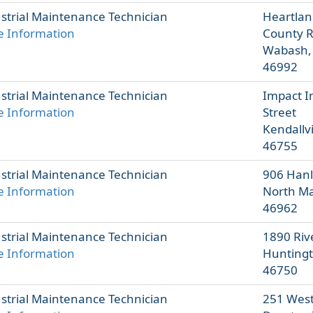
strial Maintenance Technician
Heartlan
 Information
County 
Wabash,
46992
strial Maintenance Technician
Impact I
 Information
Street
Kendallvi
46755
strial Maintenance Technician
906 Hanl
 Information
North Ma
46962
strial Maintenance Technician
1890 Rive
 Information
Huntingt
46750
strial Maintenance Technician
251 West