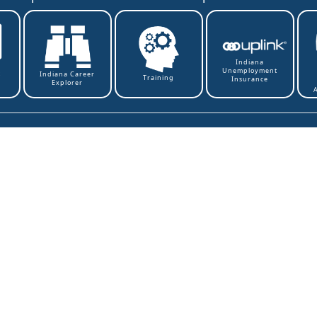
Indiana
Unemployment
t
Indiana Career
Training
Insurance
Explorer