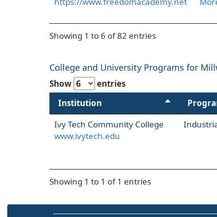
https://www.freedomacademy.net
More
Showing 1 to 6 of 82 entries
College and University Programs for Mill
Show
entries
Institution
Progr
Ivy Tech Community College
Industr
www.ivytech.edu
Showing 1 to 1 of 1 entries