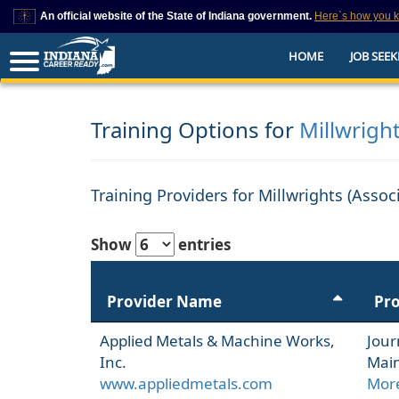
An official website of the State of Indiana government.
Here`s how you 
This domain is on a trusted list on IN.gov
HOME
JOB SEEK
The State of Indiana websites often end in .gov, but there are .com or .org 
also exist. To prevent phishing and other security scams, go to
https://www.in.gov/trustedsites
or copy and paste the link in your browser to v
trusted by IN.gov.
Training Options for
Millwrigh
Training Providers for Millwrights (Asso
Show
entries
Provider Name
Pr
Applied Metals & Machine Works,
Jour
Inc.
Main
www.appliedmetals.com
More