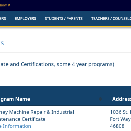
know
∨
This is a secure website
ERS
EMPLOYERS
STUDENTS / PARENTS
TEACHERS / COUNSEL
websites that
The
https://
ensures that you are connecting to t
you provide is encrypted and transmitted secure
erify this site is
ts
ciate and Certifications, some 4 year programs)
ogram Name
Addres
ney Machine Repair & Industrial
1036 St.
tenance Certificate
Fort Way
 Information
46808