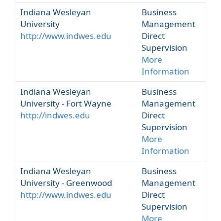
Indiana Wesleyan
Business
University
Management
http://www.indwes.edu
Direct
Supervision
More
Information
Indiana Wesleyan
Business
University - Fort Wayne
Management
http://indwes.edu
Direct
Supervision
More
Information
Indiana Wesleyan
Business
University - Greenwood
Management
http://www.indwes.edu
Direct
Supervision
More