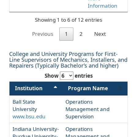
Information
Showing 1 to 6 of 12 entries
Previous
1
2
Next
College and University Programs for First-
Line Supervisors of Mechanics, Installers, and
Repairers (Typically Bachelor’s and higher)
Show
entries
Institution
Program Name
Ball State
Operations
University
Management and
www.bsu.edu
Supervision
Indiana University-
Operations
Purdue University-
Management and