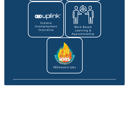
Indiana
Unemployment
Work-Based
Insurance
Learning &
Apprenticeship
INDemand Jobs