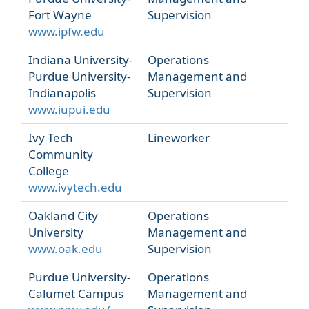
Fort Wayne
Supervision
www.ipfw.edu
Indiana University-
Operations
Purdue University-
Management and
Indianapolis
Supervision
www.iupui.edu
Ivy Tech
Lineworker
Community
College
www.ivytech.edu
Oakland City
Operations
University
Management and
www.oak.edu
Supervision
Purdue University-
Operations
Calumet Campus
Management and