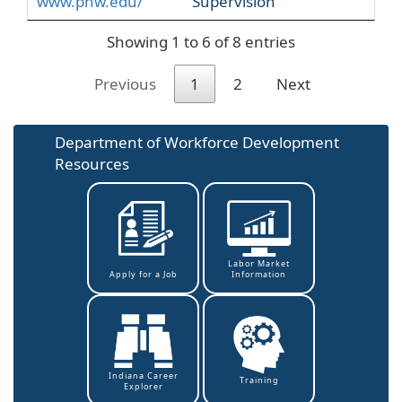
www.pnw.edu/
Supervision
Showing 1 to 6 of 8 entries
Previous
1
2
Next
Department of Workforce Development
Resources
Labor Market
Information
Apply for a Job
Indiana Career
Training
Explorer