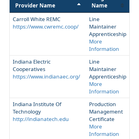
Provider Name
Name
Carroll White REMC
Line
https://www.cwremc.coop/
Maintainer
Apprenticeship
More
Information
Indiana Electric
Line
Cooperatives
Maintainer
https://www.indianaec.org/
Apprenticeship
More
Information
Indiana Institute Of
Production
Technology
Management
http://indianatech.edu
Certificate
More
Information