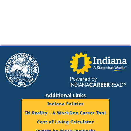
Powered by
Additional Links
Indiana Policies
IN Reality - A WorkOne Career Tool
Cost of Living Calculator
Tweets by WorkOneWorks