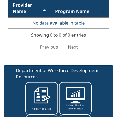
Provider
Name
Program Name
No data available in table
Showing 0 to 0 of 0 entries
Previous
Next
Department of Workforce Development
Resources
Labor Market
Information
Apply for a Job