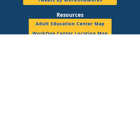
Resources
Adult Education Center Map
WorkOne Center Location Map
DWD Staff Resource
© 2018 State of Indiana, All Rights Reserved.
Join the Conversation