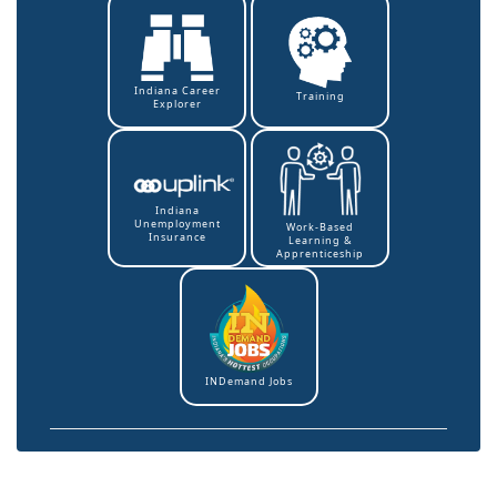
Indiana Career
Training
Explorer
Indiana
Unemployment
Work-Based
Insurance
Learning &
Apprenticeship
INDemand Jobs