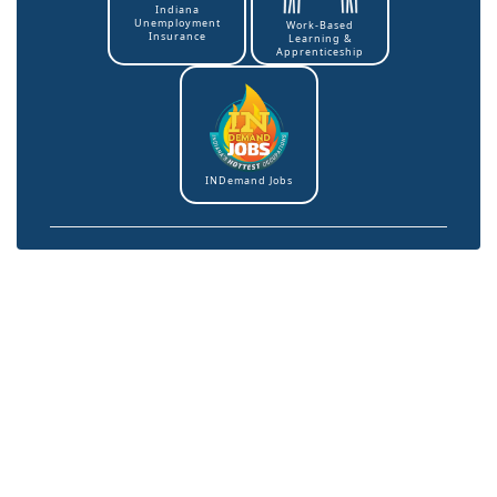
Indiana
Unemployment
Work-Based
Insurance
Learning &
Apprenticeship
INDemand Jobs