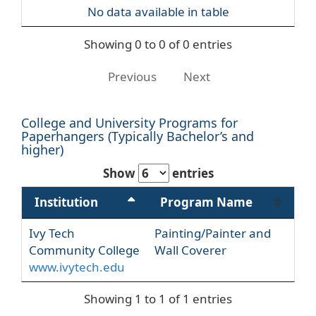
No data available in table
Showing 0 to 0 of 0 entries
Previous
Next
College and University Programs for
Paperhangers (Typically Bachelor’s and
higher)
Show
entries
Institution
Program Name
Ivy Tech
Painting/Painter and
Community College
Wall Coverer
www.ivytech.edu
Showing 1 to 1 of 1 entries