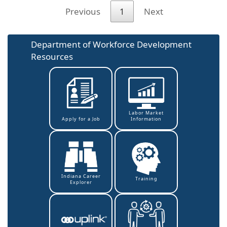
Previous
1
Next
Department of Workforce Development
Resources
Labor Market
Information
Apply for a Job
Indiana Career
Training
Explorer