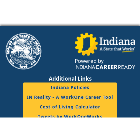
Powered by
Additional Links
Indiana Policies
IN Reality - A WorkOne Career Tool
Cost of Living Calculator
Tweets by WorkOneWorks
Resources