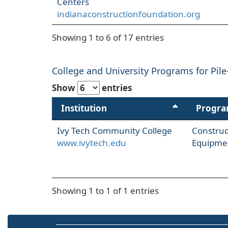
Centers
indianaconstructionfoundation.org
Showing 1 to 6 of 17 entries
College and University Programs for Pile
Show
entries
Institution
Progr
Ivy Tech Community College
Constru
www.ivytech.edu
Equipme
Showing 1 to 1 of 1 entries