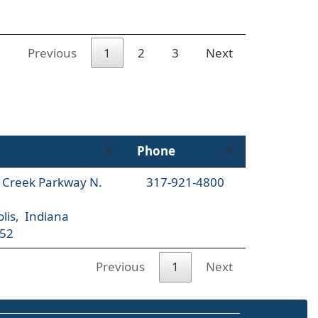
Previous
1
2
3
Next
Phone
l Creek Parkway N.
317-921-4800
lis, Indiana
52
Previous
1
Next