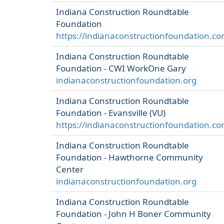
Indiana Construction Roundtable
Foundation
https://indianaconstructionfoundation.co
Indiana Construction Roundtable
Foundation - CWI WorkOne Gary
indianaconstructionfoundation.org
Indiana Construction Roundtable
Foundation - Evansville (VU)
https://indianaconstructionfoundation.co
Indiana Construction Roundtable
Foundation - Hawthorne Community
Center
indianaconstructionfoundation.org
Indiana Construction Roundtable
Foundation - John H Boner Community