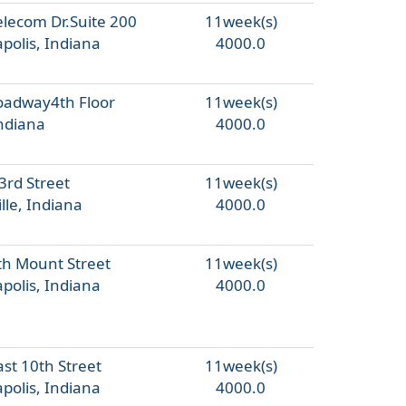
elecom Dr.Suite 200
11week(s)
polis, Indiana
4000.0
oadway4th Floor
11week(s)
Indiana
4000.0
3rd Street
11week(s)
lle, Indiana
4000.0
th Mount Street
11week(s)
polis, Indiana
4000.0
st 10th Street
11week(s)
polis, Indiana
4000.0