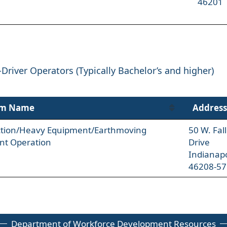
46201
-Driver Operators (Typically Bachelor’s and higher)
am Name
Address
ction/Heavy Equipment/Earthmoving
50 W. Fal
nt Operation
Drive
Indianapo
46208-57
Department of Workforce Development Resources