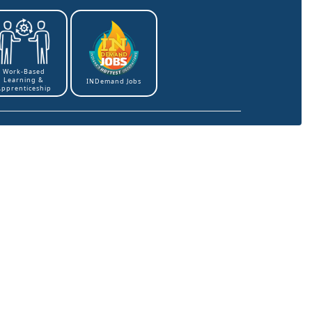
Work-Based
Learning &
INDemand Jobs
Apprenticeship