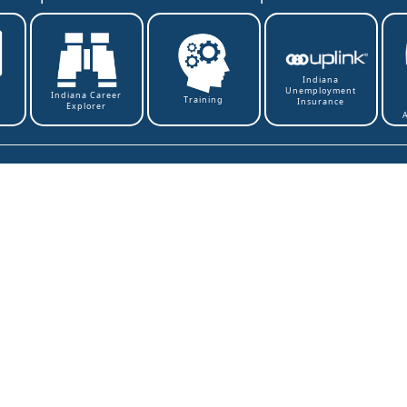
Indiana
Unemployment
t
Indiana Career
Training
Insurance
Explorer