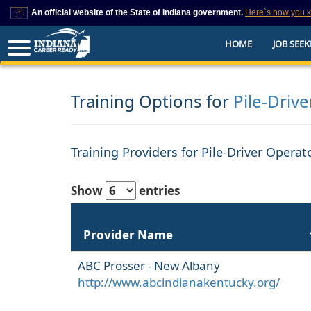
An official website of the State of Indiana government.
Here`s how you 
This domain is on a trusted list on IN.gov
HOME
JOB SEEK
The State of Indiana websites often end in .gov, but there are .com or .org 
also exist. To prevent phishing and other security scams, go to
https://www.in.gov/trustedsites
or copy and paste the link in your browser to v
trusted by IN.gov.
Training Options for
Pile-Driv
Training Providers for Pile-Driver Opera
Show
entries
Provider Name
ABC Prosser - New Albany
http://www.abcindianakentucky.org/