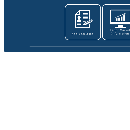
Labor Marke
Information
Apply for a Job