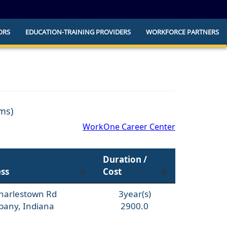
ORS
EDUCATION-TRAINING PROVIDERS
WORKFORCE PARTNERS
he official website and that any information
ly.
ams)
WorkOne Career Center
Duration /
ss
Cost
harlestown Rd
3year(s)
bany, Indiana
2900.0