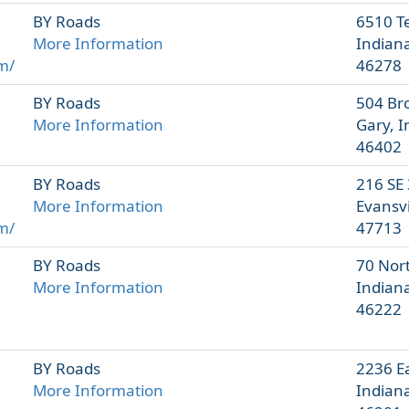
BY Roads
6510 T
More Information
Indiana
m/
46278
BY Roads
504 Br
More Information
Gary, 
46402
BY Roads
216 SE 
More Information
Evansvi
m/
47713
BY Roads
70 Nor
More Information
Indiana
46222
BY Roads
2236 Ea
More Information
Indiana