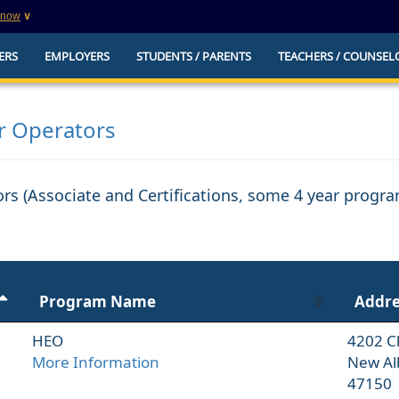
know
∨
This is a secure website
ERS
EMPLOYERS
STUDENTS / PARENTS
TEACHERS / COUNSEL
websites that
The
https://
ensures that you are connecting to t
you provide is encrypted and transmitted secure
erify this site is
er Operators
tors (Associate and Certifications, some 4 year progr
Program Name
Addre
HEO
4202 C
More Information
New Al
47150