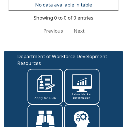
No data available in table
Showing 0 to 0 of 0 entries
Previous
Next
Department of Workforce Development
Resources
Labor Market
Information
Apply for a Job