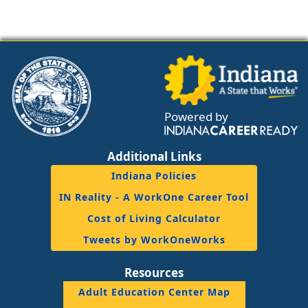
Powered by
Additional Links
Indiana Policies
IN Reality - A WorkOne Career Tool
Cost of Living Calculator
Tweets by WorkOneWorks
Resources
Adult Education Center Map