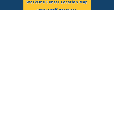
WorkOne Center Location Map
DWD Staff Resource
© 2018 State of Indiana, All Rights Reserved.
Join the Conversation