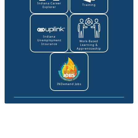
Indiana Career
Training
Explorer
Indiana
Unemployment
Work-Based
Insurance
Learning &
Apprenticeship
INDemand Jobs