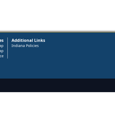
es
Additional Links
ap
Indiana Policies
ap
ce