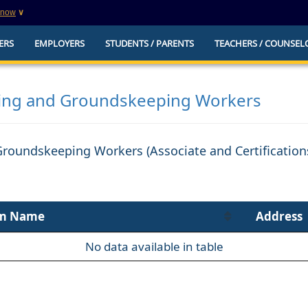
know
∨
This is a secure website
ERS
EMPLOYERS
STUDENTS / PARENTS
TEACHERS / COUNSEL
websites that
The
https://
ensures that you are connecting to t
you provide is encrypted and transmitted secure
erify this site is
ing and Groundskeeping Workers
Groundskeeping Workers (Associate and Certificatio
m Name
Address
No data available in table