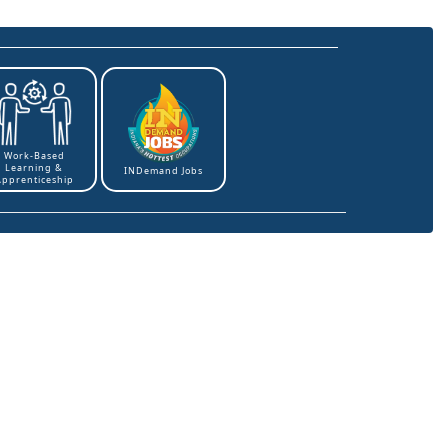
Work-Based
Learning &
INDemand Jobs
Apprenticeship