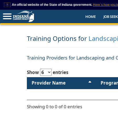
An official website of the State of Indiana government.
Here`s how you 
This domain is on a trusted list on IN.gov
HOME
JOB SEEK
The State of Indiana websites often end in .gov, but there are .com or .org 
also exist. To prevent phishing and other security scams, go to
https://www.in.gov/trustedsites
or copy and paste the link in your browser to v
trusted by IN.gov.
Training Options for
Landscap
Training Providers for Landscaping and 
Show
entries
Provider Name
Progra
Showing 0 to 0 of 0 entries