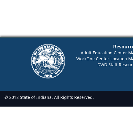
Resourc
Adult Education Center M
WorkOne Center Location M
DWD Staff Resour
© 2018 State of Indiana, All Rights Reserved.