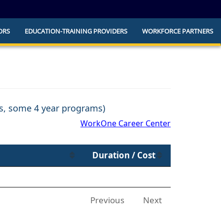
ORS
EDUCATION-TRAINING PROVIDERS
WORKFORCE PARTNERS
he official website and that any information
ly.
ns, some 4 year programs)
WorkOne Career Center
Duration / Cost
Previous
Next