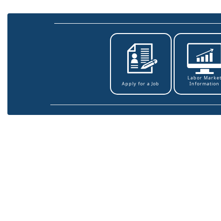
Labor Marke
Information
Apply for a Job