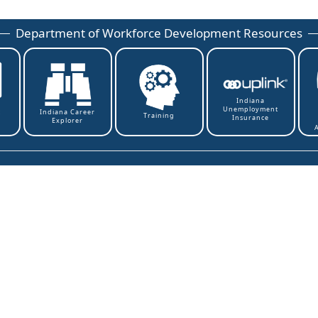
Department of Workforce Development Resources
Indiana
Unemployment
t
Indiana Career
Training
Insurance
Explorer