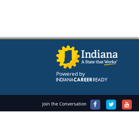
Powered by
Join the Conversation