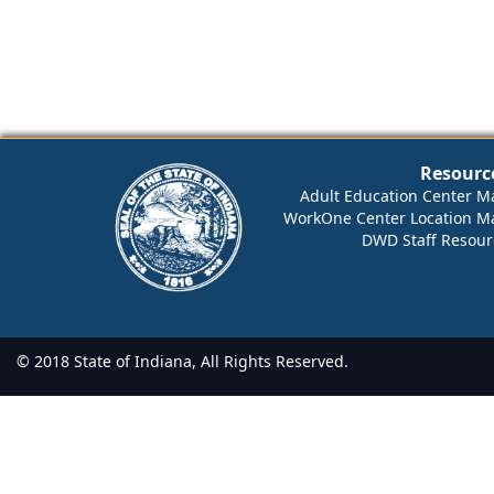
Resourc
Adult Education Center M
WorkOne Center Location M
DWD Staff Resour
© 2018 State of Indiana, All Rights Reserved.