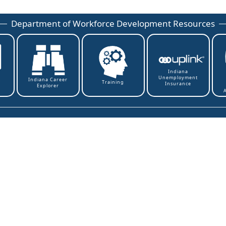
Department of Workforce Development Resources
Indiana
Unemployment
t
Indiana Career
Training
Insurance
Explorer