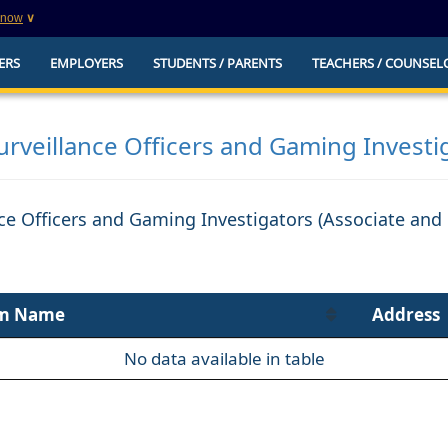
know
∨
This is a secure website
ERS
EMPLOYERS
STUDENTS / PARENTS
TEACHERS / COUNSEL
websites that
The
https://
ensures that you are connecting to t
you provide is encrypted and transmitted secure
erify this site is
rveillance Officers and Gaming Investi
ce Officers and Gaming Investigators (Associate and 
m Name
Address
No data available in table