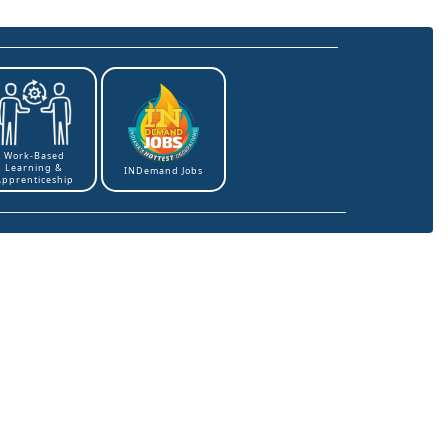
Work-Based
Learning &
INDemand Jobs
Apprenticeship