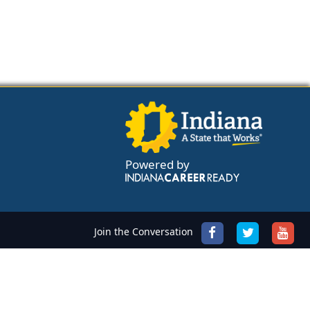
Powered by
Join the Conversation