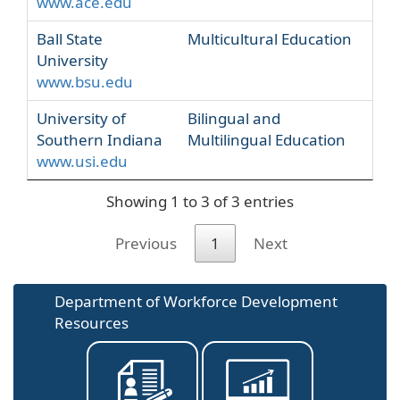
www.ace.edu
Ball State
Multicultural Education
University
www.bsu.edu
University of
Bilingual and
Southern Indiana
Multilingual Education
www.usi.edu
Showing 1 to 3 of 3 entries
Previous
1
Next
Department of Workforce Development
Resources