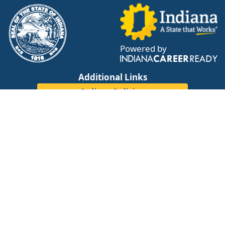
Powered by
Additional Links
Indiana Policies
IN Reality - A WorkOne Career Tool
Cost of Living Calculator
Tweets by WorkOneWorks
Resources
Adult Education Center Map
WorkOne Center Location Map
DWD Staff Resource