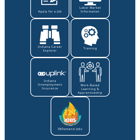
Labor Market
Information
Apply for a Job
Indiana Career
Training
Explorer
Indiana
Unemployment
Work-Based
Insurance
Learning &
Apprenticeship
INDemand Jobs