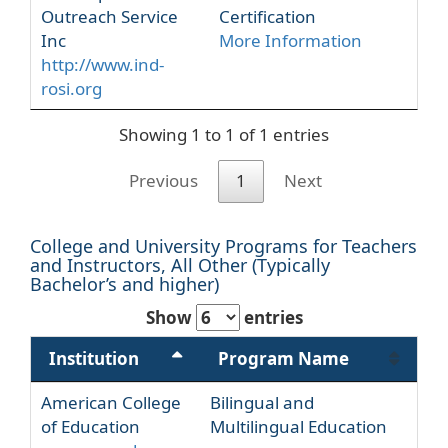
Outreach Service
Certification
Inc
More Information
http://www.ind-
rosi.org
Showing 1 to 1 of 1 entries
Previous
1
Next
College and University Programs for Teachers
and Instructors, All Other (Typically
Bachelor’s and higher)
Show
entries
Institution
Program Name
American College
Bilingual and
of Education
Multilingual Education