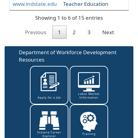
www.indstate.edu
Teacher Education
Showing 1 to 6 of 15 entries
Previous
1
2
3
Next
Department of Workforce Development
Resources
Labor Market
Information
Apply for a Job
Indiana Career
Training
Explorer