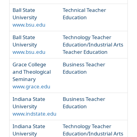
Ball State
Technical Teacher
University
Education
www.bsu.edu
Ball State
Technology Teacher
University
Education/Industrial Arts
www.bsu.edu
Teacher Education
Grace College
Business Teacher
and Theological
Education
Seminary
www.grace.edu
Indiana State
Business Teacher
University
Education
www.indstate.edu
Indiana State
Technology Teacher
University
Education/Industrial Arts