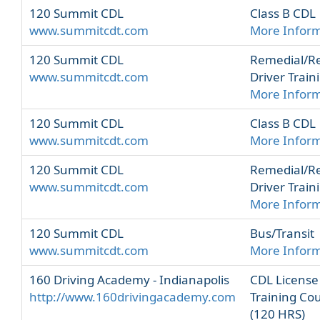
120 Summit CDL
Class B CDL
www.summitcdt.com
More Infor
120 Summit CDL
Remedial/R
www.summitcdt.com
Driver Train
More Infor
120 Summit CDL
Class B CDL
www.summitcdt.com
More Infor
120 Summit CDL
Remedial/R
www.summitcdt.com
Driver Train
More Infor
120 Summit CDL
Bus/Transit
www.summitcdt.com
More Infor
160 Driving Academy - Indianapolis
CDL License
http://www.160drivingacademy.com
Training Co
(120 HRS)