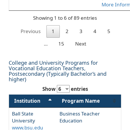
More Infor
Showing 1 to 6 of 89 entries
Previous
1
2
3
4
5
…
15
Next
College and University Programs for
Vocational Education Teachers,
Postsecondary (Typically Bachelor’s and
higher)
Show
entries
Institution
Program Name
Ball State
Business Teacher
University
Education
www.bsu.edu