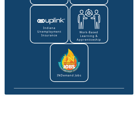
Indiana
Unemployment
Work-Based
Insurance
Learning &
Apprenticeship
INDemand Jobs