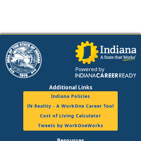
Powered by
Additional Links
Indiana Policies
IN Reality - A WorkOne Career Tool
Cost of Living Calculator
Tweets by WorkOneWorks
Resources