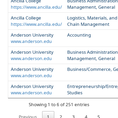
Ancilla College
Business Administratio
https://www.ancilla.edu/
Management, General
Ancilla College
Logistics, Materials, and
https://www.ancilla.edu/
Chain Management
Anderson University
Accounting
www.anderson.edu
Anderson University
Business Administratio
www.anderson.edu
Management, General
Anderson University
Business/Commerce, Ge
www.anderson.edu
Anderson University
Entrepreneurship/Entre
www.anderson.edu
Studies
Showing 1 to 6 of 251 entries
Previous
1
2
3
4
5