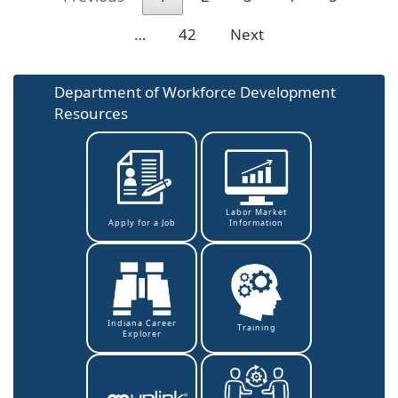
…
42
Next
Department of Workforce Development
Resources
Labor Market
Information
Apply for a Job
Indiana Career
Training
Explorer