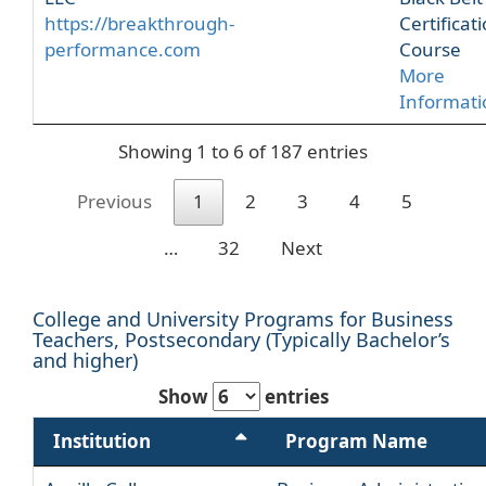
https://breakthrough-
Certificat
performance.com
Course
More
Informati
Showing 1 to 6 of 187 entries
Previous
1
2
3
4
5
…
32
Next
College and University Programs for Business
Teachers, Postsecondary (Typically Bachelor’s
and higher)
Show
entries
Institution
Program Name