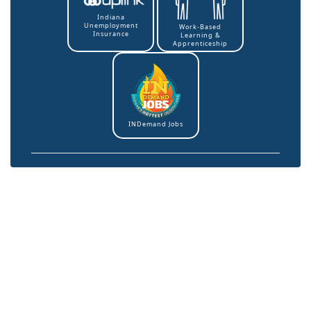
Indiana
Unemployment
Work-Based
Insurance
Learning &
Apprenticeship
INDemand Jobs