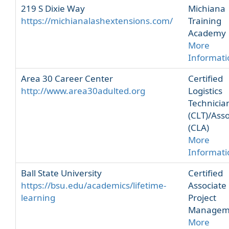
219 S Dixie Way
Michiana
https://michianalashextensions.com/
Training
Academy
More
Informati
Area 30 Career Center
Certified
http://www.area30adulted.org
Logistics
Technicia
(CLT)/Asso
(CLA)
More
Informati
Ball State University
Certified
https://bsu.edu/academics/lifetime-
Associate 
learning
Project
Managem
More