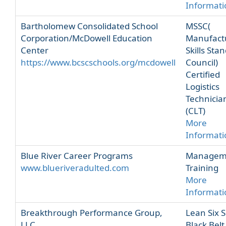
Informati
Bartholomew Consolidated School
MSSC(
Corporation/McDowell Education
Manufact
Center
Skills Sta
https://www.bcscschools.org/mcdowell
Council)
Certified
Logistics
Technicia
(CLT)
More
Informati
Blue River Career Programs
Managem
www.blueriveradulted.com
Training
More
Informati
Breakthrough Performance Group,
Lean Six 
LLC
Black Belt