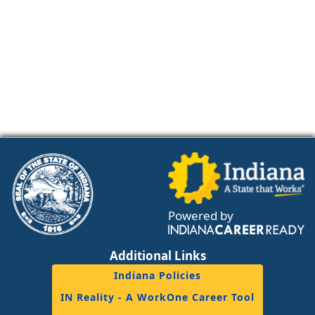
Powered by
Additional Links
Indiana Policies
IN Reality - A WorkOne Career Tool