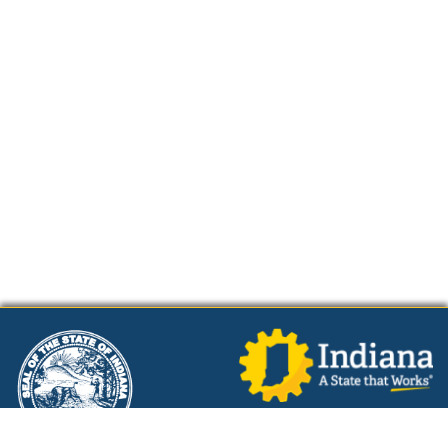
Powered by