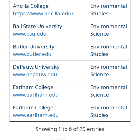
Ancilla College
Environmental
https://www.ancilla.edu/
Studies
Ball State University
Environmental
www.bsu.edu
Science
Butler University
Environmental
www.butler.edu
Studies
DePauw University
Environmental
www.depauw.edu
Science
Earlham College
Environmental
www.earlham.edu
Science
Earlham College
Environmental
www.earlham.edu
Studies
Showing 1 to 6 of 29 entries