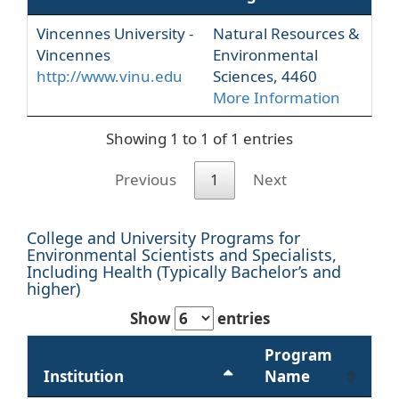
Vincennes University -
Natural Resources &
Vincennes
Environmental
http://www.vinu.edu
Sciences, 4460
More Information
Showing 1 to 1 of 1 entries
Previous
1
Next
College and University Programs for
Environmental Scientists and Specialists,
Including Health (Typically Bachelor’s and
higher)
Show
entries
Program
Institution
Name