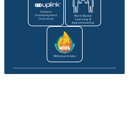
Indiana
Unemployment
Work-Based
Insurance
Learning &
Apprenticeship
INDemand Jobs