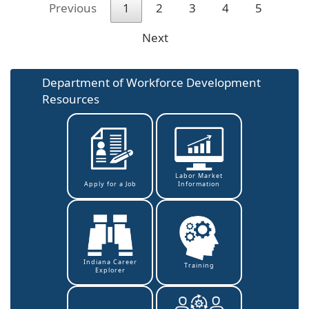
Previous
1
2
3
4
5
Next
Department of Workforce Development
Resources
Labor Market
Information
Apply for a Job
Indiana Career
Training
Explorer