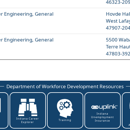
46323-20
 Engineering, General
Hovde Hall
West Lafa
47907-20
 Engineering, General
5500 Wab
Terre Hau
47803-39
Department of Workforce Development Resources
Indiana
Unemployment
t
Indiana Career
Training
Insurance
Explorer