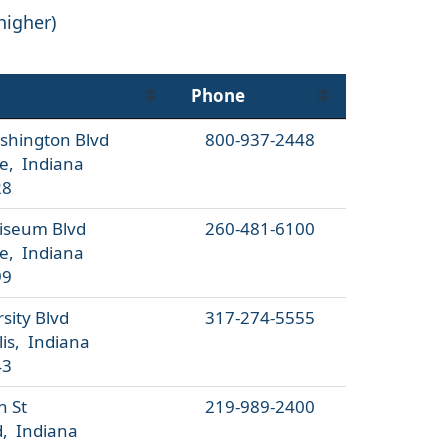
higher)
Phone
shington Blvd
800-937-2448
e, Indiana
28
liseum Blvd
260-481-6100
e, Indiana
99
sity Blvd
317-274-5555
is, Indiana
43
h St
219-989-2400
 Indiana