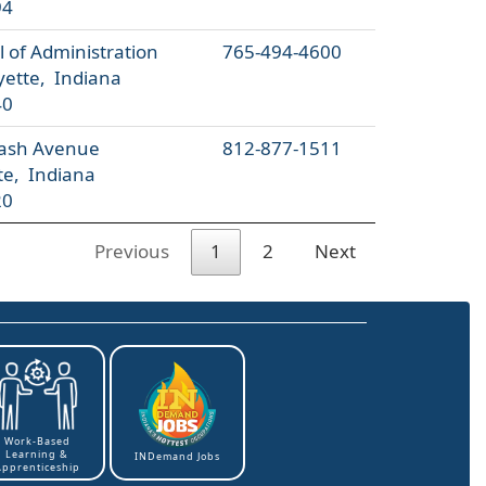
94
 of Administration
765-494-4600
yette, Indiana
40
ash Avenue
812-877-1511
te, Indiana
20
Previous
1
2
Next
Work-Based
Learning &
INDemand Jobs
Apprenticeship