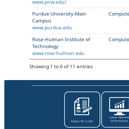
www.pnw.edu/
Purdue University-Main
Computer
Campus
www.purdue.edu
Rose-Hulman Institute of
Computer
Technology
www.rose-hulman.edu
Showing 1 to 6 of 11 entries
Labor Marke
Information
Apply for a Job