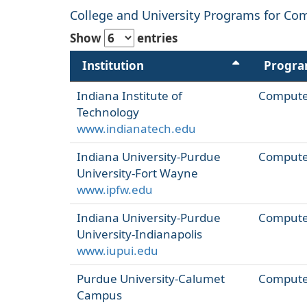
College and University Programs for Com
Show
entries
Institution
Progr
Indiana Institute of
Computer
Technology
www.indianatech.edu
Indiana University-Purdue
Computer
University-Fort Wayne
www.ipfw.edu
Indiana University-Purdue
Computer
University-Indianapolis
www.iupui.edu
Purdue University-Calumet
Computer
Campus