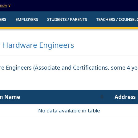
know
∨
This is a secure website
ERS
EMPLOYERS
STUDENTS / PARENTS
TEACHERS / COUNSEL
websites that
The
https://
ensures that you are connecting to t
you provide is encrypted and transmitted secure
erify this site is
 Hardware Engineers
e Engineers (Associate and Certifications, some 4 y
m Name
Address
No data available in table