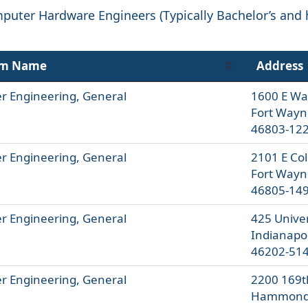
puter Hardware Engineers (Typically Bachelor’s and 
am Name
Address
 Engineering, General
1600 E Wa
Fort Wayn
46803-12
 Engineering, General
2101 E Co
Fort Wayn
46805-14
 Engineering, General
425 Univer
Indianapol
46202-51
 Engineering, General
2200 169t
Hammond,