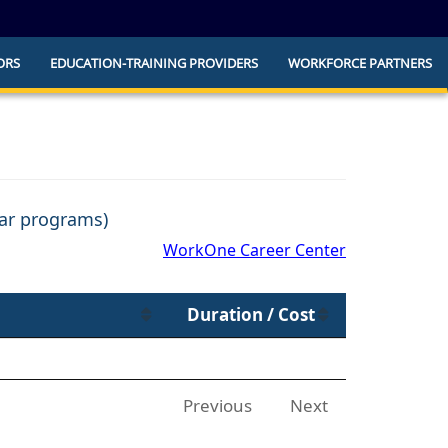
ORS
EDUCATION-TRAINING PROVIDERS
WORKFORCE PARTNERS
he official website and that any information
ly.
ear programs)
WorkOne Career Center
Duration / Cost
Previous
Next