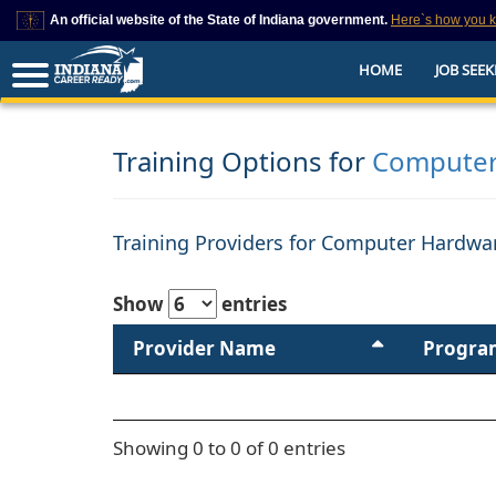
An official website of the State of Indiana government.
Here`s how you 
This domain is on a trusted list on IN.gov
HOME
JOB SEEK
The State of Indiana websites often end in .gov, but there are .com or .org 
also exist. To prevent phishing and other security scams, go to
https://www.in.gov/trustedsites
or copy and paste the link in your browser to v
trusted by IN.gov.
Training Options for
Computer
Training Providers for Computer Hardwar
Show
entries
Provider Name
Progra
Showing 0 to 0 of 0 entries