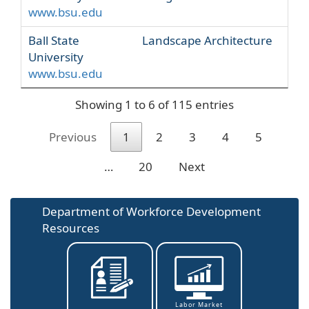
www.bsu.edu
Ball State
Landscape Architecture
University
www.bsu.edu
Showing 1 to 6 of 115 entries
Previous
1
2
3
4
5
…
20
Next
Department of Workforce Development
Resources
Labor Market