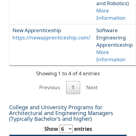
and Robotics)
More
Information
New Apprenticeship
Software
https://newapprenticeship.com/
Engineering
Apprenticeship
More
Information
Showing 1 to 4 of 4 entries
Previous
1
Next
College and University Programs for
Architectural and Engineering Managers
(Typically Bachelor’s and higher)
Show
entries