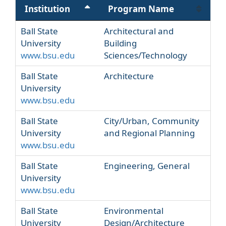
Institution
Program Name
Ball State
Architectural and
University
Building
www.bsu.edu
Sciences/Technology
Ball State
Architecture
University
www.bsu.edu
Ball State
City/Urban, Community
University
and Regional Planning
www.bsu.edu
Ball State
Engineering, General
University
www.bsu.edu
Ball State
Environmental
University
Design/Architecture