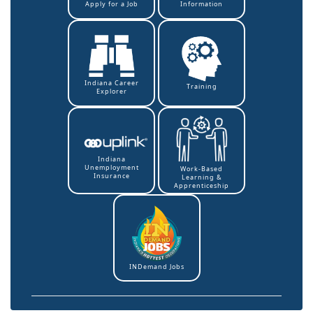
Information
Apply for a Job
Indiana Career
Training
Explorer
Indiana
Unemployment
Work-Based
Insurance
Learning &
Apprenticeship
INDemand Jobs