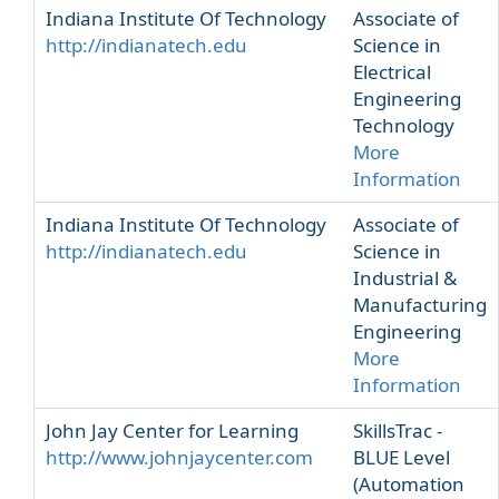
Indiana Institute Of Technology
Associate of
http://indianatech.edu
Science in
Electrical
Engineering
Technology
More
Information
Indiana Institute Of Technology
Associate of
http://indianatech.edu
Science in
Industrial &
Manufacturing
Engineering
More
Information
John Jay Center for Learning
SkillsTrac -
http://www.johnjaycenter.com
BLUE Level
(Automation