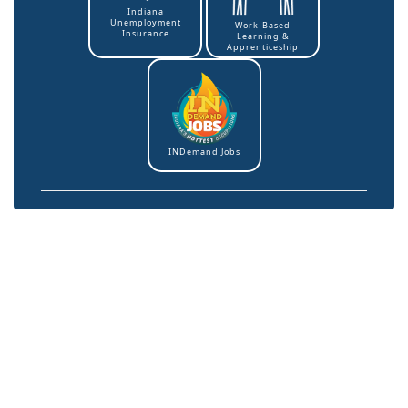
Indiana
Unemployment
Work-Based
Insurance
Learning &
Apprenticeship
INDemand Jobs