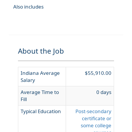
Also includes
About the Job
Indiana Average
$55,910.00
Salary
Average Time to
0 days
Fill
Typical Education
Post-secondary
certificate or
some college