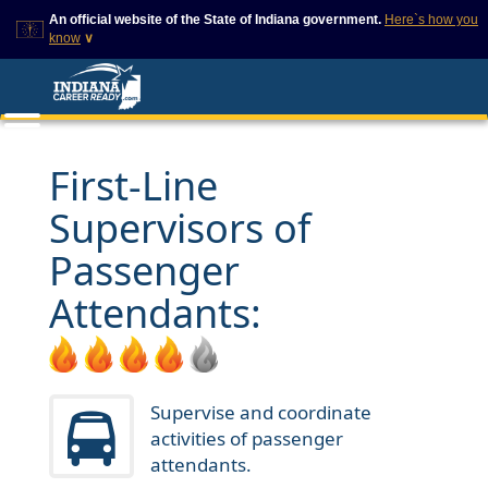
An official website of the State of Indiana government.
Here`s how you
know
∨
This domain is on a trusted
This is a secure
list on IN.gov
website
The State of Indiana websites
The
https://
ensures that
often end in .gov, but there
you are connecting to
are .com or .org websites that
the official website and
First-Line
also exist. To prevent
that any information you
phishing and other security
provide is encrypted and
Supervisors of
scams, go to
transmitted securely.
https://www.in.gov/trustedsites
or copy and paste the link in
Passenger
your browser to verify this site
is trusted by IN.gov.
Attendants:
Supervise and coordinate
activities of passenger
attendants.