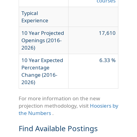
courses
Typical
Experience
10 Year Projected
17,610
Openings (2016-
2026)
10 Year Expected
6.33 %
Percentage
Change (2016-
2026)
For more information on the new
projection methodology, visit
Hoosiers by
the Numbers
.
Find Available Postings