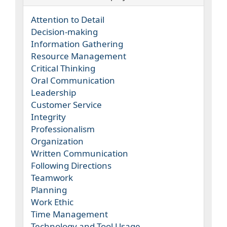
Attention to Detail
Decision-making
Information Gathering
Resource Management
Critical Thinking
Oral Communication
Leadership
Customer Service
Integrity
Professionalism
Organization
Written Communication
Following Directions
Teamwork
Planning
Work Ethic
Time Management
Technology and Tool Usage