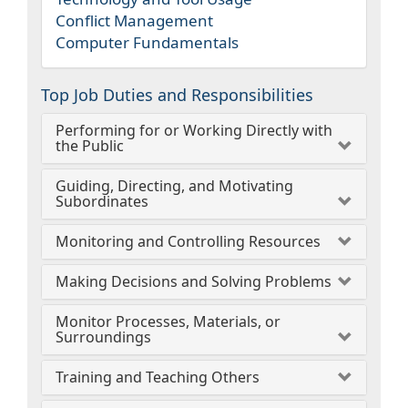
Conflict Management
Computer Fundamentals
Top Job Duties and Responsibilities
Performing for or Working Directly with
the Public
Guiding, Directing, and Motivating
Subordinates
Monitoring and Controlling Resources
Making Decisions and Solving Problems
Monitor Processes, Materials, or
Surroundings
Training and Teaching Others