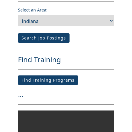
Select an Area:
Search Job Postings
Find Training
Find Training Programs
...