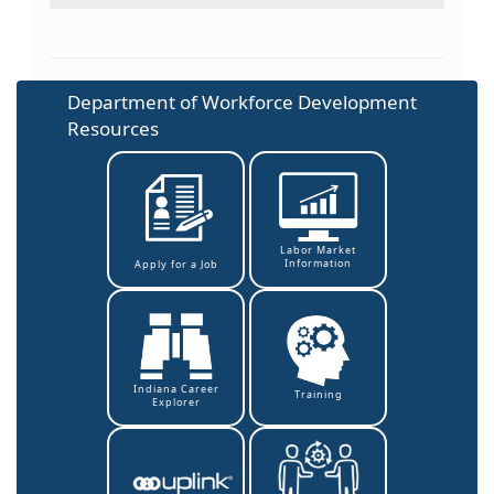
Department of Workforce Development
Resources
Labor Market
Information
Apply for a Job
Indiana Career
Training
Explorer