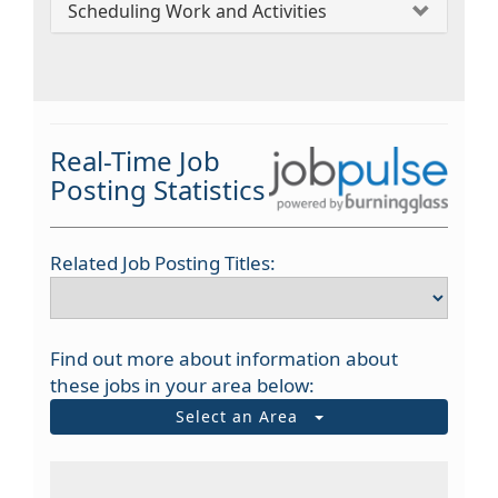
Scheduling Work and Activities
Real-Time Job
Posting Statistics
Related Job Posting Titles:
Find out more about information about
these jobs in your area below:
Select an Area