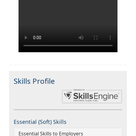
Skills Profile
Essential (Soft) Skills
Essential Skills to Employers