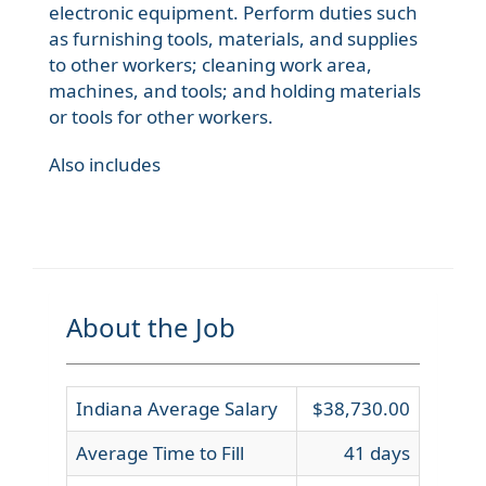
electronic equipment. Perform duties such
as furnishing tools, materials, and supplies
to other workers; cleaning work area,
machines, and tools; and holding materials
or tools for other workers.
Also includes
About the Job
Indiana Average Salary
$38,730.00
Average Time to Fill
41 days