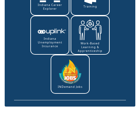
Indiana Career
Training
Explorer
Indiana
Unemployment
Work-Based
Insurance
Learning &
Apprenticeship
INDemand Jobs