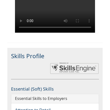
Skills Profile
Essential (Soft) Skills
Essential Skills to Employers
Attention to Detail