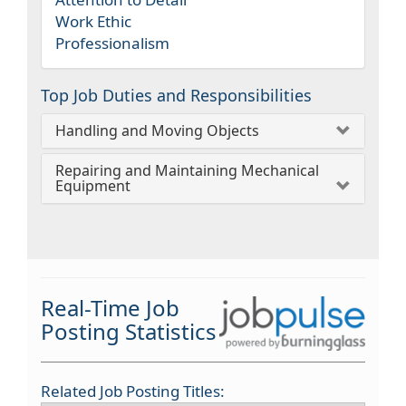
Work Ethic
Professionalism
Top Job Duties and Responsibilities
Handling and Moving Objects
Repairing and Maintaining Mechanical
Equipment
Real-Time Job
Posting Statistics
Related Job Posting Titles: