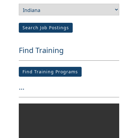
Search Job Postings
Find Training
Find Training Programs
...