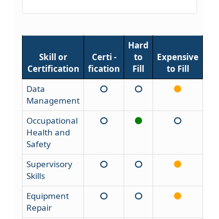
Hard
Skill or
Certi -
to
Expensive
Certification
fication
Fill
to Fill
Data
Management
Occupational
Health and
Safety
Supervisory
Skills
Equipment
Repair