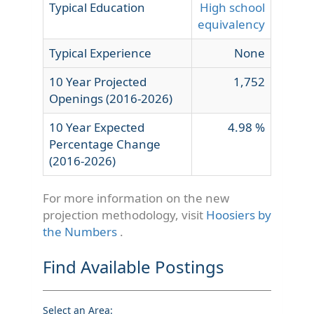
Typical Education
High school
equivalency
Typical Experience
None
10 Year Projected
1,752
Openings (2016-2026)
10 Year Expected
4.98 %
Percentage Change
(2016-2026)
For more information on the new
projection methodology, visit
Hoosiers by
the Numbers
.
Find Available Postings
Select an Area: