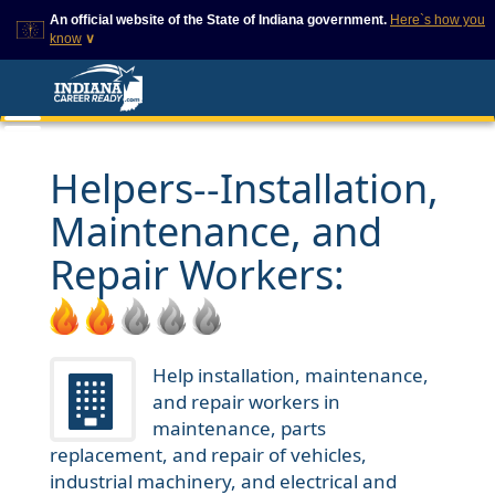
An official website of the State of Indiana government.
Here`s how you
know
∨
This domain is on a trusted
This is a secure
list on IN.gov
website
The State of Indiana websites
The
https://
ensures that
often end in .gov, but there
you are connecting to
are .com or .org websites that
the official website and
Helpers--Installation,
also exist. To prevent
that any information you
phishing and other security
provide is encrypted and
Maintenance, and
scams, go to
transmitted securely.
https://www.in.gov/trustedsites
or copy and paste the link in
Repair Workers:
your browser to verify this site
is trusted by IN.gov.
Help installation, maintenance,
and repair workers in
maintenance, parts
replacement, and repair of vehicles,
industrial machinery, and electrical and