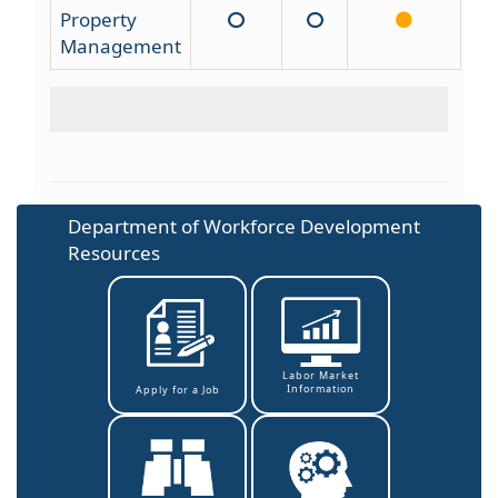
Property
Management
Department of Workforce Development
Resources
Labor Market
Information
Apply for a Job