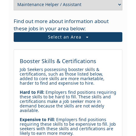
Find out more about information about
these jobs in your area below:
Select an Area
Booster Skills & Certifications
Job Seekers possessing booster skills &
certifications, such as those listed below,
added to core skills are more marketable,
harder to find and expensive to hire.
Hard to Fill:
Employers find positions requiring
these skills to be hard to fill. These skills and
certifications make a job seeker more in
demand because the skills are not widely
available.
Expensive to Fill:
Employers find positions
requiring these skills to be expensive to fill. Job
seekers with these skills and certifications are
likely to earn more money.