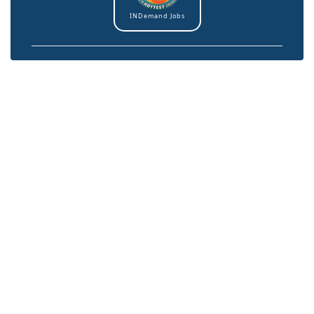
INDemand Jobs