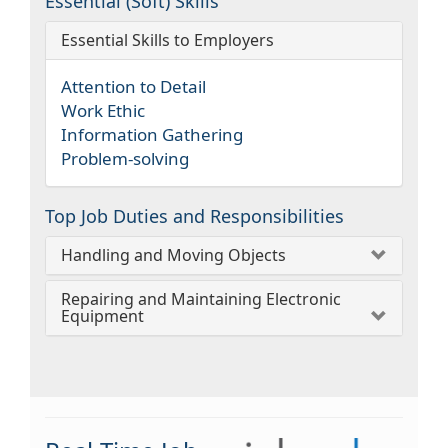
Essential (Soft) Skills
Essential Skills to Employers
Attention to Detail
Work Ethic
Information Gathering
Problem-solving
Top Job Duties and Responsibilities
Handling and Moving Objects
Repairing and Maintaining Electronic
Equipment