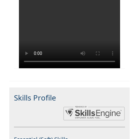
Skills Profile