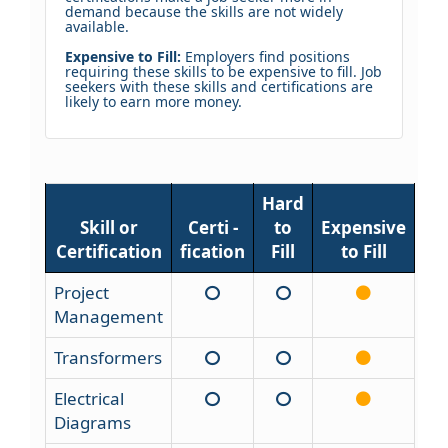
demand because the skills are not widely
available.
Expensive to Fill:
Employers find positions
requiring these skills to be expensive to fill. Job
seekers with these skills and certifications are
likely to earn more money.
Hard
Skill or
Certi -
to
Expensive
Certification
fication
Fill
to Fill
Project
Management
Transformers
Electrical
Diagrams