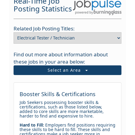
Real-Time Job
Posting Statistics
Related Job Posting Titles:
Find out more about information about
these jobs in your area below:
Select an Area
Booster Skills & Certifications
Job Seekers possessing booster skills &
certifications, such as those listed below,
added to core skills are more marketable,
harder to find and expensive to hire.
Hard to Fill:
Employers find positions requiring
these skills to be hard to fill. These skills and
certifications make a job seeker more in