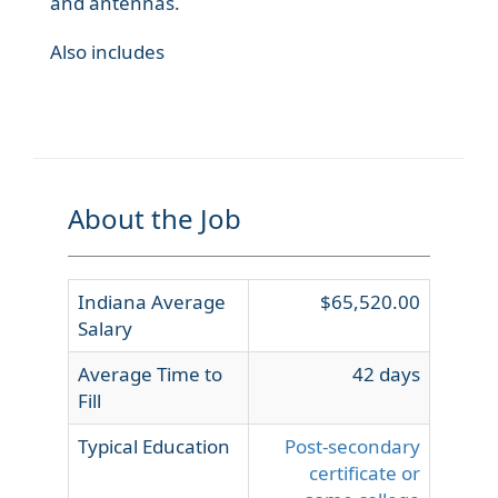
and antennas.
Also includes
About the Job
Indiana Average
$65,520.00
Salary
Average Time to
42 days
Fill
Typical Education
Post-secondary
certificate or