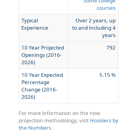
some college
courses
Typical
Over 2 years, up
Experience
to and including 4
years
10 Year Projected
792
Openings (2016-
2026)
10 Year Expected
5.15 %
Percentage
Change (2016-
2026)
For more information on the new
projection methodology, visit
Hoosiers by
the Numbers
.