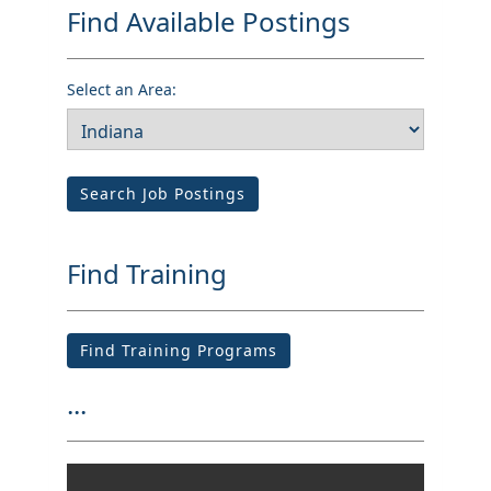
Find Available Postings
Select an Area:
Search Job Postings
Find Training
Find Training Programs
...