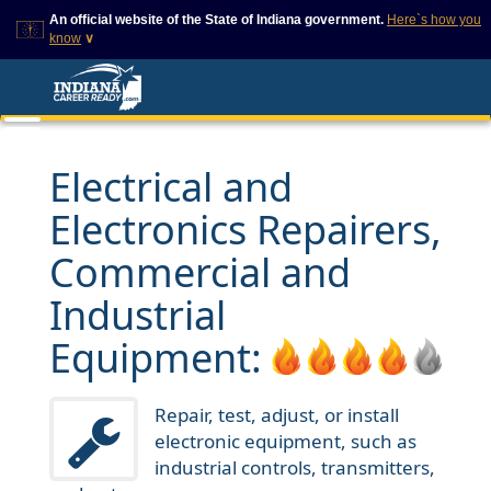
An official website of the State of Indiana government.
Here`s how you
know
∨
This domain is on a trusted
This is a secure
list on IN.gov
website
The State of Indiana websites
The
https://
ensures that
often end in .gov, but there
you are connecting to
are .com or .org websites that
the official website and
Electrical and
also exist. To prevent
that any information you
phishing and other security
provide is encrypted and
Electronics Repairers,
scams, go to
transmitted securely.
https://www.in.gov/trustedsites
or copy and paste the link in
Commercial and
your browser to verify this site
is trusted by IN.gov.
Industrial
Equipment:
Repair, test, adjust, or install
electronic equipment, such as
industrial controls, transmitters,