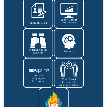
Labor Market
Information
Apply for a Job
Indiana Career
Training
Explorer
Indiana
Unemployment
Work-Based
Insurance
Learning &
Apprenticeship