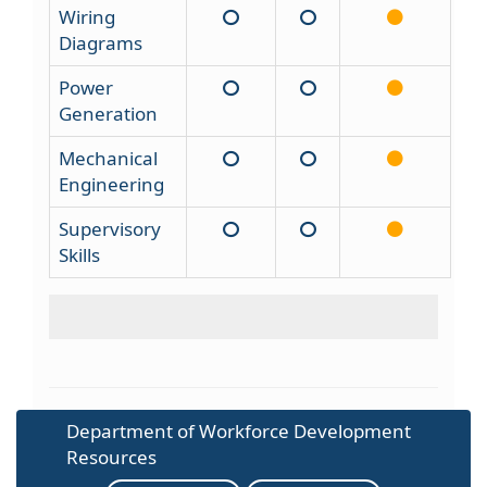
Wiring
Diagrams
Power
Generation
Mechanical
Engineering
Supervisory
Skills
Department of Workforce Development
Resources