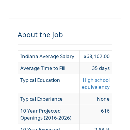
About the Job
Indiana Average Salary
$68,162.00
Average Time to Fill
35 days
Typical Education
High school
equivalency
Typical Experience
None
10 Year Projected
616
Openings (2016-2026)
10 Year Expected
2.83 %