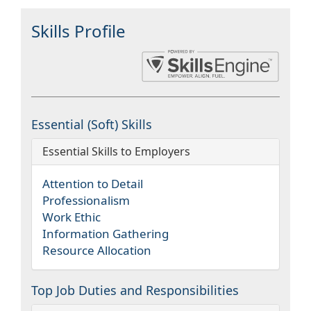
Skills Profile
Essential (Soft) Skills
Essential Skills to Employers
Attention to Detail
Professionalism
Work Ethic
Information Gathering
Resource Allocation
Top Job Duties and Responsibilities