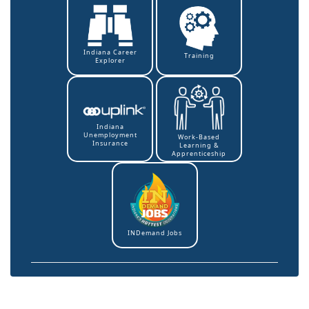
Indiana Career
Training
Explorer
Indiana
Unemployment
Work-Based
Insurance
Learning &
Apprenticeship
INDemand Jobs