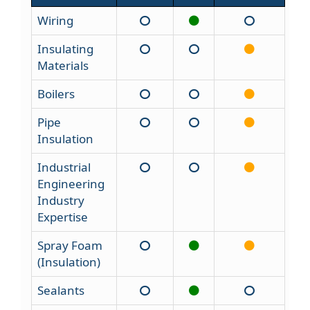
Wiring
Insulating
Materials
Boilers
Pipe
Insulation
Industrial
Engineering
Industry
Expertise
Spray Foam
(Insulation)
Sealants