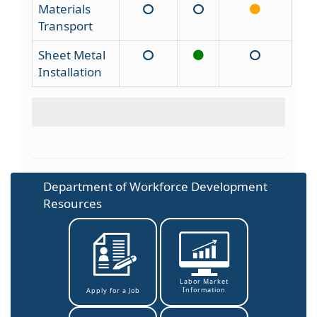
Materials
Transport
Sheet Metal
Installation
Department of Workforce Development
Resources
Labor Market
Information
Apply for a Job