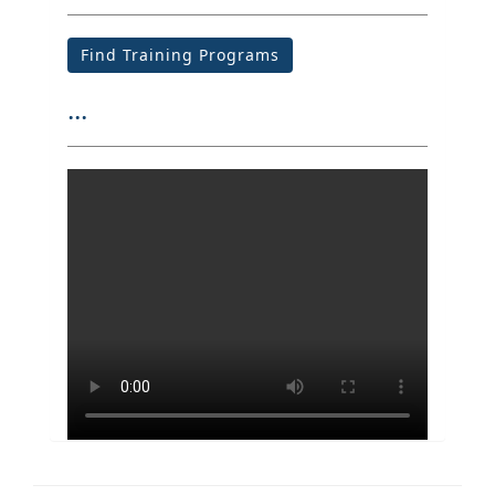
Find Training Programs
...