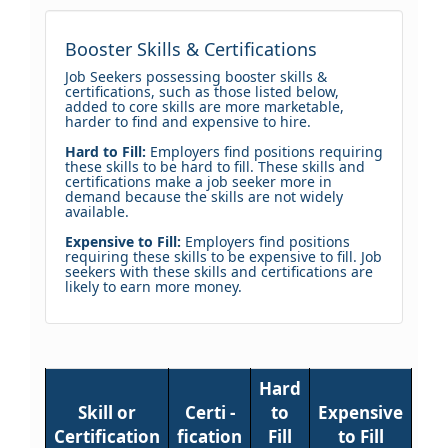
Booster Skills & Certifications
Job Seekers possessing booster skills &
certifications, such as those listed below,
added to core skills are more marketable,
harder to find and expensive to hire.
Hard to Fill:
Employers find positions requiring
these skills to be hard to fill. These skills and
certifications make a job seeker more in
demand because the skills are not widely
available.
Expensive to Fill:
Employers find positions
requiring these skills to be expensive to fill. Job
seekers with these skills and certifications are
likely to earn more money.
Hard
Skill or
Certi -
to
Expensive
Certification
fication
Fill
to Fill