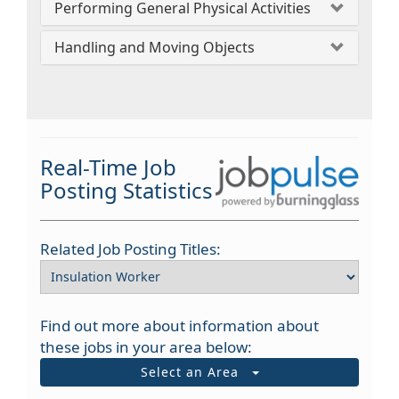
Performing General Physical Activities
Handling and Moving Objects
Real-Time Job
Posting Statistics
Related Job Posting Titles:
Find out more about information about
these jobs in your area below:
Select an Area