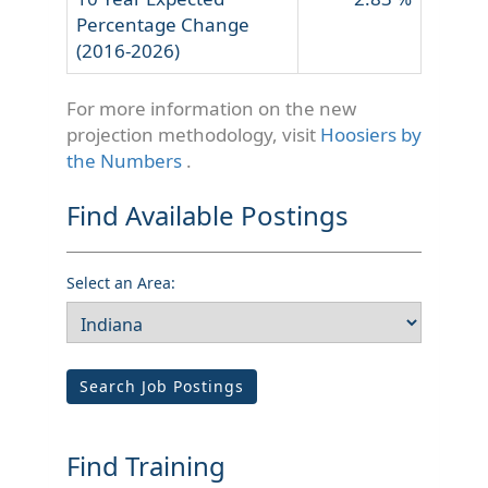
Percentage Change
(2016-2026)
For more information on the new
projection methodology, visit
Hoosiers by
the Numbers
.
Find Available Postings
Select an Area:
Search Job Postings
Find Training