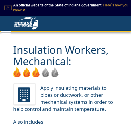
An official website of the State of Indiana government.
Here`s how you
know
∨
This domain is on a trusted
This is a secure
list on IN.gov
website
The State of Indiana websites
The
https://
ensures that
often end in .gov, but there
you are connecting to
are .com or .org websites that
the official website and
Insulation Workers,
also exist. To prevent
that any information you
phishing and other security
provide is encrypted and
Mechanical:
scams, go to
transmitted securely.
https://www.in.gov/trustedsites
or copy and paste the link in
your browser to verify this site
is trusted by IN.gov.
Apply insulating materials to
pipes or ductwork, or other
mechanical systems in order to
help control and maintain temperature.
Also includes