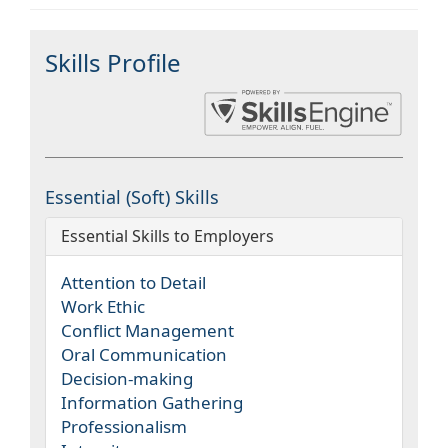
Skills Profile
Essential (Soft) Skills
Essential Skills to Employers
Attention to Detail
Work Ethic
Conflict Management
Oral Communication
Decision-making
Information Gathering
Professionalism