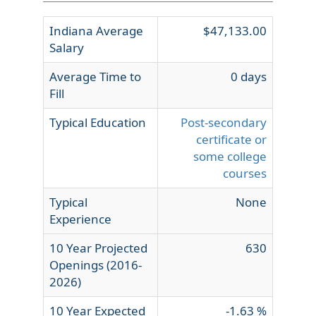
Indiana Average
$47,133.00
Salary
Average Time to
0 days
Fill
Typical Education
Post-secondary
certificate or
some college
courses
Typical
None
Experience
10 Year Projected
630
Openings (2016-
2026)
10 Year Expected
-1.63 %