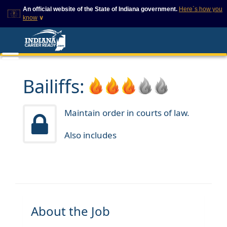
An official website of the State of Indiana government.
Here`s how you
know
∨
This domain is on a trusted
This is a secure
list on IN.gov
website
The State of Indiana websites
The
https://
ensures that
often end in .gov, but there
you are connecting to
are .com or .org websites that
the official website and
Bailiffs:
also exist. To prevent
that any information you
phishing and other security
provide is encrypted and
scams, go to
transmitted securely.
https://www.in.gov/trustedsites
Maintain order in courts of law.
or copy and paste the link in
your browser to verify this site
Also includes
is trusted by IN.gov.
About the Job