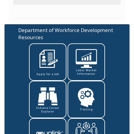
Department of Workforce Development
Resources
Labor Market
Information
Apply for a Job
Indiana Career
Training
Explorer