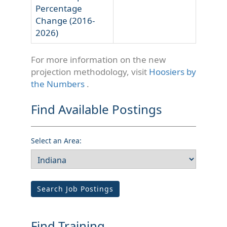
Percentage
Change (2016-
2026)
For more information on the new
projection methodology, visit
Hoosiers by
the Numbers
.
Find Available Postings
Select an Area:
Search Job Postings
Find Training