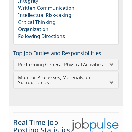
Integrity
Written Communication
Intellectual Risk-taking
Critical Thinking
Organization
Following Directions
Top Job Duties and Responsibilities
Performing General Physical Activities
Monitor Processes, Materials, or
Surroundings
Real-Time Job
Posting Statistics