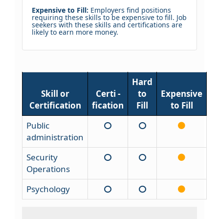
Expensive to Fill:
Employers find positions
requiring these skills to be expensive to fill. Job
seekers with these skills and certifications are
likely to earn more money.
Hard
Skill or
Certi -
to
Expensive
Certification
fication
Fill
to Fill
Public
administration
Security
Operations
Psychology