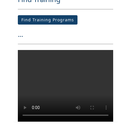
Find Training Programs
...