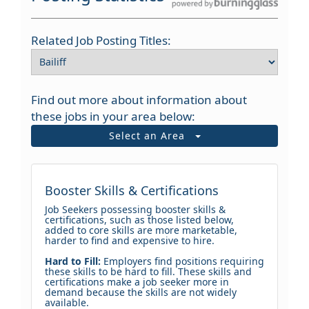
Related Job Posting Titles:
Find out more about information about
these jobs in your area below:
Select an Area
Booster Skills & Certifications
Job Seekers possessing booster skills &
certifications, such as those listed below,
added to core skills are more marketable,
harder to find and expensive to hire.
Hard to Fill:
Employers find positions requiring
these skills to be hard to fill. These skills and
certifications make a job seeker more in
demand because the skills are not widely
available.