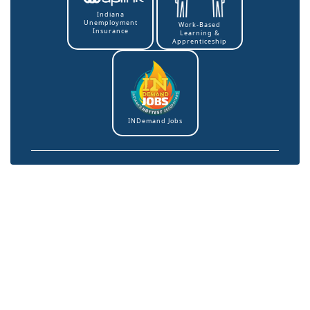
Indiana
Unemployment
Work-Based
Insurance
Learning &
Apprenticeship
INDemand Jobs