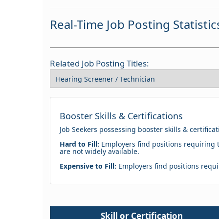
Real-Time Job Posting Statistic
Related Job Posting Titles:
Booster Skills & Certifications
Job Seekers possessing booster skills & certifica
Hard to Fill:
Employers find positions requiring t
are not widely available.
Expensive to Fill:
Employers find positions requir
Skill or Certification