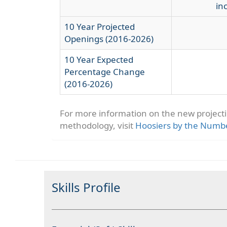
in
10 Year Projected
Openings (2016-2026)
10 Year Expected
Percentage Change
(2016-2026)
For more information on the new project
methodology, visit
Hoosiers by the Numb
Skills Profile