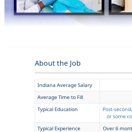
About the Job
Indiana Average Salary
Average Time to Fill
Typical Education
Post-seconda
or some co
Typical Experience
Over 6 mont