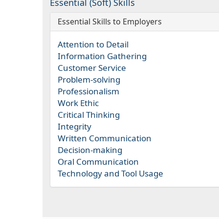
Essential (Soft) Skills
Essential Skills to Employers
Attention to Detail
Information Gathering
Customer Service
Problem-solving
Professionalism
Work Ethic
Critical Thinking
Integrity
Written Communication
Decision-making
Oral Communication
Technology and Tool Usage