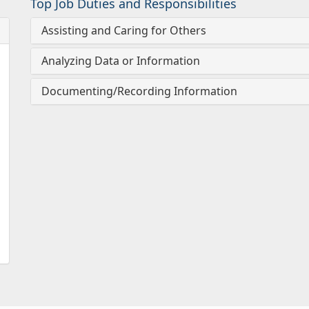
Top Job Duties and Responsibilities
Assisting and Caring for Others
Analyzing Data or Information
Documenting/Recording Information