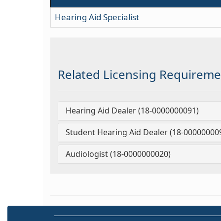
Hearing Aid Specialist
Related Licensing Requireme
Hearing Aid Dealer (18-0000000091)
Student Hearing Aid Dealer (18-00000000
Audiologist (18-0000000020)