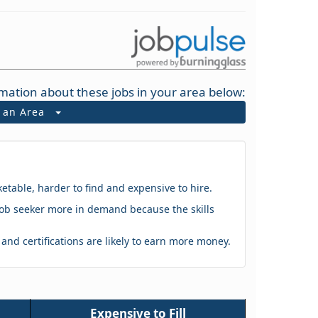
mation about these jobs in your area below:
t an Area
ketable, harder to find and expensive to hire.
 a job seeker more in demand because the skills
s and certifications are likely to earn more money.
Expensive to Fill