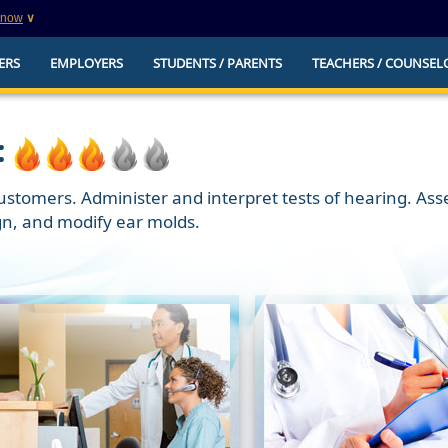
know
∨
This is a secure website
ERS
EMPLOYERS
STUDENTS / PARENTS
TEACHERS / COUNSEL
websites that
The
https://
ensures that you are connecting to t
you provide is encrypted and transmitted secure
erify this site is
:
 customers. Administer and interpret tests of hearing. As
gn, and modify ear molds.