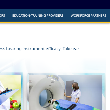
ORS
EDUCATION-TRAINING PROVIDERS
WORKFORCE PARTNERS
he official website and that any information
ly.
sess hearing instrument efficacy. Take ear