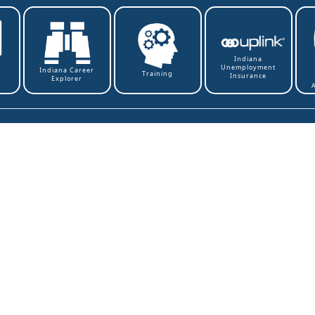
Indiana
Unemployment
t
Indiana Career
Training
Insurance
Explorer