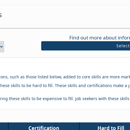
s
Find out more about infor
Selec
tions, such as those listed below, added to core skills are more mar
hese skills to be hard to fill. These skills and certifications make
ing these skills to be expensive to fill. Job seekers with these skill
Certification
Hard to Fill