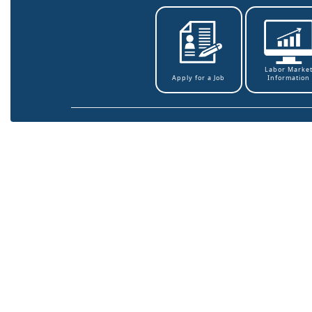
Labor Marke
Information
Apply for a Job