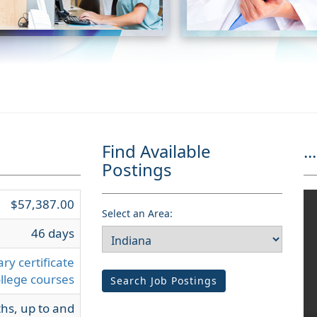
Find Available
...
Postings
$57,387.00
Select an Area:
46 days
ry certificate
llege courses
Search Job Postings
hs, up to and