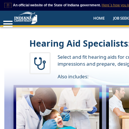
An official website of the State of Indiana government.
Here`s how you 
This domain is on a trusted list on IN.gov
HOME
JOB SEEK
The State of Indiana websites often end in .gov, but there are .com or .org 
also exist. To prevent phishing and other security scams, go to
https://www.in.gov/trustedsites
or copy and paste the link in your browser to v
trusted by IN.gov.
Hearing Aid Specialists
Select and fit hearing aids for
impressions and prepare, desi
Also includes: