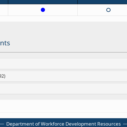
nts
92)
Department of Workforce Development Resources