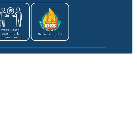
Work-Based
Learning &
INDemand Jobs
Apprenticeship