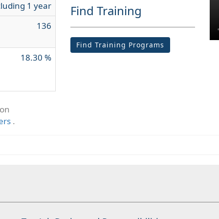
cluding 1 year
Find Training
136
Find Training Programs
18.30 %
ion
ers
.