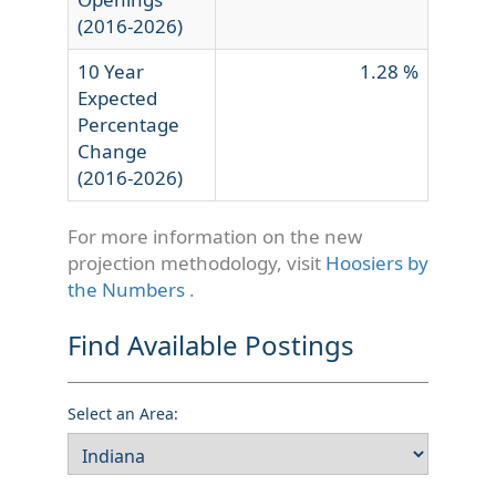
(2016-2026)
10 Year
1.28 %
Expected
Percentage
Change
(2016-2026)
For more information on the new
projection methodology, visit
Hoosiers by
the Numbers
.
Find Available Postings
Select an Area: