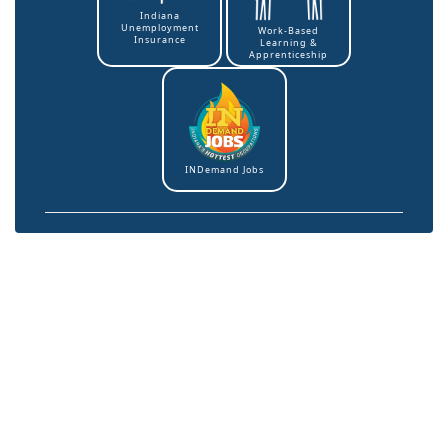
Indiana
Unemployment
Work-Based
Insurance
Learning &
Apprenticeship
INDemand Jobs