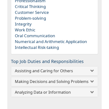
Professionalism
Critical Thinking
Customer Service
Problem-solving
Integrity
Work Ethic
Oral Communication
Numerical and Arithmetic Application
Intellectual Risk-taking
Top Job Duties and Responsibilities
Assisting and Caring for Others
Making Decisions and Solving Problems
Analyzing Data or Information