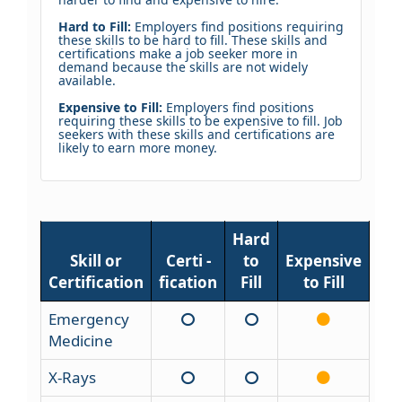
Hard to Fill:
Employers find positions requiring
these skills to be hard to fill. These skills and
certifications make a job seeker more in
demand because the skills are not widely
available.
Expensive to Fill:
Employers find positions
requiring these skills to be expensive to fill. Job
seekers with these skills and certifications are
likely to earn more money.
Hard
Skill or
Certi -
to
Expensive
Certification
fication
Fill
to Fill
Emergency
Medicine
X-Rays