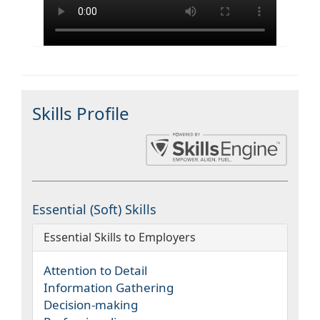
Skills Profile
Essential (Soft) Skills
Essential Skills to Employers
Attention to Detail
Information Gathering
Decision-making