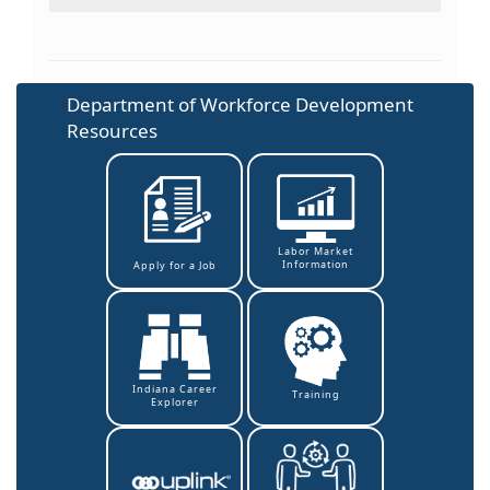
Department of Workforce Development
Resources
Labor Market
Information
Apply for a Job
Indiana Career
Training
Explorer