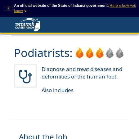
An official website of the State of Indiana government.
Here`s how you
know
∨
This domain is on a trusted
This is a secure
list on IN.gov
website
The State of Indiana websites
The
https://
ensures that
often end in .gov, but there
you are connecting to
are .com or .org websites that
the official website and
Podiatrists:
also exist. To prevent
that any information you
phishing and other security
provide is encrypted and
scams, go to
transmitted securely.
https://www.in.gov/trustedsites
Diagnose and treat diseases and
or copy and paste the link in
deformities of the human foot.
your browser to verify this site
is trusted by IN.gov.
Also includes
About the Job