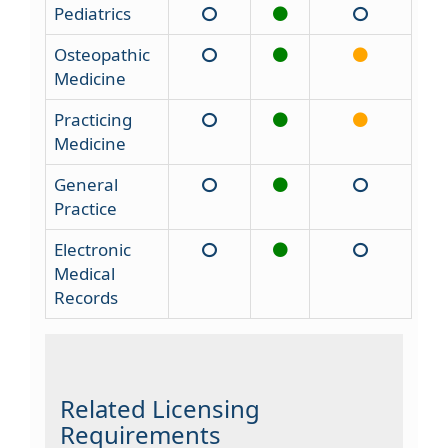
Pediatrics
Osteopathic
Medicine
Practicing
Medicine
General
Practice
Electronic
Medical
Records
Related Licensing
Requirements