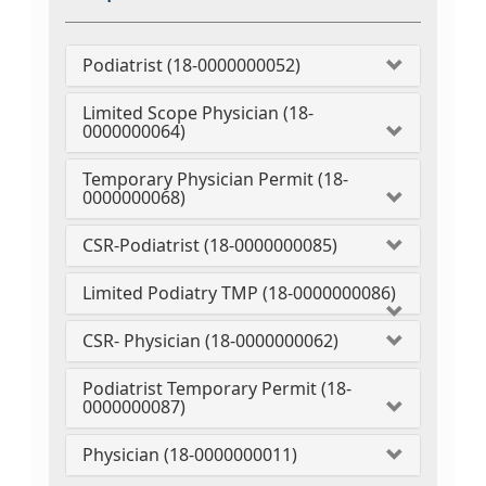
Podiatrist (18-0000000052)
Limited Scope Physician (18-
0000000064)
Temporary Physician Permit (18-
0000000068)
CSR-Podiatrist (18-0000000085)
Limited Podiatry TMP (18-0000000086)
CSR- Physician (18-0000000062)
Podiatrist Temporary Permit (18-
0000000087)
Physician (18-0000000011)