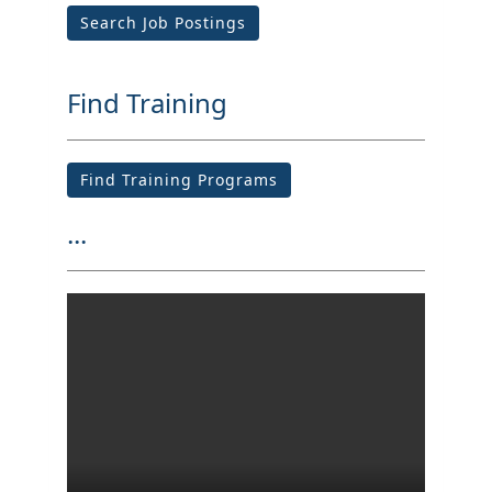
Search Job Postings
Find Training
Find Training Programs
...