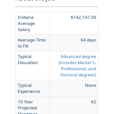
Indiana
$142,147.00
Average
Salary
Average Time
64 days
to Fill
Typical
Advanced degree
Education
(includes Master's,
Professional, and
Doctoral degrees)
Typical
None
Experience
10 Year
62
Projected
Openings