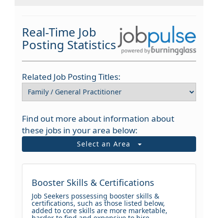
Real-Time Job
Posting Statistics
Related Job Posting Titles:
Find out more about information about
these jobs in your area below:
Select an Area
Booster Skills & Certifications
Job Seekers possessing booster skills &
certifications, such as those listed below,
added to core skills are more marketable,
harder to find and expensive to hire.