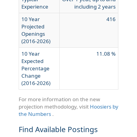
Experience
including 2 years
10 Year
416
Projected
Openings
(2016-2026)
10 Year
11.08 %
Expected
Percentage
Change
(2016-2026)
For more information on the new
projection methodology, visit
Hoosiers by
the Numbers
.
Find Available Postings