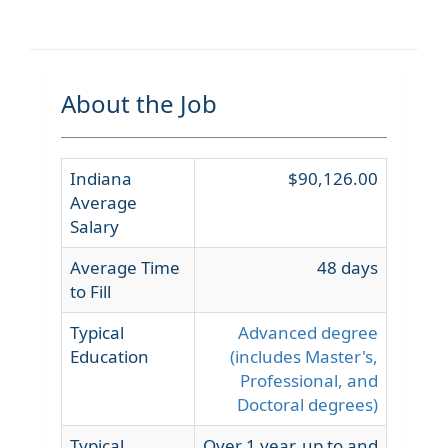
About the Job
Indiana
$90,126.00
Average
Salary
Average Time
48 days
to Fill
Typical
Advanced degree
Education
(includes Master's,
Professional, and
Doctoral degrees)
Typical
Over 1 year, up to and