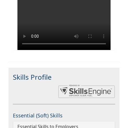
Skills Profile
Essential (Soft) Skills
Essential Skills to Employers