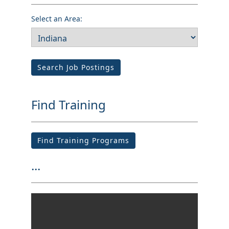
Select an Area:
Search Job Postings
Find Training
Find Training Programs
...