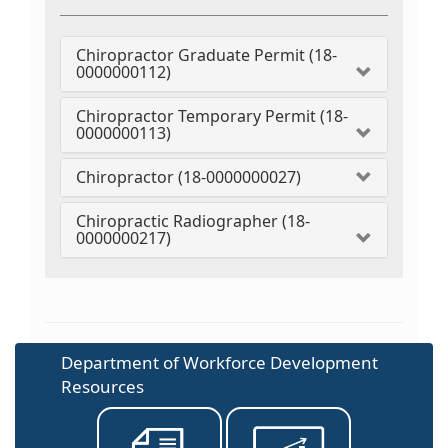
Chiropractor Graduate Permit (18-
0000000112)
Chiropractor Temporary Permit (18-
0000000113)
Chiropractor (18-0000000027)
Chiropractic Radiographer (18-
0000000217)
Department of Workforce Development
Resources