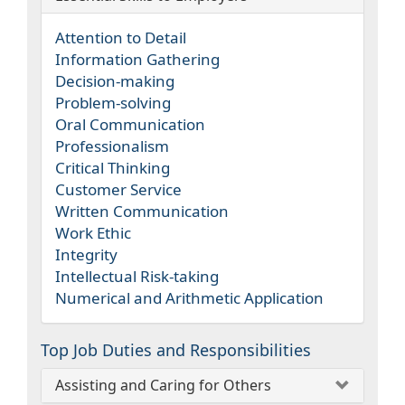
Attention to Detail
Information Gathering
Decision-making
Problem-solving
Oral Communication
Professionalism
Critical Thinking
Customer Service
Written Communication
Work Ethic
Integrity
Intellectual Risk-taking
Numerical and Arithmetic Application
Top Job Duties and Responsibilities
Assisting and Caring for Others