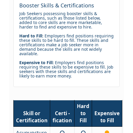
Booster Skills & Certifications
Job Seekers possessing booster skills &
certifications, such as those listed below,
added to core skills are more marketable,
harder to find and expensive to hire.
Hard to Fill:
Employers find positions requiring
these skills to be hard to fill. These skills and
certifications make a job seeker more in
demand because the skills are not widely
available.
Expensive to Fill:
Employers find positions
requiring these skills to be expensive to fill. Job
seekers with these skills and certifications are
likely to earn more money.
Hard
Skill or
Certi -
to
Expensive
Certification
fication
Fill
to Fill
Acupuncture