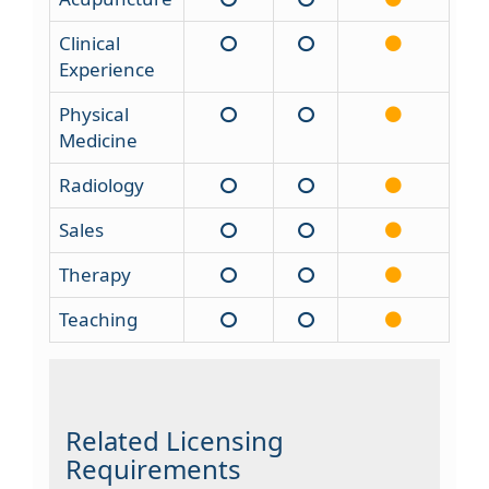
Clinical
Experience
Physical
Medicine
Radiology
Sales
Therapy
Teaching
Related Licensing
Requirements