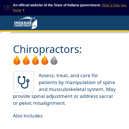
An official website of the State of Indiana government.
Here`s how you
know
∨
This domain is on a trusted
This is a secure
list on IN.gov
website
The State of Indiana websites
The
https://
ensures that
often end in .gov, but there
you are connecting to
are .com or .org websites that
the official website and
Chiropractors:
also exist. To prevent
that any information you
phishing and other security
provide is encrypted and
scams, go to
transmitted securely.
https://www.in.gov/trustedsites
or copy and paste the link in
your browser to verify this site
Assess, treat, and care for
is trusted by IN.gov.
patients by manipulation of spine
and musculoskeletal system. May
provide spinal adjustment or address sacral
or pelvic misalignment.
Also includes