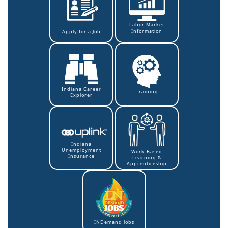
Labor Market
Information
Apply for a Job
Indiana Career
Training
Explorer
Indiana
Unemployment
Work-Based
Insurance
Learning &
Apprenticeship
INDemand Jobs