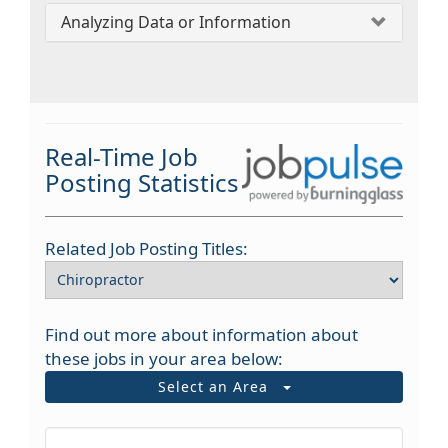
Analyzing Data or Information
Real-Time Job
Posting Statistics
Related Job Posting Titles:
Find out more about information about
these jobs in your area below:
Select an Area