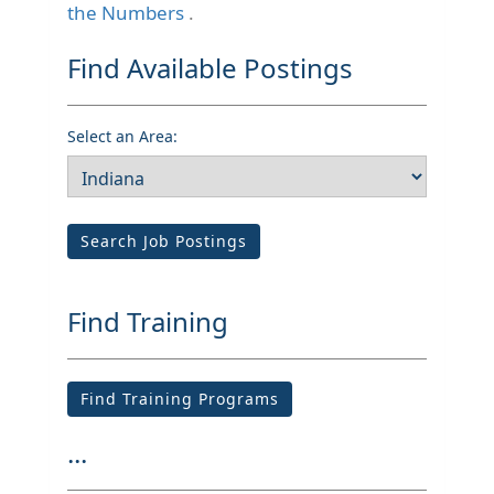
the Numbers
.
Find Available Postings
Select an Area:
Search Job Postings
Find Training
Find Training Programs
...