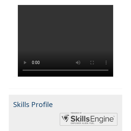
Skills Profile