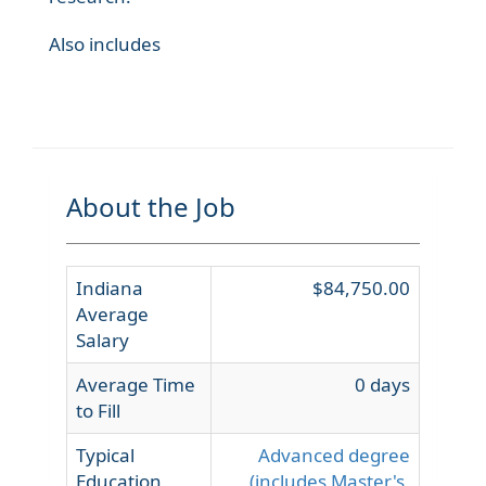
Also includes
About the Job
Indiana
$84,750.00
Average
Salary
Average Time
0 days
to Fill
Typical
Advanced degree
Education
(includes Master's,