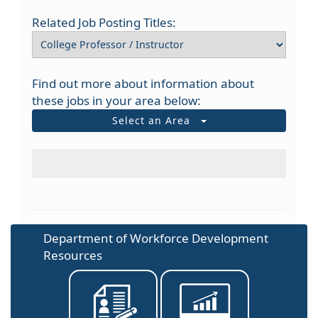
Related Job Posting Titles:
Find out more about information about
these jobs in your area below:
Select an Area
Department of Workforce Development
Resources