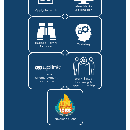
Labor Market
Information
Apply for a Job
Indiana Career
Training
Explorer
Indiana
Unemployment
Work-Based
Insurance
Learning &
Apprenticeship
INDemand Jobs