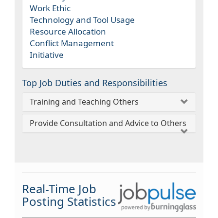
Work Ethic
Technology and Tool Usage
Resource Allocation
Conflict Management
Initiative
Top Job Duties and Responsibilities
Training and Teaching Others
Provide Consultation and Advice to Others
Real-Time Job
Posting Statistics