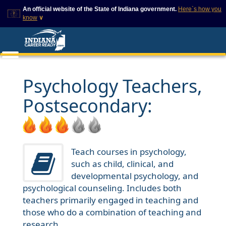
An official website of the State of Indiana government.
Here`s how you
know
∨
This domain is on a trusted
This is a secure
list on IN.gov
website
The State of Indiana websites
The
https://
ensures that
often end in .gov, but there
you are connecting to
are .com or .org websites that
the official website and
Psychology Teachers,
also exist. To prevent
that any information you
phishing and other security
provide is encrypted and
Postsecondary:
scams, go to
transmitted securely.
https://www.in.gov/trustedsites
or copy and paste the link in
your browser to verify this site
is trusted by IN.gov.
Teach courses in psychology,
such as child, clinical, and
developmental psychology, and
psychological counseling. Includes both
teachers primarily engaged in teaching and
those who do a combination of teaching and
research.