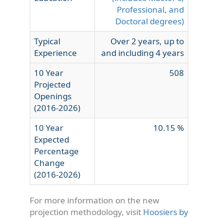
Professional, and
Doctoral degrees)
Typical
Over 2 years, up to
Experience
and including 4 years
10 Year
508
Projected
Openings
(2016-2026)
10 Year
10.15 %
Expected
Percentage
Change
(2016-2026)
For more information on the new
projection methodology, visit
Hoosiers by