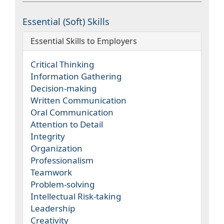
Essential (Soft) Skills
Essential Skills to Employers
Critical Thinking
Information Gathering
Decision-making
Written Communication
Oral Communication
Attention to Detail
Integrity
Organization
Professionalism
Teamwork
Problem-solving
Intellectual Risk-taking
Leadership
Creativity