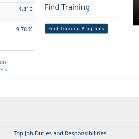
Find Training
4,810
9.78 %
Find Training Programs
ion
ers
.
Top Job Duties and Responsibilities