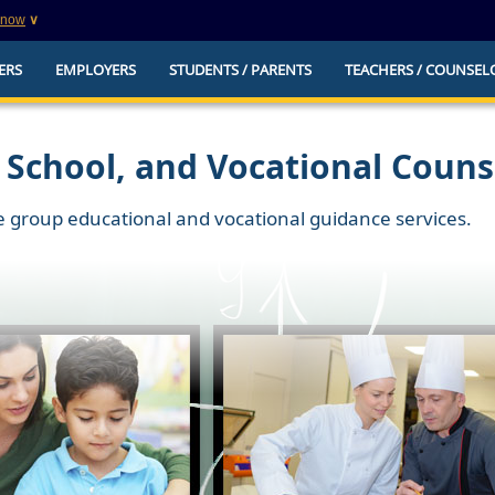
know
∨
This is a secure website
ERS
EMPLOYERS
STUDENTS / PARENTS
TEACHERS / COUNSEL
websites that
The
https://
ensures that you are connecting to t
you provide is encrypted and transmitted secure
erify this site is
 School, and Vocational Couns
e group educational and vocational guidance services.