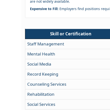
are not widely available.
Expensive to Fill:
Employers find positions requir
Skill or Certification
Staff Management
Mental Health
Social Media
Record Keeping
Counseling Services
Rehabilitation
Social Services