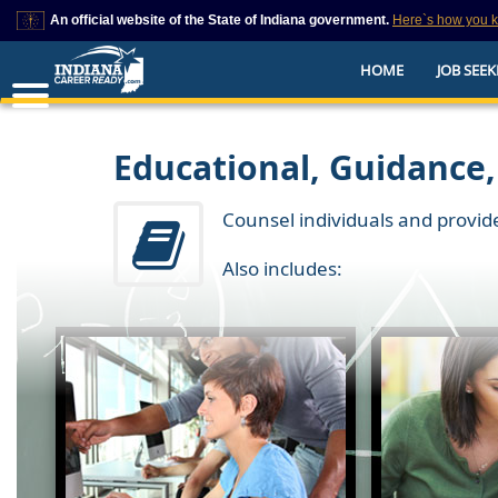
An official website of the State of Indiana government.
Here`s how you 
This domain is on a trusted list on IN.gov
HOME
JOB SEEK
The State of Indiana websites often end in .gov, but there are .com or .org 
also exist. To prevent phishing and other security scams, go to
https://www.in.gov/trustedsites
or copy and paste the link in your browser to v
trusted by IN.gov.
Educational, Guidance,
Counsel individuals and provid
Also includes: