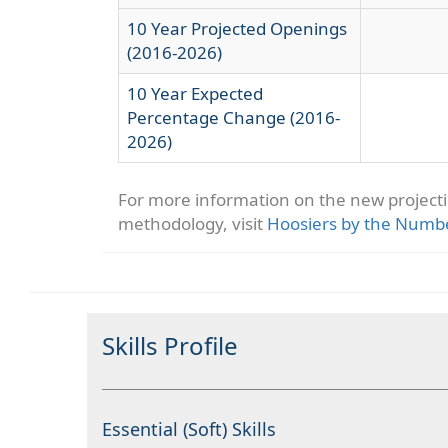
10 Year Projected Openings
(2016-2026)
10 Year Expected
Percentage Change (2016-
2026)
For more information on the new project
methodology, visit
Hoosiers by the Numb
Skills Profile
Essential (Soft) Skills