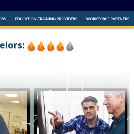
ORS
EDUCATION-TRAINING PROVIDERS
WORKFORCE PARTNERS
he official website and that any information
ly.
elors: