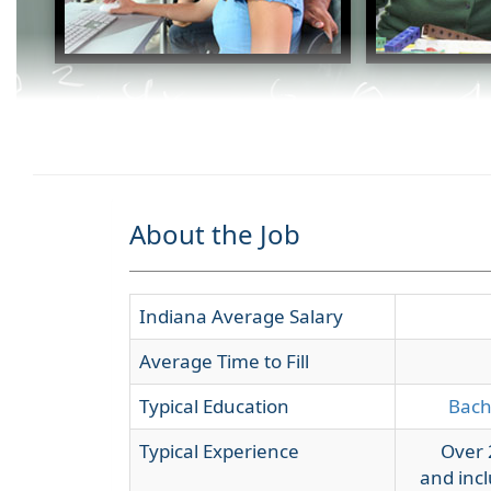
About the Job
Indiana Average Salary
Average Time to Fill
Typical Education
Bach
Typical Experience
Over 
and incl