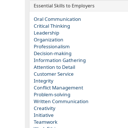
Essential Skills to Employers
Oral Communication
Critical Thinking
Leadership
Organization
Professionalism
Decision-making
Information Gathering
Attention to Detail
Customer Service
Integrity
Conflict Management
Problem-solving
Written Communication
Creativity
Initiative
Teamwork