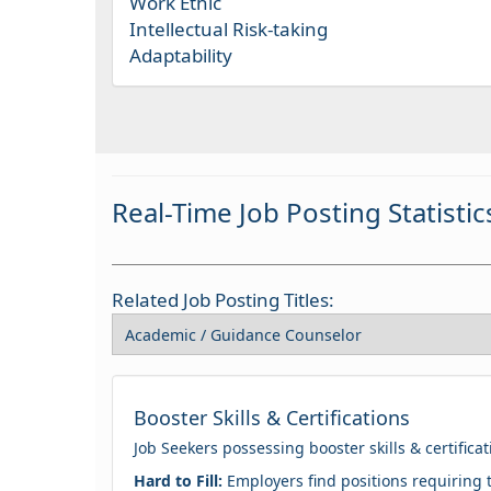
Work Ethic
Intellectual Risk-taking
Adaptability
Real-Time Job Posting Statistic
Related Job Posting Titles:
Booster Skills & Certifications
Job Seekers possessing booster skills & certifica
Hard to Fill:
Employers find positions requiring t