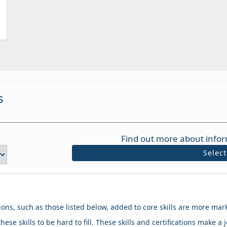
s
Find out more about infor
Selec
tions, such as those listed below, added to core skills are more mar
hese skills to be hard to fill. These skills and certifications make