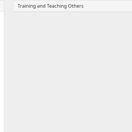
Training and Teaching Others