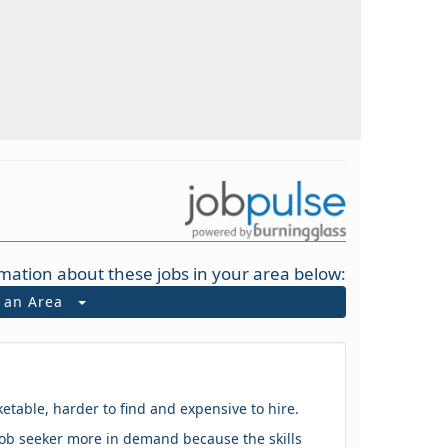
mation about these jobs in your area below:
t an Area
ketable, harder to find and expensive to hire.
 a job seeker more in demand because the skills