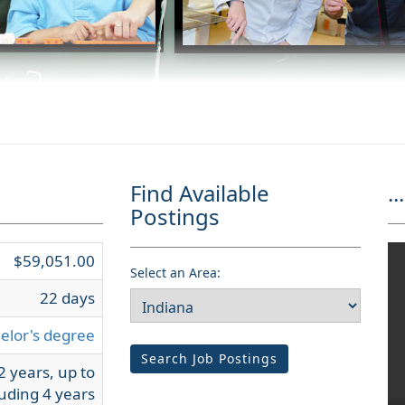
Find Available
...
Postings
$59,051.00
Select an Area:
22 days
elor's degree
Search Job Postings
2 years, up to
uding 4 years