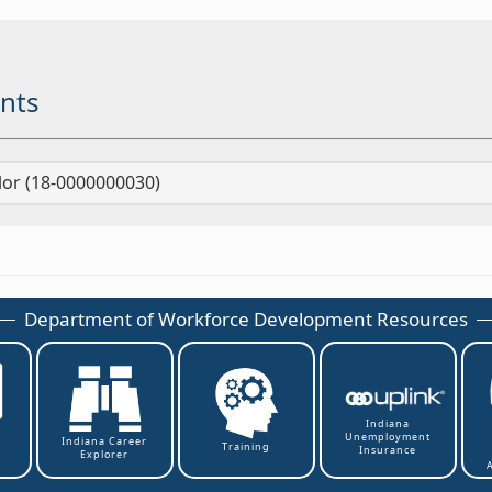
nts
lor (18-0000000030)
Department of Workforce Development Resources
Indiana
Unemployment
t
Indiana Career
Training
Insurance
Explorer