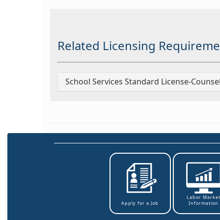
Related Licensing Requireme
School Services Standard License-Counse
Labor Marke
Information
Apply for a Job