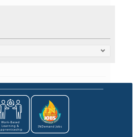
Work-Based
Learning &
INDemand Jobs
Apprenticeship