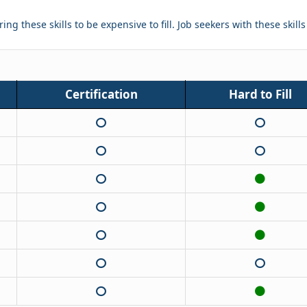
ing these skills to be expensive to fill. Job seekers with these skill
Certification
Hard to Fill