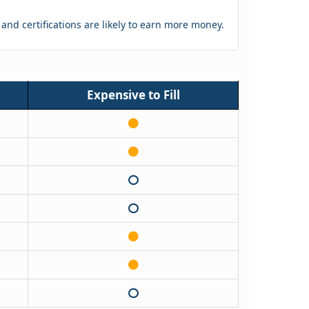
s and certifications are likely to earn more money.
Expensive to Fill