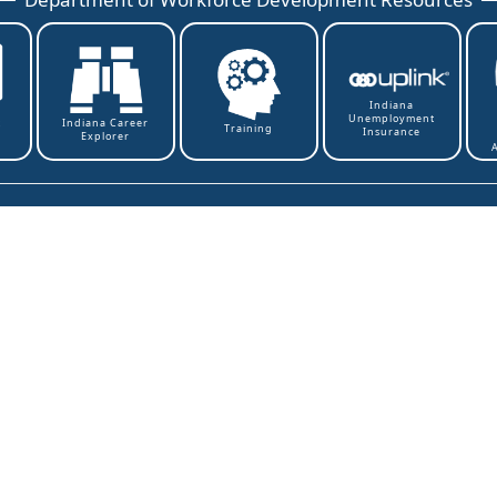
Indiana
Unemployment
t
Indiana Career
Training
Insurance
Explorer