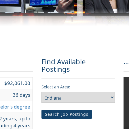
Find Available
...
Postings
$92,061.00
Select an Area:
36 days
elor's degree
Search Job Postings
2 years, up to
uding 4 years