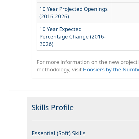
10 Year Projected Openings
(2016-2026)
10 Year Expected
Percentage Change (2016-
2026)
For more information on the new project
methodology, visit
Hoosiers by the Numb
Skills Profile
Essential (Soft) Skills