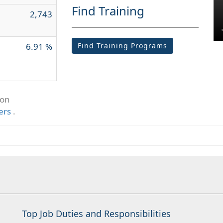
Find Training
2,743
6.91 %
Find Training Programs
ion
ers
.
Top Job Duties and Responsibilities