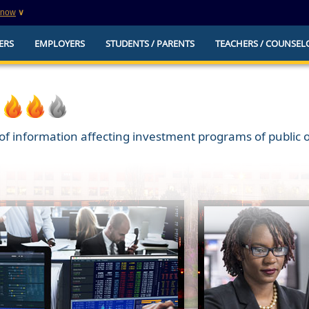
know
∨
This is a secure website
ERS
EMPLOYERS
STUDENTS / PARENTS
TEACHERS / COUNSEL
websites that
The
https://
ensures that you are connecting to t
you provide is encrypted and transmitted secure
erify this site is
f information affecting investment programs of public or