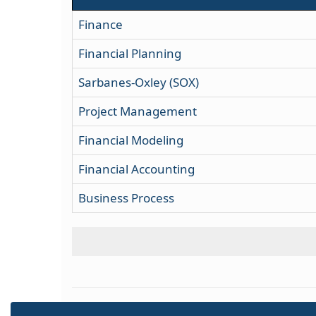
Finance
Financial Planning
Sarbanes-Oxley (SOX)
Project Management
Financial Modeling
Financial Accounting
Business Process