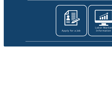
Labor Marke
Information
Apply for a Job