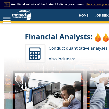
An official website of the State of Indiana government.
Here`s how you 
This domain is on a trusted list on IN.gov
HOME
JOB SEEK
The State of Indiana websites often end in .gov, but there are .com or .org 
also exist. To prevent phishing and other security scams, go to
https://www.in.gov/trustedsites
or copy and paste the link in your browser to v
trusted by IN.gov.
Financial Analysts:
Conduct quantitative analyses o
Also includes: