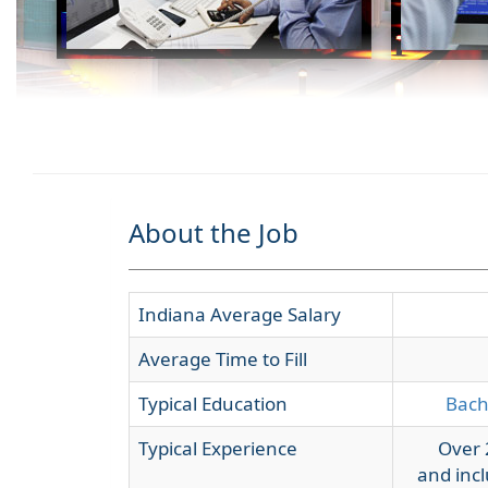
About the Job
Indiana Average Salary
Average Time to Fill
Typical Education
Bach
Typical Experience
Over 
and incl