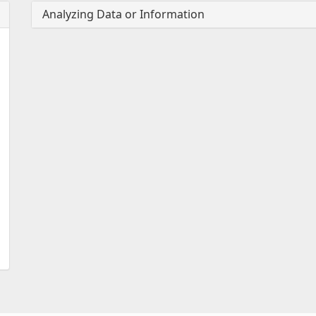
Analyzing Data or Information