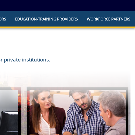
ORS
EDUCATION-TRAINING PROVIDERS
WORKFORCE PARTNERS
he official website and that any information
ly.
 private institutions.