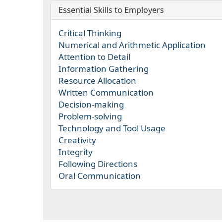
Essential Skills to Employers
Critical Thinking
Numerical and Arithmetic Application
Attention to Detail
Information Gathering
Resource Allocation
Written Communication
Decision-making
Problem-solving
Technology and Tool Usage
Creativity
Integrity
Following Directions
Oral Communication