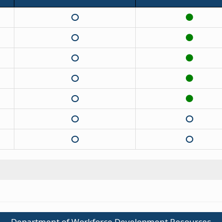
Department of Workforce Development Resources