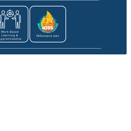
Work-Based
Learning &
INDemand Jobs
Apprenticeship