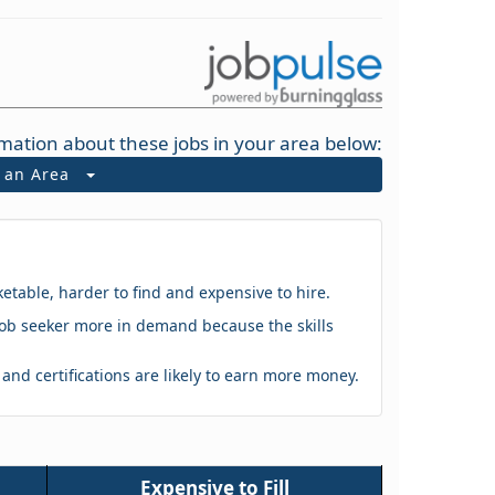
mation about these jobs in your area below:
t an Area
ketable, harder to find and expensive to hire.
 a job seeker more in demand because the skills
s and certifications are likely to earn more money.
Expensive to Fill