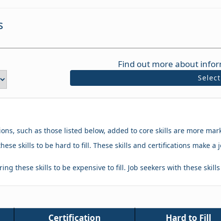
s
Find out more about infor
Selec
tions, such as those listed below, added to core skills are more mar
hese skills to be hard to fill. These skills and certifications make
ing these skills to be expensive to fill. Job seekers with these skill
Certification
Hard to Fill