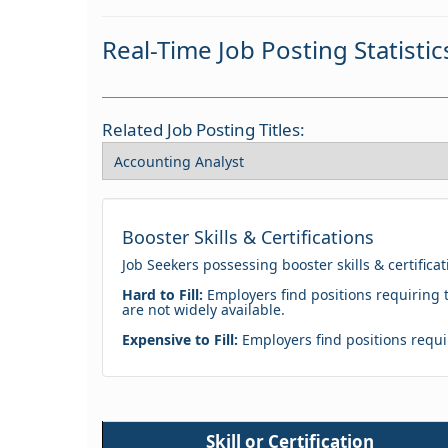
Real-Time Job Posting Statistic
Related Job Posting Titles:
Booster Skills & Certifications
Job Seekers possessing booster skills & certifica
Hard to Fill:
Employers find positions requiring t
are not widely available.
Expensive to Fill:
Employers find positions requir
Skill or Certification