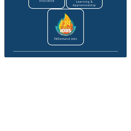
Insurance
Learning &
Apprenticeship
INDemand Jobs