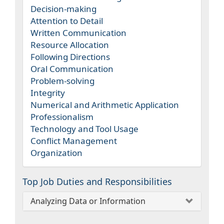
Decision-making
Attention to Detail
Written Communication
Resource Allocation
Following Directions
Oral Communication
Problem-solving
Integrity
Numerical and Arithmetic Application
Professionalism
Technology and Tool Usage
Conflict Management
Organization
Top Job Duties and Responsibilities
Analyzing Data or Information