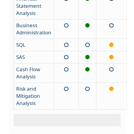
Statement
Analysis
Business
Administration
SQL
SAS
Cash Flow
Analysis
Risk and
Mitigation
Analysis