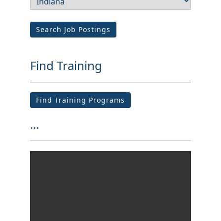
Search Job Postings
Find Training
Find Training Programs
...