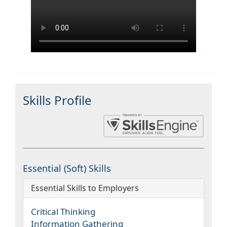
Skills Profile
Essential (Soft) Skills
Essential Skills to Employers
Critical Thinking
Information Gathering