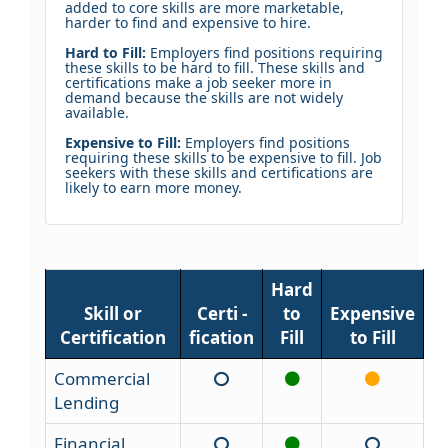
added to core skills are more marketable,
harder to find and expensive to hire.
Hard to Fill:
Employers find positions requiring
these skills to be hard to fill. These skills and
certifications make a job seeker more in
demand because the skills are not widely
available.
Expensive to Fill:
Employers find positions
requiring these skills to be expensive to fill. Job
seekers with these skills and certifications are
likely to earn more money.
Hard
Skill or
Certi -
to
Expensive
Certification
fication
Fill
to Fill
Commercial
Lending
Financial