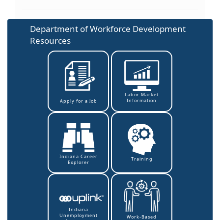
Department of Workforce Development
Resources
Labor Market
Information
Apply for a Job
Indiana Career
Training
Explorer
Indiana
Unemployment
Work-Based