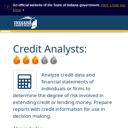
An official website of the State of Indiana government.
Here`s how you
know
∨
This domain is on a trusted
This is a secure
list on IN.gov
website
The State of Indiana websites
The
https://
ensures that
often end in .gov, but there
you are connecting to
are .com or .org websites that
the official website and
Credit Analysts:
also exist. To prevent
that any information you
phishing and other security
provide is encrypted and
scams, go to
transmitted securely.
https://www.in.gov/trustedsites
or copy and paste the link in
your browser to verify this site
Analyze credit data and
is trusted by IN.gov.
financial statements of
individuals or firms to
determine the degree of risk involved in
extending credit or lending money. Prepare
reports with credit information for use in
decision making.