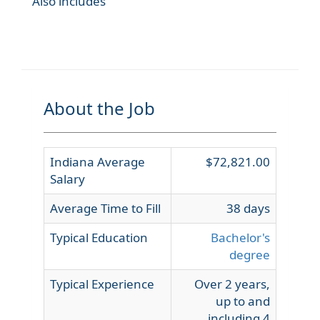
Also includes
About the Job
Indiana Average
$72,821.00
Salary
Average Time to Fill
38 days
Typical Education
Bachelor's
degree
Typical Experience
Over 2 years,
up to and
including 4