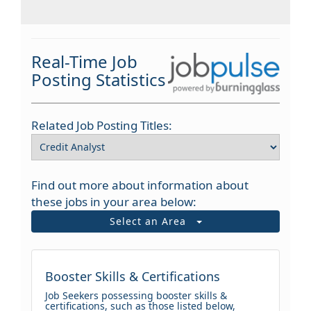
Real-Time Job
Posting Statistics
Related Job Posting Titles:
Find out more about information about
these jobs in your area below:
Select an Area
Booster Skills & Certifications
Job Seekers possessing booster skills &
certifications, such as those listed below,