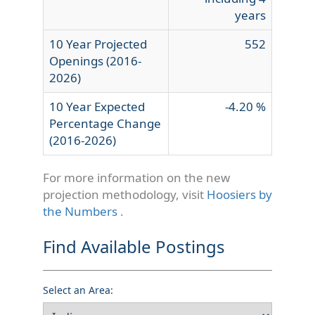
years
10 Year Projected
552
Openings (2016-
2026)
10 Year Expected
-4.20 %
Percentage Change
(2016-2026)
For more information on the new
projection methodology, visit
Hoosiers by
the Numbers
.
Find Available Postings
Select an Area: