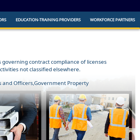
ORS
EDUCATION-TRAINING PROVIDERS
WORKFORCE PARTNERS
he official website and that any information
ly.
ns governing contract compliance of licenses
vities not classified elsewhere.
 and Officers
,
Government Property