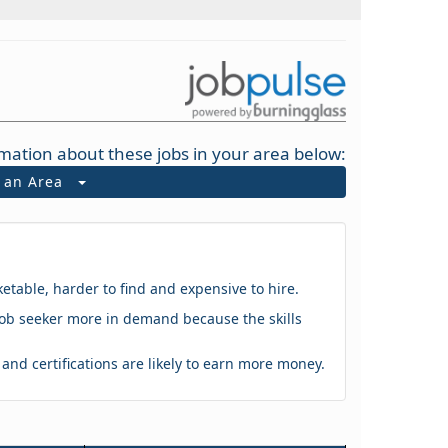
mation about these jobs in your area below:
t an Area
ketable, harder to find and expensive to hire.
 a job seeker more in demand because the skills
s and certifications are likely to earn more money.