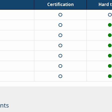
Certification
Hard to
nts