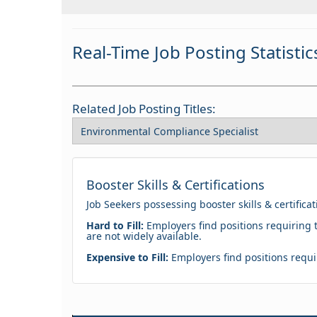
Real-Time Job Posting Statistic
Related Job Posting Titles:
Booster Skills & Certifications
Job Seekers possessing booster skills & certifica
Hard to Fill:
Employers find positions requiring t
are not widely available.
Expensive to Fill:
Employers find positions requir