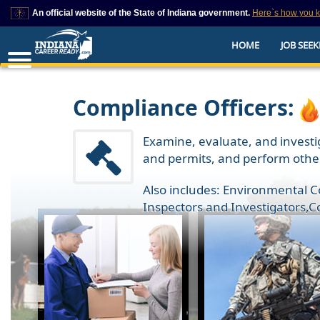
An official website of the State of Indiana government.
Here`s how you 
This domain is on a trusted list on IN.gov
HOME
JOB SEEK
The State of Indiana websites often end in .gov, but there are .com or .org 
also exist. To prevent phishing and other security scams, go to
https://www.in.gov/trustedsites
or copy and paste the link in your browser to v
trusted by IN.gov.
Compliance Officers:
Examine, evaluate, and investig
and permits, and perform other
Also includes: Environmental 
Inspectors and Investigators
,
C