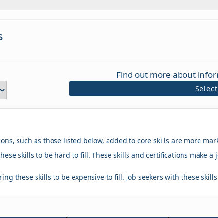
s
Find out more about infor
Selec
tions, such as those listed below, added to core skills are more mar
hese skills to be hard to fill. These skills and certifications make
ing these skills to be expensive to fill. Job seekers with these skill