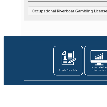
Occupational Riverboat Gambling License
Labor Marke
Information
Apply for a Job