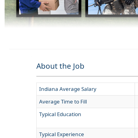
About the Job
Indiana Average Salary
Average Time to Fill
Typical Education
Typical Experience