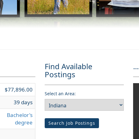
Find Available
...
Postings
$77,896.00
Select an Area:
39 days
Bachelor's
degree
Search Job Postings