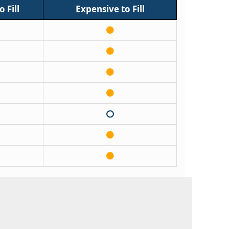
 Fill
Expensive to Fill