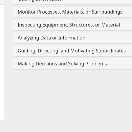
Monitor Processes, Materials, or Surroundings
Inspecting Equipment, Structures, or Material
Analyzing Data or Information
Guiding, Directing, and Motivating Subordinates
Making Decisions and Solving Problems