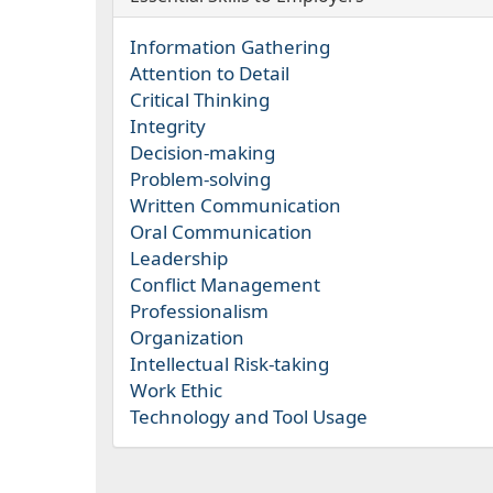
Information Gathering
Attention to Detail
Critical Thinking
Integrity
Decision-making
Problem-solving
Written Communication
Oral Communication
Leadership
Conflict Management
Professionalism
Organization
Intellectual Risk-taking
Work Ethic
Technology and Tool Usage