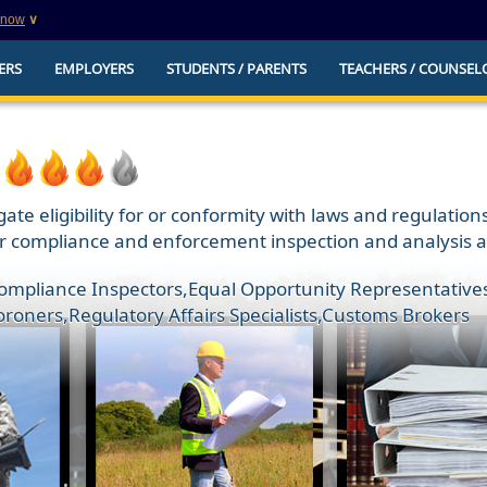
know
∨
This is a secure website
ERS
EMPLOYERS
STUDENTS / PARENTS
TEACHERS / COUNSEL
websites that
The
https://
ensures that you are connecting to t
you provide is encrypted and transmitted secure
erify this site is
ate eligibility for or conformity with laws and regulatio
 compliance and enforcement inspection and analysis acti
Compliance Inspectors
,
Equal Opportunity Representatives
oroners
,
Regulatory Affairs Specialists
,
Customs Brokers