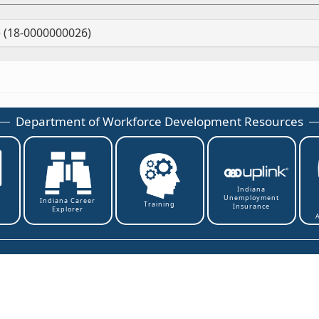
 (18-0000000026)
Department of Workforce Development Resources
Indiana
Unemployment
t
Indiana Career
Training
Insurance
Explorer