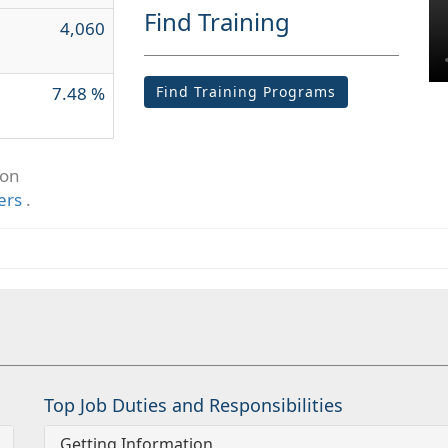
Find Training
4,060
7.48 %
Find Training Programs
ion
ers
.
Top Job Duties and Responsibilities
Getting Information