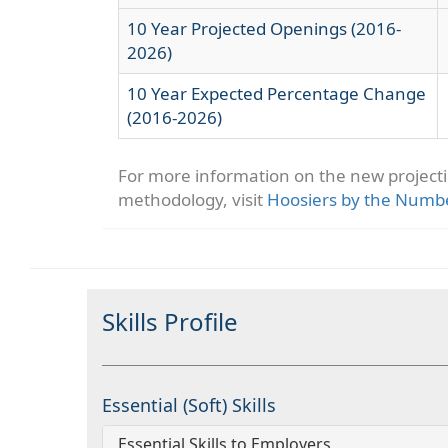
10 Year Projected Openings (2016-
2026)
10 Year Expected Percentage Change
(2016-2026)
For more information on the new project
methodology, visit
Hoosiers by the Numb
Skills Profile
Essential (Soft) Skills
Essential Skills to Employers