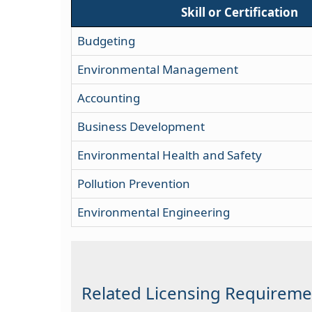
Skill or Certification
Budgeting
Environmental Management
Accounting
Business Development
Environmental Health and Safety
Pollution Prevention
Environmental Engineering
Related Licensing Requireme