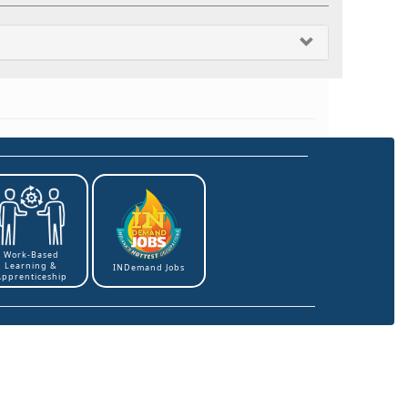
Work-Based
Learning &
INDemand Jobs
Apprenticeship