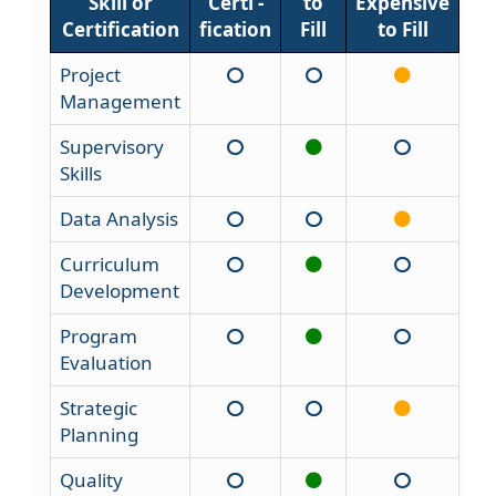
Skill or
Certi -
to
Expensive
Certification
fication
Fill
to Fill
Project
Management
Supervisory
Skills
Data Analysis
Curriculum
Development
Program
Evaluation
Strategic
Planning
Quality