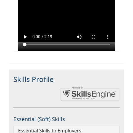
Skills Profile
Essential (Soft) Skills
Essential Skills to Employers