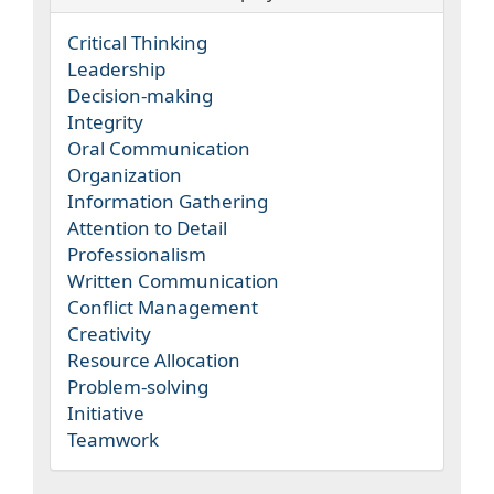
Critical Thinking
Leadership
Decision-making
Integrity
Oral Communication
Organization
Information Gathering
Attention to Detail
Professionalism
Written Communication
Conflict Management
Creativity
Resource Allocation
Problem-solving
Initiative
Teamwork