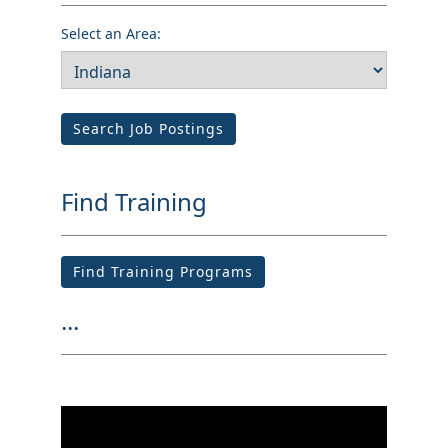
Select an Area:
Search Job Postings
Find Training
Find Training Programs
...