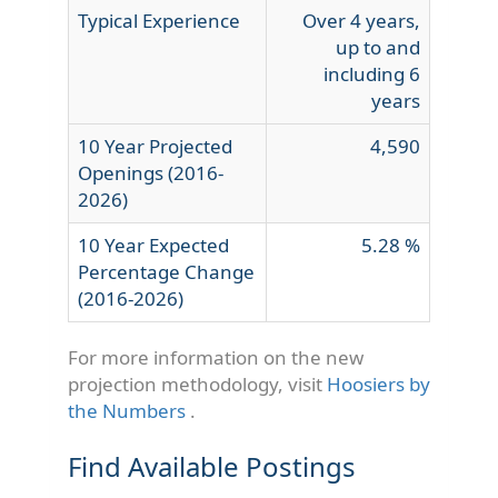
Typical Experience
Over 4 years,
up to and
including 6
years
10 Year Projected
4,590
Openings (2016-
2026)
10 Year Expected
5.28 %
Percentage Change
(2016-2026)
For more information on the new
projection methodology, visit
Hoosiers by
the Numbers
.
Find Available Postings