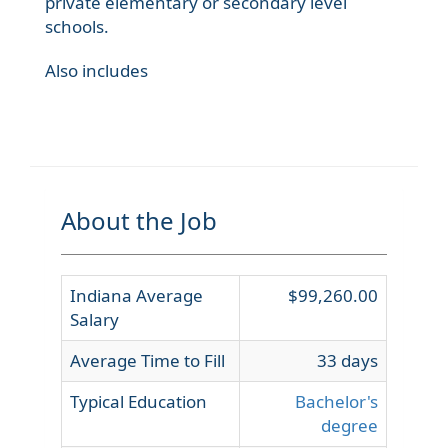
private elementary or secondary level
schools.
Also includes
About the Job
Indiana Average
$99,260.00
Salary
Average Time to Fill
33 days
Typical Education
Bachelor's
degree