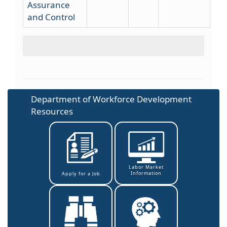
Assurance
and Control
Department of Workforce Development
Resources
Labor Market
Information
Apply for a Job