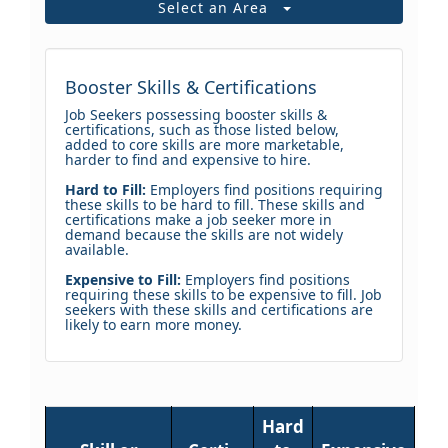
Select an Area
Booster Skills & Certifications
Job Seekers possessing booster skills &
certifications, such as those listed below,
added to core skills are more marketable,
harder to find and expensive to hire.
Hard to Fill:
Employers find positions requiring
these skills to be hard to fill. These skills and
certifications make a job seeker more in
demand because the skills are not widely
available.
Expensive to Fill:
Employers find positions
requiring these skills to be expensive to fill. Job
seekers with these skills and certifications are
likely to earn more money.
Hard