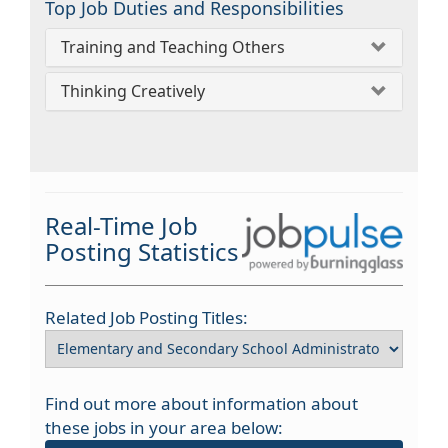
Top Job Duties and Responsibilities
Training and Teaching Others
Thinking Creatively
Real-Time Job
Posting Statistics
Related Job Posting Titles:
Find out more about information about
these jobs in your area below: