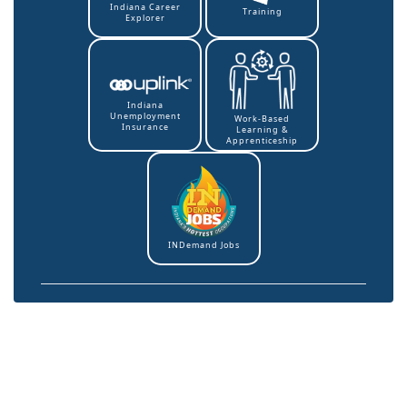
Indiana Career
Training
Explorer
Indiana
Unemployment
Work-Based
Insurance
Learning &
Apprenticeship
INDemand Jobs