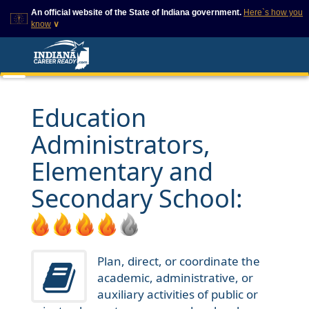
An official website of the State of Indiana government.
Here`s how you
know
∨
This domain is on a trusted
This is a secure
list on IN.gov
website
The State of Indiana websites
The
https://
ensures that
often end in .gov, but there
you are connecting to
are .com or .org websites that
the official website and
Education
also exist. To prevent
that any information you
phishing and other security
provide is encrypted and
Administrators,
scams, go to
transmitted securely.
https://www.in.gov/trustedsites
or copy and paste the link in
Elementary and
your browser to verify this site
is trusted by IN.gov.
Secondary School:
Plan, direct, or coordinate the
academic, administrative, or
auxiliary activities of public or