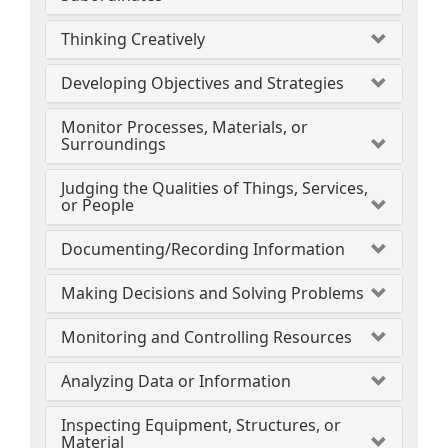
Thinking Creatively
Developing Objectives and Strategies
Monitor Processes, Materials, or
Surroundings
Judging the Qualities of Things, Services,
or People
Documenting/Recording Information
Making Decisions and Solving Problems
Monitoring and Controlling Resources
Analyzing Data or Information
Inspecting Equipment, Structures, or
Material