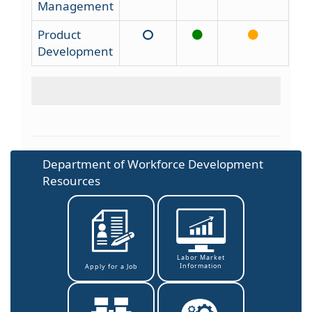
Management
Product
Development
Department of Workforce Development
Resources
Labor Market
Information
Apply for a Job