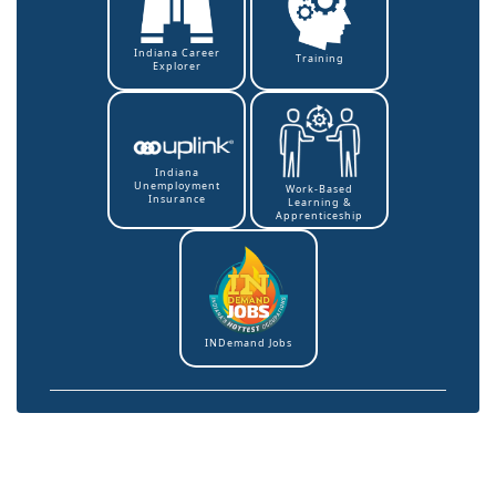
Indiana Career
Training
Explorer
Indiana
Unemployment
Work-Based
Insurance
Learning &
Apprenticeship
INDemand Jobs