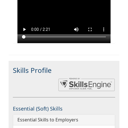
Skills Profile
Essential (Soft) Skills
Essential Skills to Employers