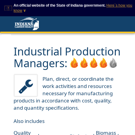
An official website of the State of Indiana government.
Here`s how you
know
∨
This domain is on a trusted
This is a secure
list on IN.gov
website
The State of Indiana websites
The
https://
ensures that
often end in .gov, but there
you are connecting to
are .com or .org websites that
the official website and
Industrial Production
also exist. To prevent
that any information you
phishing and other security
provide is encrypted and
Managers:
scams, go to
transmitted securely.
https://www.in.gov/trustedsites
or copy and paste the link in
your browser to verify this site
Plan, direct, or coordinate the
is trusted by IN.gov.
work activities and resources
necessary for manufacturing
products in accordance with cost, quality,
and quantity specifications.
Also includes
Quality
,
,
Biomass
,