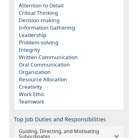
Attention to Detail
Critical Thinking
Decision-making
Information Gathering
Leadership
Problem-solving
Integrity
Written Communication
Oral Communication
Organization
Resource Allocation
Creativity
Work Ethic
Teamwork
Top Job Duties and Responsibilities
Guiding, Directing, and Motivating
Subordinates