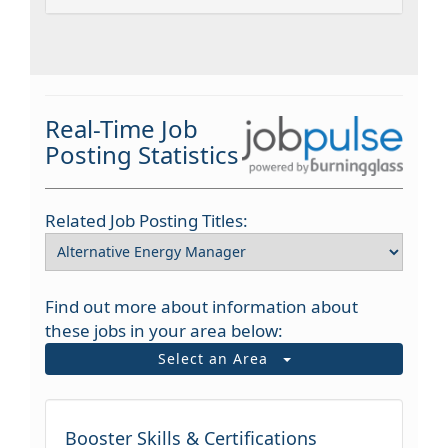
Real-Time Job
Posting Statistics
Related Job Posting Titles:
Find out more about information about
these jobs in your area below:
Select an Area
Booster Skills & Certifications