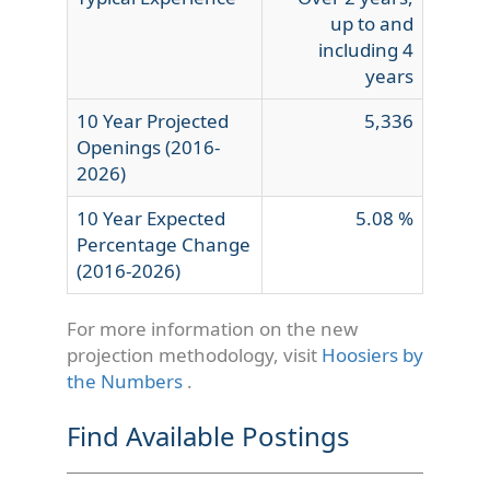
up to and
including 4
years
10 Year Projected
5,336
Openings (2016-
2026)
10 Year Expected
5.08 %
Percentage Change
(2016-2026)
For more information on the new
projection methodology, visit
Hoosiers by
the Numbers
.
Find Available Postings