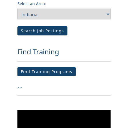
Select an Area:
Search Job Postings
Find Training
Find Training Programs
...