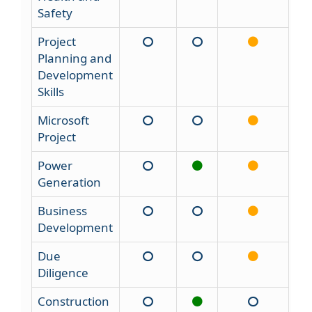
Safety
Project
Planning and
Development
Skills
Microsoft
Project
Power
Generation
Business
Development
Due
Diligence
Construction