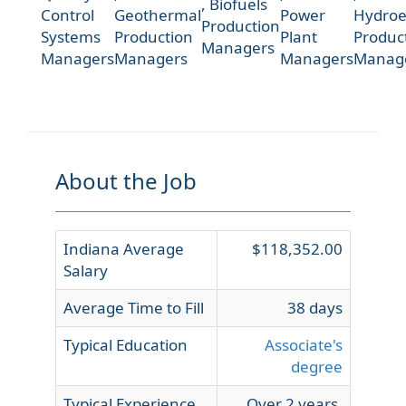
,
Biofuels
Control
Geothermal
Power
Hydroel
Production
Systems
Production
Plant
Produc
Managers
Managers
Managers
Managers
Manag
About the Job
Indiana Average
$118,352.00
Salary
Average Time to Fill
38 days
Typical Education
Associate's
degree
Typical Experience
Over 2 years,