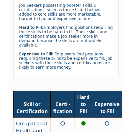
Job Seekers possessing booster skills &
certifications, such as those listed below,
added to core skills are more marketable,
harder to find and expensive to hire.
Hard to Fill:
Employers find positions requiring
these skills to be hard to fill. These skills and
certifications make a job seeker more in
demand because the skills are not widely
available.
Expensive to Fill:
Employers find positions
requiring these skills to be expensive to fill. Job
seekers with these skills and certifications are
likely to earn more money.
Hard
Skill or
Certi -
to
Expensive
Certification
fication
Fill
to Fill
Occupational
Health and